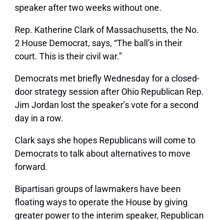
speaker after two weeks without one.
Rep. Katherine Clark of Massachusetts, the No.
2 House Democrat, says, “The ball’s in their
court. This is their civil war.”
Democrats met briefly Wednesday for a closed-
door strategy session after Ohio Republican Rep.
Jim Jordan lost the speaker’s vote for a second
day in a row.
Clark says she hopes Republicans will come to
Democrats to talk about alternatives to move
forward.
Bipartisan groups of lawmakers have been
floating ways to operate the House by giving
greater power to the interim speaker, Republican