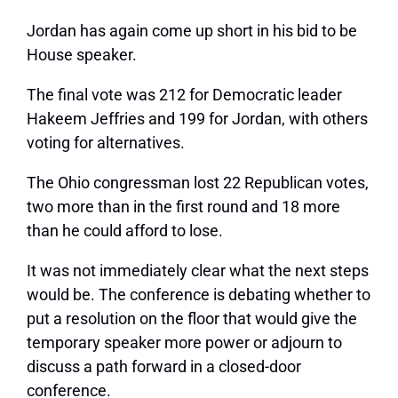
Jordan has again come up short in his bid to be
House speaker.
The final vote was 212 for Democratic leader
Hakeem Jeffries and 199 for Jordan, with others
voting for alternatives.
The Ohio congressman lost 22 Republican votes,
two more than in the first round and 18 more
than he could afford to lose.
It was not immediately clear what the next steps
would be. The conference is debating whether to
put a resolution on the floor that would give the
temporary speaker more power or adjourn to
discuss a path forward in a closed-door
conference.