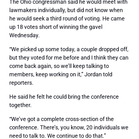
The Ohio congressman said he would meet with
lawmakers individually, but did not know when
he would seek a third round of voting. He came
up 18 votes short of winning the gavel
Wednesday.
“We picked up some today, a couple dropped off,
but they voted for me before and I think they can
come back again, so we’ll keep talking to
members, keep working on it,” Jordan told
reporters.
He said he felt he could bring the conference
together.
“We’ve got a complete cross-section of the
conference. There’s, you know, 20 individuals we
need to talk to. We continue to do that.”