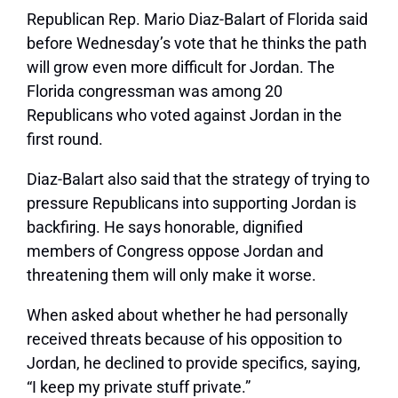
Republican Rep. Mario Diaz-Balart of Florida said
before Wednesday’s vote that he thinks the path
will grow even more difficult for Jordan. The
Florida congressman was among 20
Republicans who voted against Jordan in the
first round.
Diaz-Balart also said that the strategy of trying to
pressure Republicans into supporting Jordan is
backfiring. He says honorable, dignified
members of Congress oppose Jordan and
threatening them will only make it worse.
When asked about whether he had personally
received threats because of his opposition to
Jordan, he declined to provide specifics, saying,
“I keep my private stuff private.”