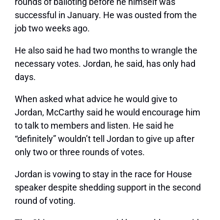
rounds of balloting before he himself was
successful in January. He was ousted from the
job two weeks ago.
He also said he had two months to wrangle the
necessary votes. Jordan, he said, has only had
days.
When asked what advice he would give to
Jordan, McCarthy said he would encourage him
to talk to members and listen. He said he
“definitely” wouldn’t tell Jordan to give up after
only two or three rounds of votes.
Jordan is vowing to stay in the race for House
speaker despite shedding support in the second
round of voting.