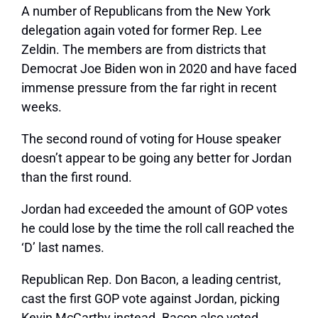
A number of Republicans from the New York
delegation again voted for former Rep. Lee
Zeldin. The members are from districts that
Democrat Joe Biden won in 2020 and have faced
immense pressure from the far right in recent
weeks.
The second round of voting for House speaker
doesn’t appear to be going any better for Jordan
than the first round.
Jordan had exceeded the amount of GOP votes
he could lose by the time the roll call reached the
‘D’ last names.
Republican Rep. Don Bacon, a leading centrist,
cast the first GOP vote against Jordan, picking
Kevin McCarthy instead. Bacon also voted