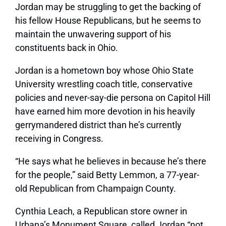
Jordan may be struggling to get the backing of
his fellow House Republicans, but he seems to
maintain the unwavering support of his
constituents back in Ohio.
Jordan is a hometown boy whose Ohio State
University wrestling coach title, conservative
policies and never-say-die persona on Capitol Hill
have earned him more devotion in his heavily
gerrymandered district than he’s currently
receiving in Congress.
“He says what he believes in because he’s there
for the people,” said Betty Lemmon, a 77-year-
old Republican from Champaign County.
Cynthia Leach, a Republican store owner in
Urbana’s Monument Square, called Jordan “not