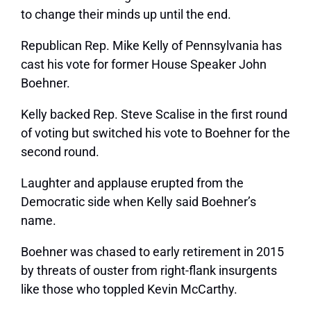
to change their minds up until the end.
Republican Rep. Mike Kelly of Pennsylvania has
cast his vote for former House Speaker John
Boehner.
Kelly backed Rep. Steve Scalise in the first round
of voting but switched his vote to Boehner for the
second round.
Laughter and applause erupted from the
Democratic side when Kelly said Boehner’s
name.
Boehner was chased to early retirement in 2015
by threats of ouster from right-flank insurgents
like those who toppled Kevin McCarthy.