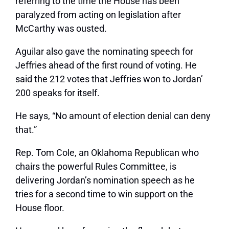
referring to the time the House has been
paralyzed from acting on legislation after
McCarthy was ousted.
Aguilar also gave the nominating speech for
Jeffries ahead of the first round of voting. He
said the 212 votes that Jeffries won to Jordan’
200 speaks for itself.
He says, “No amount of election denial can deny
that.”
Rep. Tom Cole, an Oklahoma Republican who
chairs the powerful Rules Committee, is
delivering Jordan’s nomination speech as he
tries for a second time to win support on the
House floor.