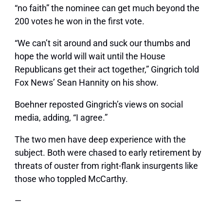
“no faith” the nominee can get much beyond the
200 votes he won in the first vote.
“We can’t sit around and suck our thumbs and
hope the world will wait until the House
Republicans get their act together,” Gingrich told
Fox News’ Sean Hannity on his show.
Boehner reposted Gingrich’s views on social
media, adding, “I agree.”
The two men have deep experience with the
subject. Both were chased to early retirement by
threats of ouster from right-flank insurgents like
those who toppled McCarthy.
—