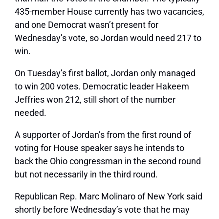
435-member House currently has two vacancies,
and one Democrat wasn’t present for
Wednesday’s vote, so Jordan would need 217 to
win.
On Tuesday’s first ballot, Jordan only managed
to win 200 votes. Democratic leader Hakeem
Jeffries won 212, still short of the number
needed.
A supporter of Jordan’s from the first round of
voting for House speaker says he intends to
back the Ohio congressman in the second round
but not necessarily in the third round.
Republican Rep. Marc Molinaro of New York said
shortly before Wednesday’s vote that he may