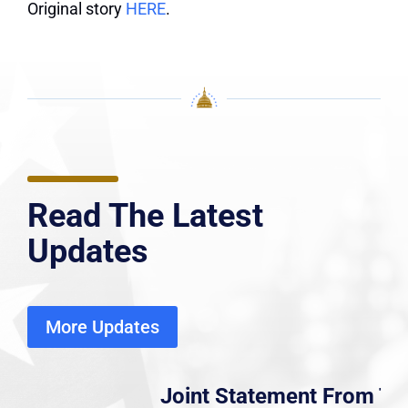
Original story
HERE
.
Read The Latest
Updates
More Updates
Joint Statement From Tri-Caucus,