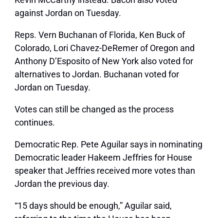
against Jordan on Tuesday.
Reps. Vern Buchanan of Florida, Ken Buck of
Colorado, Lori Chavez-DeRemer of Oregon and
Anthony D’Esposito of New York also voted for
alternatives to Jordan. Buchanan voted for
Jordan on Tuesday.
Votes can still be changed as the process
continues.
Democratic Rep. Pete Aguilar says in nominating
Democratic leader Hakeem Jeffries for House
speaker that Jeffries received more votes than
Jordan the previous day.
“15 days should be enough,” Aguilar said,