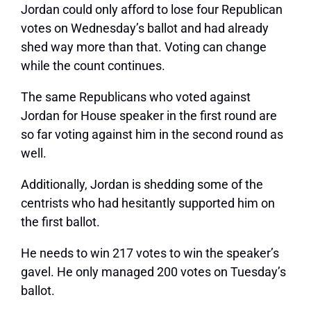
Jordan could only afford to lose four Republican
votes on Wednesday’s ballot and had already
shed way more than that. Voting can change
while the count continues.
The same Republicans who voted against
Jordan for House speaker in the first round are
so far voting against him in the second round as
well.
Additionally, Jordan is shedding some of the
centrists who had hesitantly supported him on
the first ballot.
He needs to win 217 votes to win the speaker’s
gavel. He only managed 200 votes on Tuesday’s
ballot.