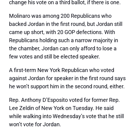
change his vote on a third ballot, if there is one.
Molinaro was among 200 Republicans who
backed Jordan in the first round, but Jordan still
came up short, with 20 GOP defections. With
Republicans holding such a narrow majority in
the chamber, Jordan can only afford to lose a
few votes and still be elected speaker.
A first-term New York Republican who voted
against Jordan for speaker in the first round says
he won’t support him in the second round, either.
Rep. Anthony D’Esposito voted for former Rep.
Lee Zeldin of New York on Tuesday. He said
while walking into Wednesday’s vote that he still
won’t vote for Jordan.