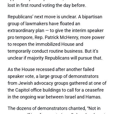
lost in first round voting the day before.
Republicans’ next move is unclear. A bipartisan
group of lawmakers have floated an
extraordinary plan — to give the interim speaker
pro tempore, Rep. Patrick McHenry, more power
to reopen the immobilized House and
temporarily conduct routine business. But it’s
unclear if majority Republicans will pursue that.
As the House recessed after another failed
speaker vote, a large group of demonstrators
from Jewish advocacy groups gathered at one of
the Capitol office buildings to call for a ceasefire
in the ongoing war between Israel and Hamas.
The dozens of demonstrators chanted, “Not in