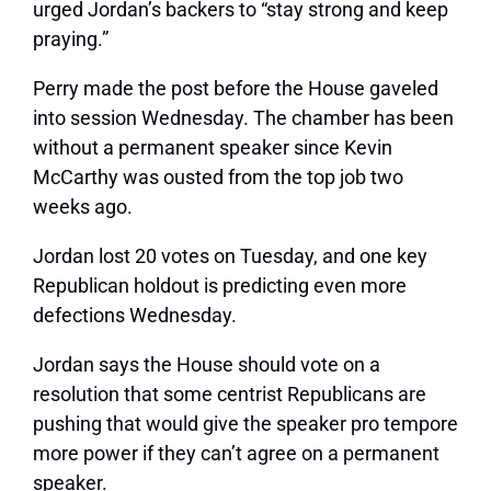
urged Jordan’s backers to “stay strong and keep
praying.”
Perry made the post before the House gaveled
into session Wednesday. The chamber has been
without a permanent speaker since Kevin
McCarthy was ousted from the top job two
weeks ago.
Jordan lost 20 votes on Tuesday, and one key
Republican holdout is predicting even more
defections Wednesday.
Jordan says the House should vote on a
resolution that some centrist Republicans are
pushing that would give the speaker pro tempore
more power if they can’t agree on a permanent
speaker.