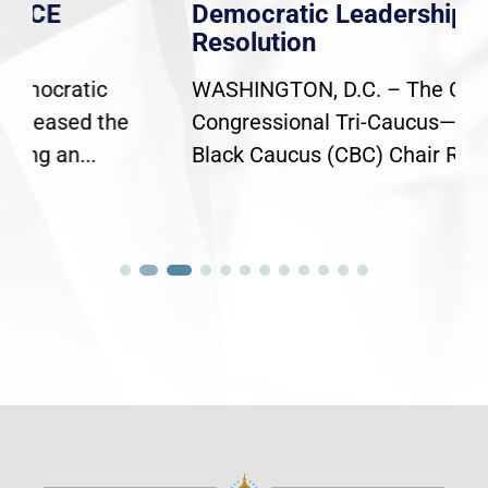
Democratic Leadership on Mace
Resolution
WASHINGTON, D.C. – The Chairs of the
Congressional Tri-Caucus—Congressional
Black Caucus (CBC) Chair Rep. Yvette...