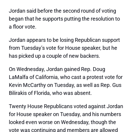
Jordan said before the second round of voting
began that he supports putting the resolution to
a floor vote.
Jordan appears to be losing Republican support
from Tuesday’s vote for House speaker, but he
has picked up a couple of new backers.
On Wednesday, Jordan gained Rep. Doug
LaMalfa of California, who cast a protest vote for
Kevin McCarthy on Tuesday, as well as Rep. Gus
Bilirakis of Florida, who was absent.
Twenty House Republicans voted against Jordan
for House speaker on Tuesday, and his numbers
looked even worse on Wednesday, though the
vote was continuing and members are allowed