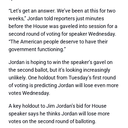
“Let’s get an answer. We’ve been at this for two
weeks,” Jordan told reporters just minutes
before the House was gaveled into session for a
second round of voting for speaker Wednesday.
“The American people deserve to have their
government functioning.”
Jordan is hoping to win the speaker’s gavel on
the second ballot, but it’s looking increasingly
unlikely. One holdout from Tuesday’s first round
of voting is predicting Jordan will lose even more
votes Wednesday.
A key holdout to Jim Jordan’s bid for House
speaker says he thinks Jordan will lose more
votes on the second round of balloting.