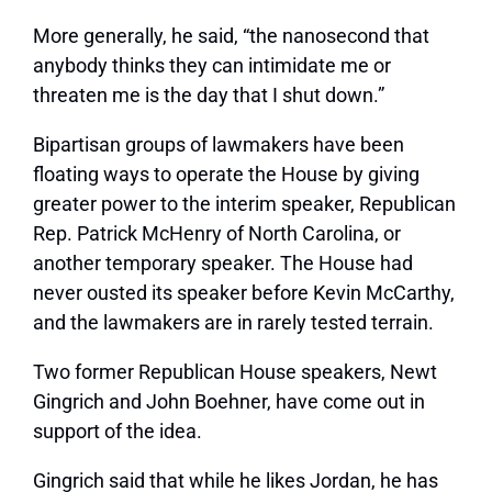
More generally, he said, “the nanosecond that
anybody thinks they can intimidate me or
threaten me is the day that I shut down.”
Bipartisan groups of lawmakers have been
floating ways to operate the House by giving
greater power to the interim speaker, Republican
Rep. Patrick McHenry of North Carolina, or
another temporary speaker. The House had
never ousted its speaker before Kevin McCarthy,
and the lawmakers are in rarely tested terrain.
Two former Republican House speakers, Newt
Gingrich and John Boehner, have come out in
support of the idea.
Gingrich said that while he likes Jordan, he has