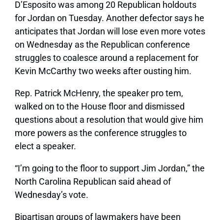
D’Esposito was among 20 Republican holdouts
for Jordan on Tuesday. Another defector says he
anticipates that Jordan will lose even more votes
on Wednesday as the Republican conference
struggles to coalesce around a replacement for
Kevin McCarthy two weeks after ousting him.
Rep. Patrick McHenry, the speaker pro tem,
walked on to the House floor and dismissed
questions about a resolution that would give him
more powers as the conference struggles to
elect a speaker.
“I’m going to the floor to support Jim Jordan,” the
North Carolina Republican said ahead of
Wednesday’s vote.
Bipartisan groups of lawmakers have been