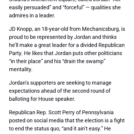
easily persuaded” and “forceful” — qualities she
admires in a leader.
JD Knopp, an 18-year-old from Mechanicsburg, is
proud to be represented by Jordan and thinks
he’ll make a great leader for a divided Republican
Party. He likes that Jordan puts other politicians
“in their place” and his “drain the swamp”
mentality.
Jordan’s supporters are seeking to manage
expectations ahead of the second round of
balloting for House speaker.
Republican Rep. Scott Perry of Pennsylvania
posted on social media that the election is a fight
to end the status quo, “and it ain’t easy.” He