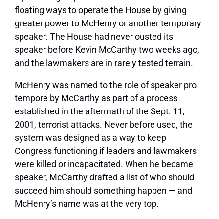
floating ways to operate the House by giving
greater power to McHenry or another temporary
speaker. The House had never ousted its
speaker before Kevin McCarthy two weeks ago,
and the lawmakers are in rarely tested terrain.
McHenry was named to the role of speaker pro
tempore by McCarthy as part of a process
established in the aftermath of the Sept. 11,
2001, terrorist attacks. Never before used, the
system was designed as a way to keep
Congress functioning if leaders and lawmakers
were killed or incapacitated. When he became
speaker, McCarthy drafted a list of who should
succeed him should something happen — and
McHenry’s name was at the very top.