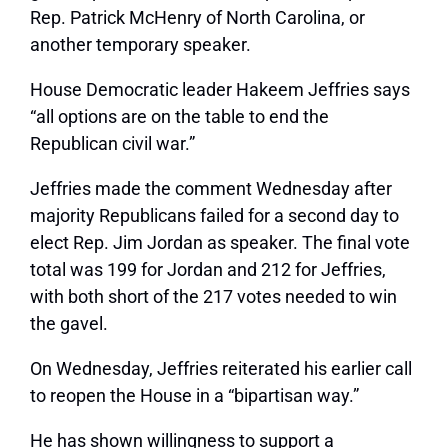
Rep. Patrick McHenry of North Carolina, or
another temporary speaker.
House Democratic leader Hakeem Jeffries says
“all options are on the table to end the
Republican civil war.”
Jeffries made the comment Wednesday after
majority Republicans failed for a second day to
elect Rep. Jim Jordan as speaker. The final vote
total was 199 for Jordan and 212 for Jeffries,
with both short of the 217 votes needed to win
the gavel.
On Wednesday, Jeffries reiterated his earlier call
to reopen the House in a “bipartisan way.”
He has shown willingness to support a