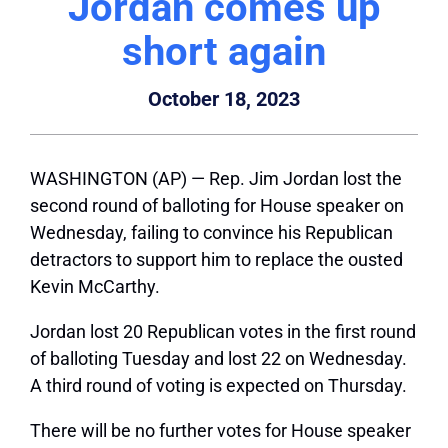
Jordan comes up
short again
October 18, 2023
WASHINGTON (AP) — Rep. Jim Jordan lost the
second round of balloting for House speaker on
Wednesday, failing to convince his Republican
detractors to support him to replace the ousted
Kevin McCarthy.
Jordan lost 20 Republican votes in the first round
of balloting Tuesday and lost 22 on Wednesday.
A third round of voting is expected on Thursday.
There will be no further votes for House speaker