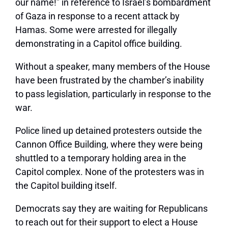
our name!” in reference to Israel’s bombardment
of Gaza in response to a recent attack by
Hamas. Some were arrested for illegally
demonstrating in a Capitol office building.
Without a speaker, many members of the House
have been frustrated by the chamber’s inability
to pass legislation, particularly in response to the
war.
Police lined up detained protesters outside the
Cannon Office Building, where they were being
shuttled to a temporary holding area in the
Capitol complex. None of the protesters was in
the Capitol building itself.
Democrats say they are waiting for Republicans
to reach out for their support to elect a House