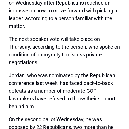
on Wednesday after Republicans reached an
impasse on how to move forward with picking a
leader, according to a person familiar with the
matter.
The next speaker vote will take place on
Thursday, according to the person, who spoke on
condition of anonymity to discuss private
negotiations.
Jordan, who was nominated by the Republican
conference last week, has faced back-to-back
defeats as a number of moderate GOP
lawmakers have refused to throw their support
behind him.
On the second ballot Wednesday, he was
opposed by 22 Republicans, two more than he