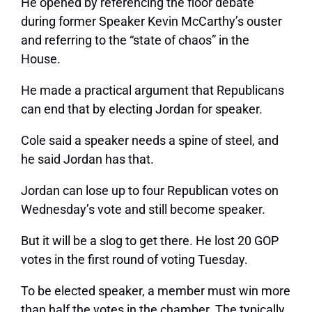
He opened by referencing the floor debate
during former Speaker Kevin McCarthy’s ouster
and referring to the “state of chaos” in the
House.
He made a practical argument that Republicans
can end that by electing Jordan for speaker.
Cole said a speaker needs a spine of steel, and
he said Jordan has that.
Jordan can lose up to four Republican votes on
Wednesday’s vote and still become speaker.
But it will be a slog to get there. He lost 20 GOP
votes in the first round of voting Tuesday.
To be elected speaker, a member must win more
than half the votes in the chamber. The typically