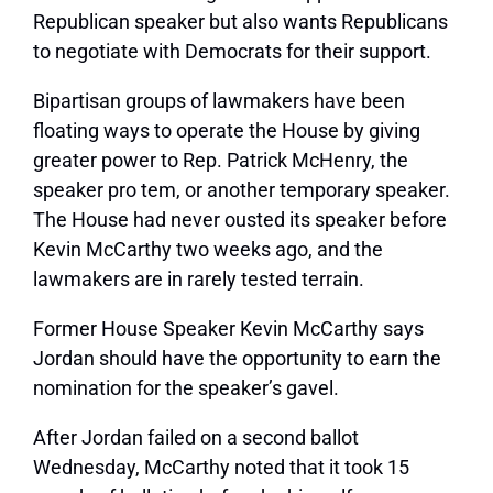
Republican speaker but also wants Republicans
to negotiate with Democrats for their support.
Bipartisan groups of lawmakers have been
floating ways to operate the House by giving
greater power to Rep. Patrick McHenry, the
speaker pro tem, or another temporary speaker.
The House had never ousted its speaker before
Kevin McCarthy two weeks ago, and the
lawmakers are in rarely tested terrain.
Former House Speaker Kevin McCarthy says
Jordan should have the opportunity to earn the
nomination for the speaker’s gavel.
After Jordan failed on a second ballot
Wednesday, McCarthy noted that it took 15