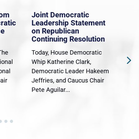
rom
Joint Democratic
Whi
ratic
Leadership Statement
Dem
ce
on Republican
Dre
Continuing Resolution
Hol
The
Today, House Democratic
WAS
ional
Whip Katherine Clark,
Demo
onal
Democratic Leader Hakeem
Clar
air
Jeffries, and Caucus Chair
Sylv
Pete Aguilar...
Cong