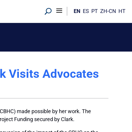
EN
ES
PT
ZH-CN
HT
k Visits Advocates
(CBHC) made possible by her work. The
oject Funding secured by Clark.