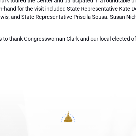
ark toured the Center and participated in a roundtable d
 on-hand for the visit included State Representative Kate
is, and State Representative Priscila Sousa. Susan Nichol
s to thank Congresswoman Clark and our local elected offi