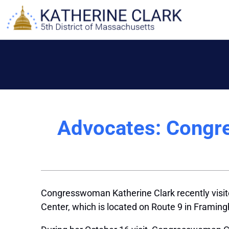
Skip
to
content
Advocates: Congre
Congresswoman Katherine Clark recently visi
Center, which is located on Route 9 in Frami