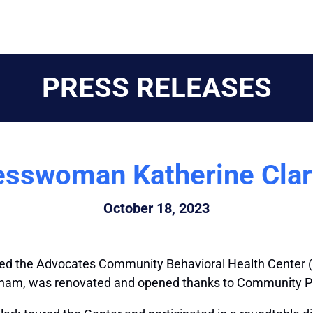
PRESS RELEASES
sswoman Katherine Clar
October 18, 2023
ted the Advocates Community Behavioral Health Center 
ngham, was renovated and opened thanks to Community Pr