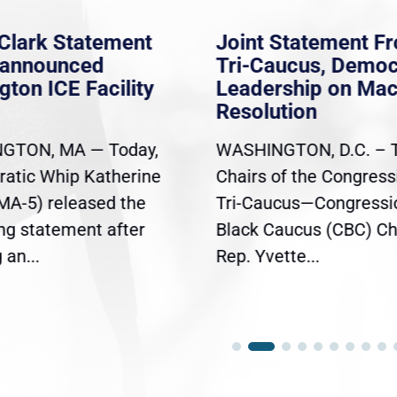
Clark Statement
Joint Statement F
nannounced
Tri-Caucus, Democ
gton ICE Facility
Leadership on Ma
Resolution
GTON, MA — Today,
WASHINGTON, D.C. – 
atic Whip Katherine
Chairs of the Congress
(MA-5) released the
Tri-Caucus—Congressi
ing statement after
Black Caucus (CBC) Ch
an...
Rep. Yvette...