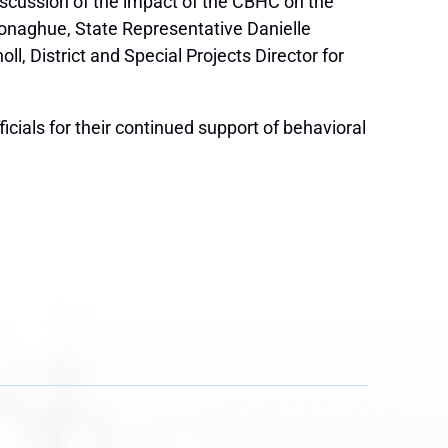
iscussion of the impact of the CBHC on the
 Donaghue, State Representative Danielle
l, District and Special Projects Director for
cials for their continued support of behavioral