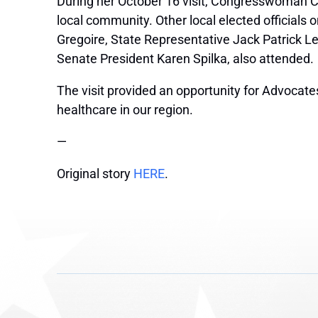
During her October 16 visit, Congresswoman Cl
local community. Other local elected officials
Gregoire, State Representative Jack Patrick Lew
Senate President Karen Spilka, also attended.
The visit provided an opportunity for Advocate
healthcare in our region.
—
Original story
HERE
.