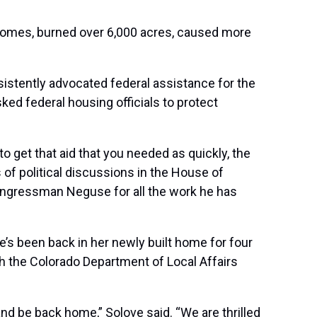
homes
, burned over 6,000 acres, caused more
istently advocated federal assistance for the
ked federal housing officials to
protect
o get that aid that you needed as quickly, the
of political discussions in the House of
o Congressman Neguse for all the work he has
he’s been back in her newly built home for four
ugh the Colorado Department of Local Affairs
nd be back home,” Solove said. “We are thrilled