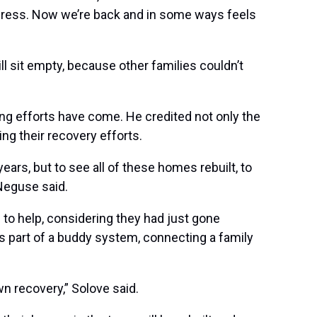
gress.
Now we’re back and in some ways feels
ll sit empty, because other families couldn’t
ng efforts have come. He credited not only the
ring their recovery efforts.
ars, but to see all of these homes rebuilt, to
 Neguse said.
 to help, considering they had just gone
s part of a buddy system, connecting a family
n recovery,” Solove said.