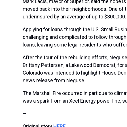
Mark Lacis, mayor of Superior, said the hope is 
moved back into their neighborhoods. One of th
underinsured by an average of up to $300,000
Applying for loans through the U.S. Small Busi
challenging and complicated to follow through w
loans, leaving some legal residents who suff
After the tour of the rebuilding efforts, Neguse
Brittany Pettersen, a Lakewood Democrat, for a
Colorado was intended to highlight House Dem
news release from Neguse.
The Marshall Fire occurred in part due to
clima
was a spark from an Xcel Energy power line, sa
—
Original story
HERE
.