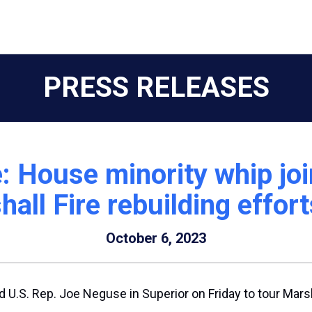
PRESS RELEASES
: House minority whip jo
hall Fire rebuilding effort
October 6, 2023
 U.S. Rep. Joe Neguse in Superior on Friday to tour Marsh