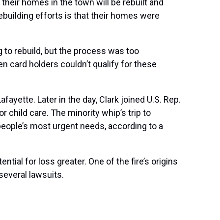
 their homes in the town will be rebuilt and
ebuilding efforts is that their homes were
 to rebuild, but the process was too
en card holders couldn’t qualify for these
fayette. Later in the day, Clark joined U.S. Rep.
 child care. The minority whip’s trip to
ople’s most urgent needs, according to a
ntial for loss greater. One of the fire’s origins
several lawsuits
.