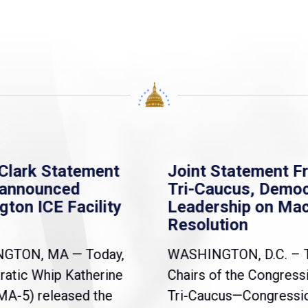
Clark Statement
Joint Statement F
nannounced
Tri-Caucus, Democ
gton ICE Facility
Leadership on Ma
Resolution
NGTON, MA — Today,
WASHINGTON, D.C. – 
atic Whip Katherine
Chairs of the Congress
(MA-5) released the
Tri-Caucus—Congressi