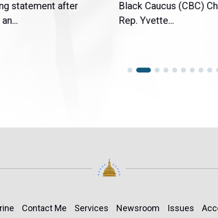
ng statement after
Black Caucus (CBC) Ch
an...
Rep. Yvette...
rine
Contact Me
Services
Newsroom
Issues
Acc