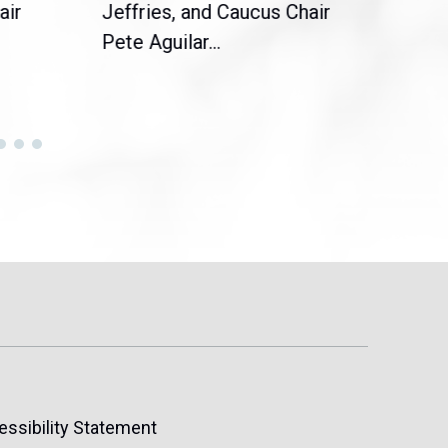
air
Jeffries, and Caucus Chair
Sylv
Pete Aguilar...
Cong
essibility Statement