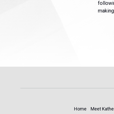
are
legislation extending
followi
eme
Temporary Protected Status
making 
(TPS) for...
Home
Meet Kathe