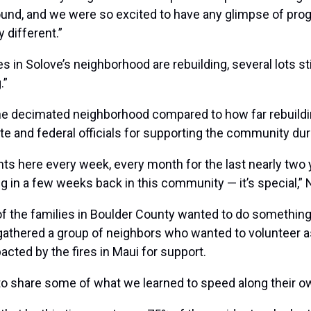
ound, and we were so excited to have any glimpse of pro
y different.”
 in Solove’s neighborhood are rebuilding, several lots sti
.”
 the decimated neighborhood compared to how far rebuildi
state and federal officials for supporting the community du
s here every week, every month for the last nearly two ye
ing in a few weeks back in this community — it’s special,”
y of the families in Boulder County wanted to do something
 gathered a group of neighbors who wanted to volunteer a
acted by the fires in Maui for support.
 to share some of what we learned to speed along their ow