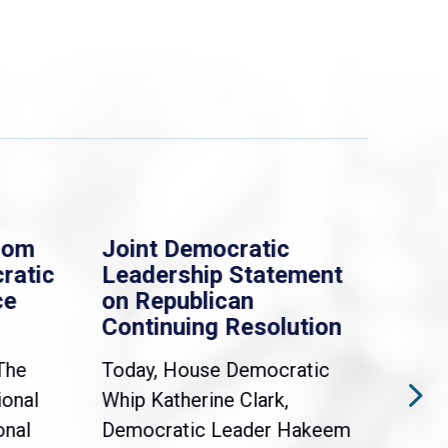
rom
Joint Democratic
Whi
ratic
Leadership Statement
Dem
ce
on Republican
Dre
Continuing Resolution
Hol
The
Today, House Democratic
WAS
ional
Whip Katherine Clark,
Demo
onal
Democratic Leader Hakeem
Clar