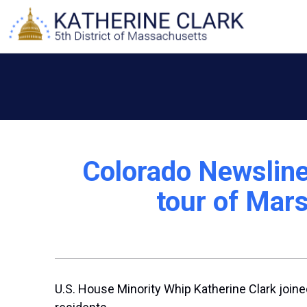
Skip
to
content
Colorado Newsline
tour of Mars
U.S. House Minority Whip Katherine Clark joined