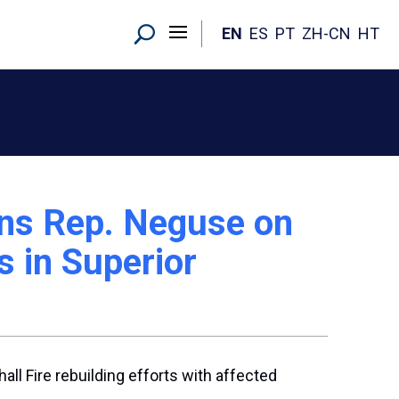
EN
ES
PT
ZH-CN
HT
ins Rep. Neguse on
s in Superior
all Fire rebuilding efforts with affected