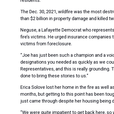
residents.
The Dec. 30, 2021, wildfire was the most destr
than $2 billion in property damage and killed t
Neguse, a Lafayette Democrat who represents t
fire’s victims. He urged insurance companies 
victims from foreclosure
.
“Joe has just been such a champion and a voice 
designations you needed as quickly as we could
Representatives, and this is really grounding. 
done to bring these stories to us.”
Erica Solove lost her home in the fire as well 
months, but getting to this point has been toug
just came through despite her housing being 
“We were quite impatient to get back here, so 