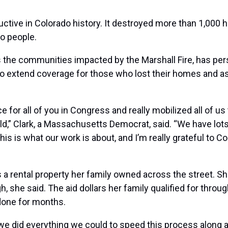
uctive in Colorado history. It destroyed more than
1,000 
wo people.
he communities impacted by the Marshall Fire, has pers
to
extend coverage
for those who lost their homes and as
for all of you in Congress and really mobilized all of us t
,” Clark, a Massachusetts Democrat, said. “We have lots 
This is what our work is about, and I’m really grateful t
as a rental property her family owned across the street. S
h, she said. The aid dollars her family qualified for thro
done for months.
we did everything we could to speed this process along a