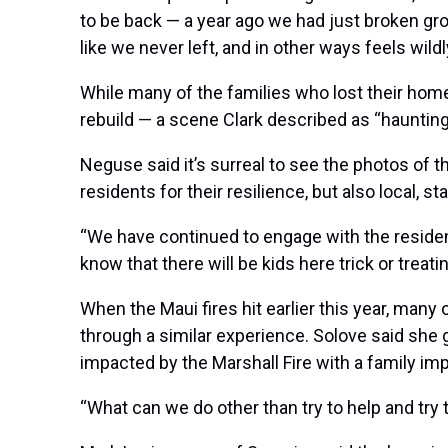
to be back — a year ago we had just broken gr
like we never left, and in other ways feels wildl
While many of the families who lost their homes
rebuild — a scene Clark described as “haunting
Neguse said it’s surreal to see the photos of
residents for their resilience, but also local, 
“We have continued to engage with the resident
know that there will be kids here trick or treat
When the
Maui fires
hit earlier this year, man
through a similar experience. Solove said she
impacted by the Marshall Fire with a family imp
“What can we do other than try to help and try