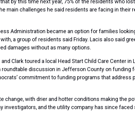
that by this time next year, 75% of the residents who lost
e main challenges he said residents are facing in their r
.
ness Administration became an option for families looking
ith, a group of residents said Friday. Lacis also said gre
ered damages without as many options.
 and Clark toured a local Head Start Child Care Center in La
 roundtable discussion in Jefferson County on funding for
ocrats’ commitment to funding programs that address pe
te change
, with drier and hotter conditions making the pote
y investigators, and the utility company has since
faced 