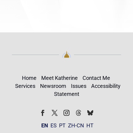
Home
Meet Katherine
Contact Me
Services
Newsroom
Issues
Accessibility
Statement
Follow
Follow
Facebook
Twitter
Instagram
EN
ES
PT
ZH-CN
HT