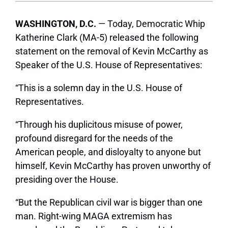
WASHINGTON, D.C.
— Today, Democratic Whip
Katherine Clark (MA-5) released the following
statement on the removal of Kevin McCarthy as
Speaker of the U.S. House of Representatives:
“This is a solemn day in the U.S. House of
Representatives.
“Through his duplicitous misuse of power,
profound disregard for the needs of the
American people, and disloyalty to anyone but
himself, Kevin McCarthy has proven unworthy of
presiding over the House.
“But the Republican civil war is bigger than one
man. Right-wing MAGA extremism has