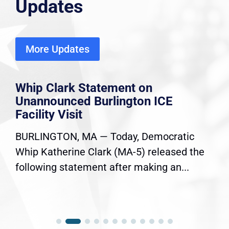
Updates
More Updates
Whip Clark Statement on
Unannounced Burlington ICE
Facility Visit
BURLINGTON, MA — Today, Democratic
Whip Katherine Clark (MA-5) released the
following statement after making an...