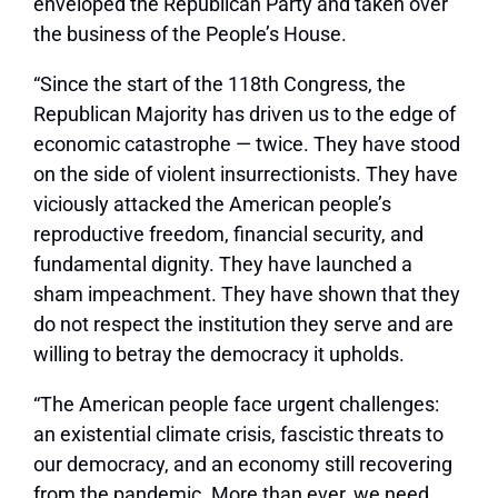
enveloped the Republican Party and taken over
the business of the People’s House.
“Since the start of the 118th Congress, the
Republican Majority has driven us to the edge of
economic catastrophe — twice. They have stood
on the side of violent insurrectionists. They have
viciously attacked the American people’s
reproductive freedom, financial security, and
fundamental dignity. They have launched a
sham impeachment. They have shown that they
do not respect the institution they serve and are
willing to betray the democracy it upholds.
“The American people face urgent challenges:
an existential climate crisis, fascistic threats to
our democracy, and an economy still recovering
from the pandemic. More than ever, we need