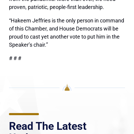
proven, patriotic, people-first leadership.
“Hakeem Jeffries is the only person in command
of this Chamber, and House Democrats will be
proud to cast yet another vote to put him in the
Speaker’s chair.”
# # #
Read The Latest