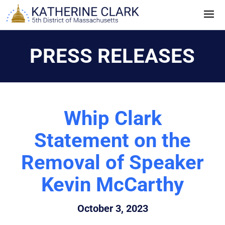
Skip
to
content
PRESS RELEASES
Whip Clark
Statement on the
Removal of Speaker
Kevin McCarthy
October 3, 2023