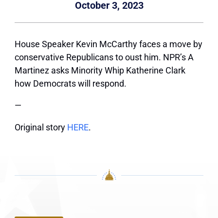
October 3, 2023
House Speaker Kevin McCarthy faces a move by
conservative Republicans to oust him. NPR’s A
Martinez asks Minority Whip Katherine Clark
how Democrats will respond.
—
Original story
HERE
.