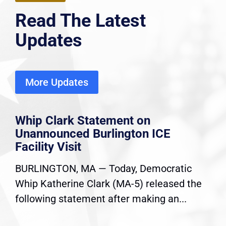
Read The Latest
Updates
More Updates
Whip Clark Statement on
Unannounced Burlington ICE
Facility Visit
BURLINGTON, MA — Today, Democratic
Whip Katherine Clark (MA-5) released the
following statement after making an...