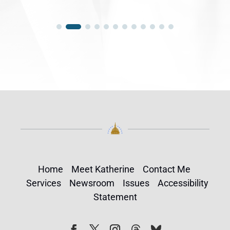
Home
Meet Katherine
Contact Me
Services
Newsroom
Issues
Accessibility
Statement
Follow
Follow