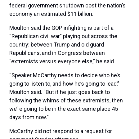
federal government shutdown cost the nation’s
economy an estimated $11 billion.
Moulton said the GOP infighting is part of a
“Republican civil war” playing out across the
country: between Trump and old guard
Republicans, and in Congress between
“extremists versus everyone else,” he said.
“Speaker McCarthy needs to decide who he’s
going to listen to, and how he’s going to lead,”
Moulton said. “But if he just goes back to
following the whims of these extremists, then
we’re going to be in the exact same place 45
days from now.”
McCarthy did not respond to a request for