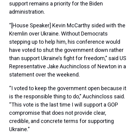
support remains a priority for the Biden
administration.
“[House Speaker] Kevin McCarthy sided with the
Kremlin over Ukraine. Without Democrats
stepping up to help him, his conference would
have voted to shut the government down rather
than support Ukraine’s fight for freedom,” said US
Representative Jake Auchincloss of Newton in a
statement over the weekend.
“I voted to keep the government open because it
is the responsible thing to do,” Auchincloss said.
“This vote is the last time I will support a GOP
compromise that does not provide clear,
credible, and concrete terms for supporting
Ukraine.”