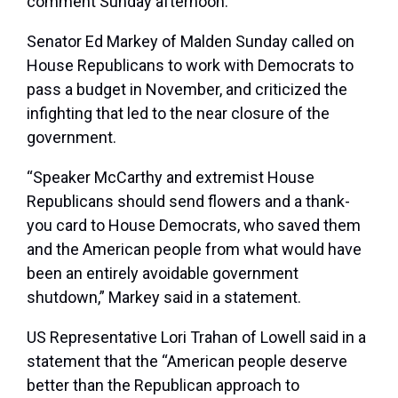
comment Sunday afternoon.
Senator Ed Markey of Malden Sunday called on
House Republicans to work with Democrats to
pass a budget in November, and criticized the
infighting that led to the near closure of the
government.
“Speaker McCarthy and extremist House
Republicans should send flowers and a thank-
you card to House Democrats, who saved them
and the American people from what would have
been an entirely avoidable government
shutdown,” Markey said in a statement.
US Representative Lori Trahan of Lowell said in a
statement that the “American people deserve
better than the Republican approach to