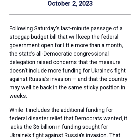
October 2, 2023
Following Saturday’s last-minute passage of a
stopgap budget bill that will keep the federal
government open for
little
more than a month,
the state’s all-Democratic congressional
delegation raised concerns that the measure
doesn’t include more funding for Ukraine’s fight
against Russia’s invasion — and that the country
may well be back in the same sticky position in
weeks.
While it includes the additional funding for
federal disaster relief that Democrats wanted, it
lacks the $6 billion in funding sought for
Ukraine’s fight against Russia’s invasion. That