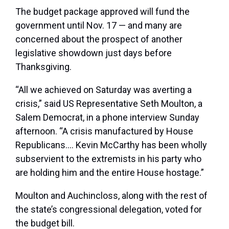
The budget package approved will fund the
government until Nov. 17 — and many are
concerned about the prospect of another
legislative showdown just days before
Thanksgiving.
“All we achieved on Saturday was averting a
crisis,” said US Representative Seth Moulton, a
Salem Democrat, in a phone interview Sunday
afternoon. “A crisis manufactured by House
Republicans…. Kevin McCarthy has been wholly
subservient to the extremists in his party who
are holding him and the entire House hostage.”
Moulton
and Auchincloss, along with the rest of
the state’s congressional delegation, voted for
the budget bill.