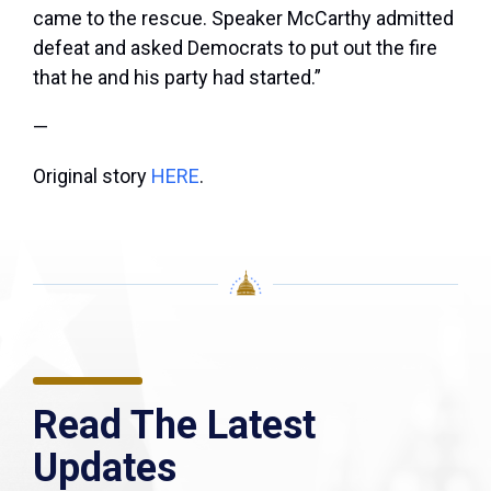
came to the rescue. Speaker McCarthy admitted
defeat and asked Democrats to put out the fire
that he and his party had started.”
—
Original story
HERE
.
Read The Latest
Updates