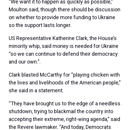
“We want it to happen as quickly as possible,”
Moulton said, though there should be discussion
on whether to provide more funding to Ukraine
so the support lasts longer.
US Representative Katherine Clark, the House’s
minority whip, said money is needed for Ukraine
“so we can continue to defend their democracy
and our own.”.
Clark blasted McCarthy for “playing chicken with
the lives and livelihoods of the American people,”
she said in a statement.
“They have brought us to the edge of a needless
shutdown, trying to blackmail the country into
accepting their extreme, right-wing agenda,” said
the Revere lawmaker. “And today, Democrats