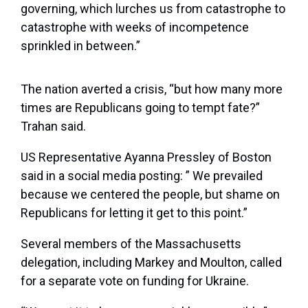
governing, which lurches us from catastrophe to
catastrophe with weeks of incompetence
sprinkled in between.”
The nation averted a crisis, “but how many more
times are Republicans going to tempt fate?”
Trahan said.
US Representative Ayanna Pressley of Boston
said in a social media posting: ” We prevailed
because we centered the people, but shame on
Republicans for letting it get to this point.”
Several members of the Massachusetts
delegation, including Markey and Moulton, called
for a separate vote on funding for Ukraine.