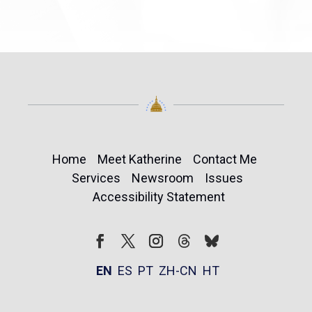
Home
Meet Katherine
Contact Me
Services
Newsroom
Issues
Accessibility Statement
Follow
Follow
Facebook
Twitter
Instagram
EN
ES
PT
ZH-CN
HT