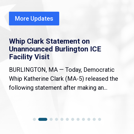
More Updates
Whip Clark Statement on
Unannounced Burlington ICE
Facility Visit
BURLINGTON, MA — Today, Democratic
Whip Katherine Clark (MA-5) released the
following statement after making an...