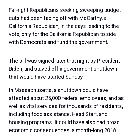
Far-right Republicans seeking sweeping budget
cuts had been facing off with McCarthy, a
California Republican, in the days leading to the
vote, only for the California Republican to side
with Democrats and fund the government.
The bill was signed later that night by President
Biden, and staved off a government shutdown
that would have started Sunday.
In Massachusetts, a shutdown could have
affected about 25,000 federal employees, and as
well as vital services for thousands of residents,
including food assistance, Head Start, and
housing programs. It could have also had broad
economic consequences: a month-long 2018