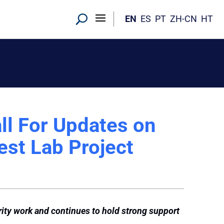
EN
ES
PT
ZH-CN
HT
ll For Updates on
est Lab Project
rity work and continues to hold strong support