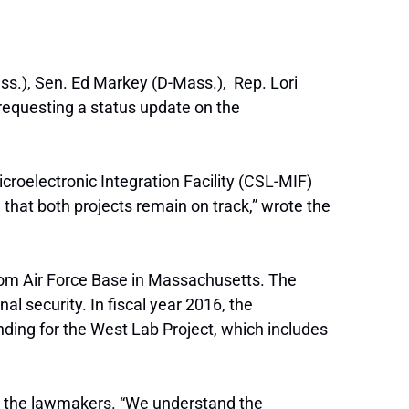
s.), Sen. Ed Markey (D-Mass.), Rep. Lori
 requesting a status update on the
oelectronic Integration Facility (CSL-MIF)
 that both projects remain on track,” wrote the
com Air Force Base in Massachusetts. The
al security. In fiscal year 2016, the
ding for the West Lab Project, which includes
ote the lawmakers. “We understand the