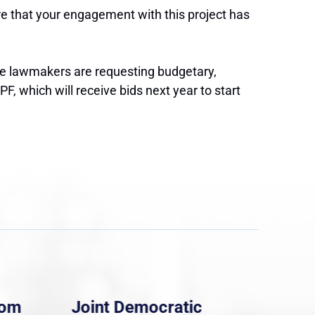
ore that your engagement with this project has
the lawmakers are requesting budgetary,
, which will receive bids next year to start
rom
Joint Democratic
Whi