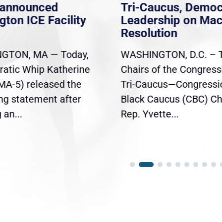
nannounced
Tri-Caucus, Democ
gton ICE Facility
Leadership on Ma
Resolution
GTON, MA — Today,
WASHINGTON, D.C. – 
atic Whip Katherine
Chairs of the Congress
(MA-5) released the
Tri-Caucus—Congressi
ing statement after
Black Caucus (CBC) Ch
an...
Rep. Yvette...