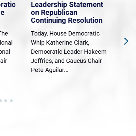
ratic
Leadership Statement
Dem
ce
on Republican
Dre
Continuing Resolution
Hol
The
Today, House Democratic
WAS
ional
Whip Katherine Clark,
Demo
onal
Democratic Leader Hakeem
Clar
air
Jeffries, and Caucus Chair
Sylv
Pete Aguilar...
Cong