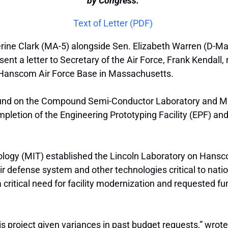
by Congress.”
Text of Letter (PDF)
ine Clark (MA-5) alongside Sen. Elizabeth Warren (D-Mas
nt a letter to Secretary of the Air Force, Frank Kendall,
at Hanscom Air Force Base in Massachusetts.
ound on the Compound Semi-Conductor Laboratory and Micr
pletion of the Engineering Prototyping Facility (EPF) and
nology (MIT) established the Lincoln Laboratory on Hans
air defense system and other technologies critical to nation
itical need for facility modernization and requested fun
this project given variances in past budget requests,” wr