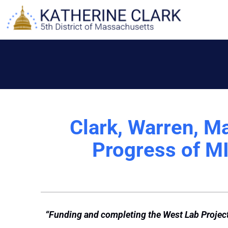
Skip
to
content
Clark, Warren, M
Progress of MI
“Funding and completing the West Lab Project 