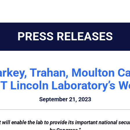
PRESS RELEASES
arkey, Trahan, Moulton Ca
T Lincoln Laboratory’s W
September 21, 2023
will enable the lab to provide its important national secu