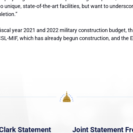
 unique, state-of-the-art facilities, but want to undersc
letion.”
fiscal year 2021 and 2022 military construction budget, 
L-MIF, which has already begun construction, and the EPF
Clark Statement
Joint Statement F