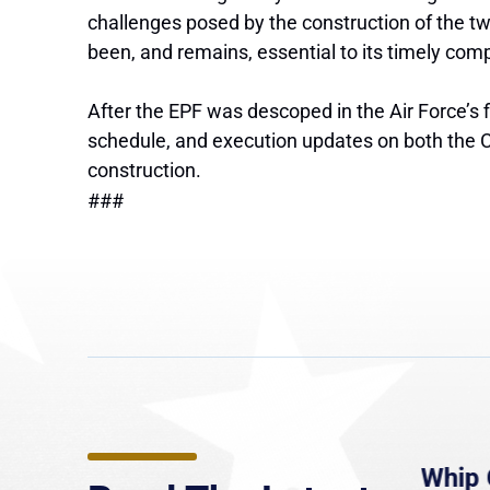
challenges posed by the construction of the two
been, and remains, essential to its timely comp
After the EPF was descoped in the Air Force’s 
schedule, and execution updates on both the CS
construction.
###
e
MassLive: Healey urges
Whip 