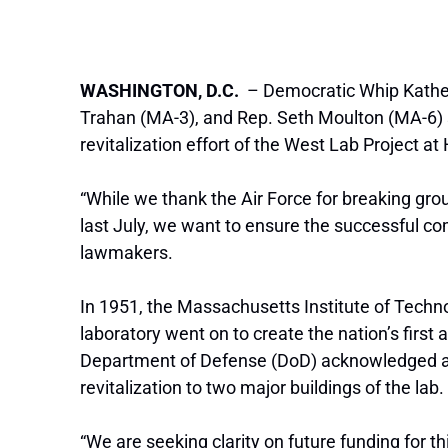
WASHINGTON, D.C.
– Democratic Whip Kather
Trahan (MA-3), and Rep. Seth Moulton (MA-6) se
revitalization effort of the West Lab Project 
“While we thank the Air Force for breaking gr
last July, we want to ensure the successful com
lawmakers.
In 1951, the Massachusetts Institute of Tech
laboratory went on to create the nation’s first 
Department of Defense (DoD) acknowledged a cr
revitalization to two major buildings of the lab.
“We are seeking clarity on future funding for 