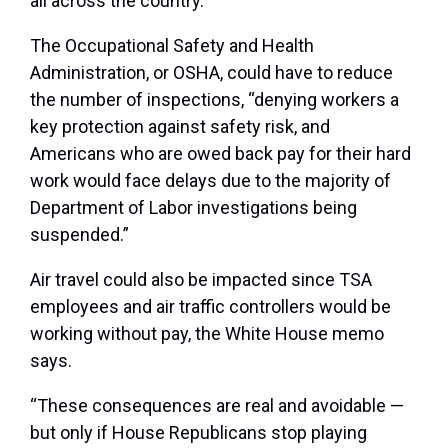
all across the country.”
The Occupational Safety and Health
Administration, or OSHA, could have to reduce
the number of inspections, “denying workers a
key protection against safety risk, and
Americans who are owed back pay for their hard
work would face delays due to the majority of
Department of Labor investigations being
suspended.”
Air travel could also be impacted since TSA
employees and air traffic controllers would be
working without pay, the White House memo
says.
“These consequences are real and avoidable —
but only if House Republicans stop playing