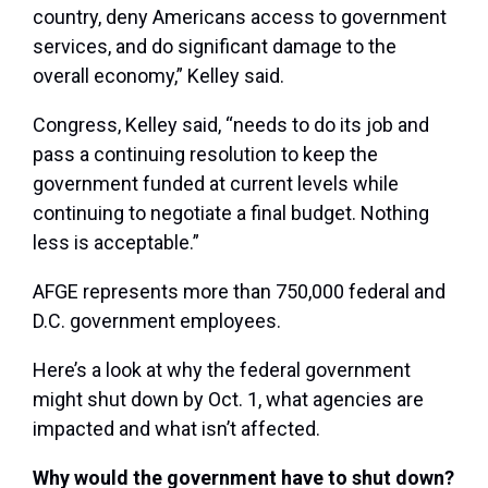
country, deny Americans access to government
services, and do significant damage to the
overall economy,” Kelley said.
Congress, Kelley said, “needs to do its job and
pass a continuing resolution to keep the
government funded at current levels while
continuing to negotiate a final budget. Nothing
less is acceptable.”
AFGE represents more than 750,000 federal and
D.C. government employees.
Here’s a look at why the federal government
might shut down by Oct. 1, what agencies are
impacted and what isn’t affected.
Why would the government have to shut down?