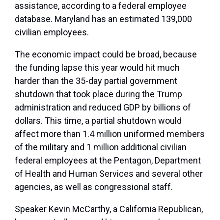
assistance, according to a federal employee
database. Maryland has an estimated 139,000
civilian employees.
The economic impact could be broad, because
the funding lapse this year would hit much
harder than the 35-day partial government
shutdown that took place during the Trump
administration and reduced GDP by billions of
dollars. This time, a partial shutdown would
affect more than 1.4 million uniformed members
of the military and 1 million additional civilian
federal employees at the Pentagon, Department
of Health and Human Services and several other
agencies, as well as congressional staff.
Speaker Kevin McCarthy, a California Republican,