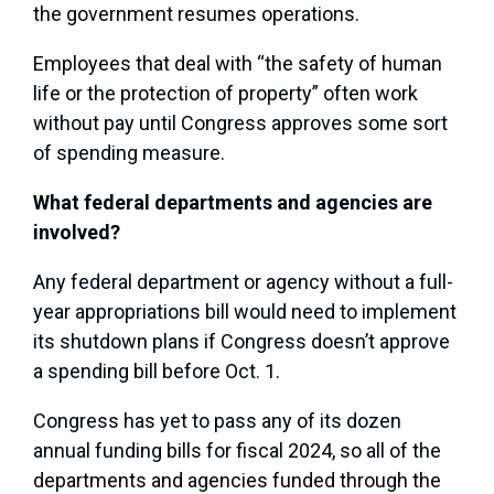
the government resumes operations.
Employees that deal with “the safety of human
life or the protection of property” often work
without pay until Congress approves some sort
of spending measure.
What federal departments and agencies are
involved?
Any federal department or agency without a full-
year appropriations bill would need to implement
its shutdown plans if Congress doesn’t approve
a spending bill before Oct. 1.
Congress has yet to pass any of its dozen
annual funding bills for fiscal 2024, so all of the
departments and agencies funded through the