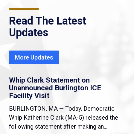
Read The Latest
Updates
More Updates
Whip Clark Statement on
Unannounced Burlington ICE
Facility Visit
BURLINGTON, MA — Today, Democratic
Whip Katherine Clark (MA-5) released the
following statement after making an...