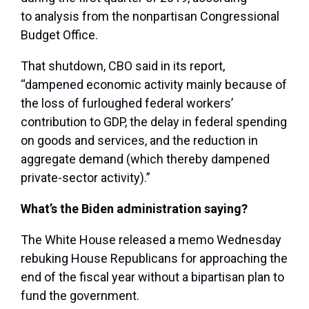
to analysis from the nonpartisan Congressional
Budget Office.
That shutdown, CBO said in its report,
“dampened economic activity mainly because of
the loss of furloughed federal workers’
contribution to GDP, the delay in federal spending
on goods and services, and the reduction in
aggregate demand (which thereby dampened
private-sector activity).”
What’s the Biden administration saying?
The White House released a memo Wednesday
rebuking House Republicans for approaching the
end of the fiscal year without a bipartisan plan to
fund the government.