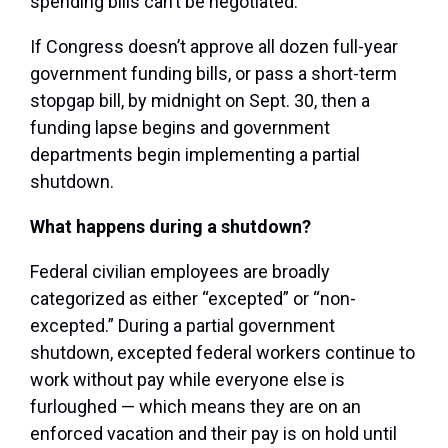
spending bills can’t be negotiated.
If Congress doesn’t approve all dozen full-year
government funding bills, or pass a short-term
stopgap bill, by midnight on Sept. 30, then a
funding lapse begins and government
departments begin implementing a partial
shutdown.
What happens during a shutdown?
Federal civilian employees are broadly
categorized as either “excepted” or “non-
excepted.” During a partial government
shutdown, excepted federal workers continue to
work without pay while everyone else is
furloughed — which means they are on an
enforced vacation and their pay is on hold until