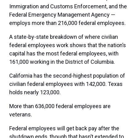
Immigration and Customs Enforcement, and the
Federal Emergency Management Agency —
employs more than 216,000 federal employees.
A state-by-state breakdown of where civilian
federal employees work shows that the nation’s
capital has the most federal employees, with
161,000 working in the District of Columbia.
California has the second-highest population of
civilian federal employees with 142,000. Texas
holds nearly 123,000.
More than 636,000 federal employees are
veterans.
Federal employees will get back pay after the
shutdown ends, though that hasn’t extended to