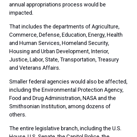
annual appropriations process would be
impacted.
That includes the departments of Agriculture,
Commerce, Defense, Education, Energy, Health
and Human Services, Homeland Security,
Housing and Urban Development, Interior,
Justice, Labor, State, Transportation, Treasury
and Veterans Affairs.
Smaller federal agencies would also be affected,
including the Environmental Protection Agency,
Food and Drug Administration, NASA and the
Smithsonian Institution, among dozens of
others.
The entire legislative branch, including the U.S.
House, U.S. Senate, the Capitol Police, the