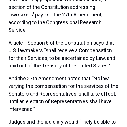
section of the Constitution addressing
lawmakers’ pay and the 27th Amendment,
according to the Congressional Research
Service.
Article I, Section 6 of the Constitution says that
U.S. lawmakers “shall receive a Compensation
for their Services, to be ascertained by Law, and
paid out of the Treasury of the United States.”
And the 27th Amendment notes that “No law,
varying the compensation for the services of the
Senators and Representatives, shall take effect,
until an election of Representatives shall have
intervened.”
Judges and the judiciary would “likely be able to