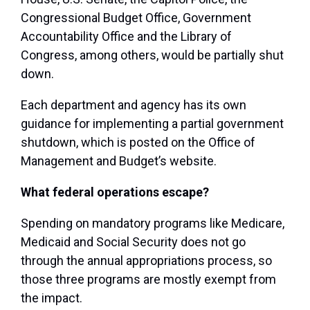
Congressional Budget Office, Government
Accountability Office and the Library of
Congress, among others, would be partially shut
down.
Each department and agency has its own
guidance for implementing a partial government
shutdown, which is posted on the Office of
Management and Budget’s website.
What federal operations escape?
Spending on mandatory programs like Medicare,
Medicaid and Social Security does not go
through the annual appropriations process, so
those three programs are mostly exempt from
the impact.