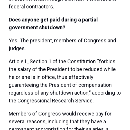
federal contractors.
Does anyone get paid during a partial
government shutdown?
Yes. The president, members of Congress and
judges.
Article II, Section 1 of the Constitution “forbids
the salary of the President to be reduced while
he or she is in office, thus effectively
guaranteeing the President of compensation
regardless of any shutdown action,” according to
the Congressional Research Service.
Members of Congress would receive pay for
several reasons, including that they have a
permanent appropriation for their salaries, a