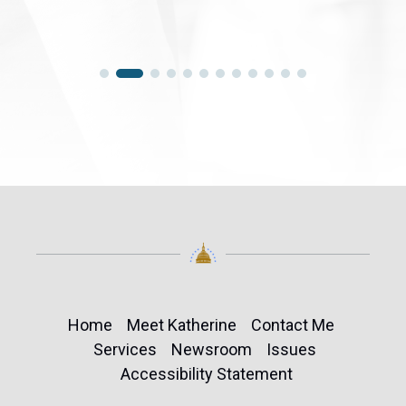
Home
Meet Katherine
Contact Me
Services
Newsroom
Issues
Accessibility Statement