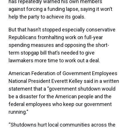
has repeatedly warned his own members
against forcing a funding lapse, saying it won’t
help the party to achieve its goals.
But that hasn’t stopped especially conservative
Republicans fromhalting work on full-year
spending measures and opposing the short-
term stopgap bill that’s needed to give
lawmakers more time to work out a deal.
American Federation of Government Employees
National President Everett Kelley said in a written
statement that a “government shutdown would
be a disaster for the American people and the
federal employees who keep our government
running.”
“Shutdowns hurt local communities across the