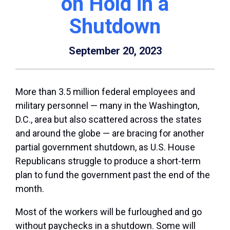
on Hold in a
Shutdown
September 20, 2023
More than 3.5 million federal employees and
military personnel — many in the Washington,
D.C., area but also scattered across the states
and around the globe — are bracing for another
partial government shutdown, as U.S. House
Republicans struggle to produce a short-term
plan to fund the government past the end of the
month.
Most of the workers will be furloughed and go
without paychecks in a shutdown. Some will