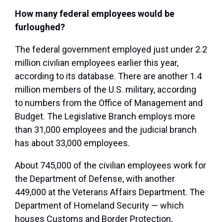
How many federal employees would be
furloughed?
The federal government employed just under 2.2
million civilian employees earlier this year,
according to its database. There are another 1.4
million members of the U.S. military, according
to numbers from the Office of Management and
Budget. The Legislative Branch employs more
than 31,000 employees and the judicial branch
has about 33,000 employees.
About 745,000 of the civilian employees work for
the Department of Defense, with another
449,000 at the Veterans Affairs Department. The
Department of Homeland Security — which
houses Customs and Border Protection,