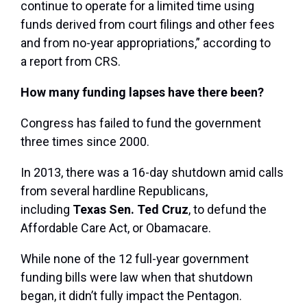
continue to operate for a limited time using
funds derived from court filings and other fees
and from no-year appropriations,” according to
a report from CRS.
How many funding lapses have there been?
Congress has failed to fund the government
three times since 2000.
In 2013, there was a 16-day shutdown amid calls
from several hardline Republicans,
including
Texas Sen. Ted Cruz
, to defund the
Affordable Care Act, or Obamacare.
While none of the 12 full-year government
funding bills were law when that shutdown
began, it didn’t fully impact the Pentagon.