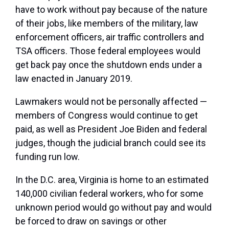
have to work without pay because of the nature
of their jobs, like members of the military, law
enforcement officers, air traffic controllers and
TSA officers. Those federal employees would
get back pay once the shutdown ends under a
law enacted in January 2019.
Lawmakers would not be personally affected —
members of Congress would continue to get
paid, as well as President Joe Biden and federal
judges, though the judicial branch could see its
funding run low.
In the D.C. area, Virginia is home to an estimated
140,000 civilian federal workers, who for some
unknown period would go without pay and would
be forced to draw on savings or other