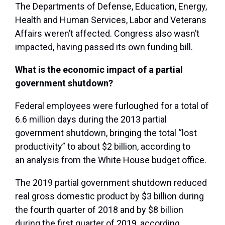
The Departments of Defense, Education, Energy,
Health and Human Services, Labor and Veterans
Affairs weren’t affected. Congress also wasn’t
impacted, having passed its own funding bill.
What is the economic impact of a partial
government shutdown?
Federal employees were furloughed for a total of
6.6 million days during the 2013 partial
government shutdown, bringing the total “lost
productivity” to about $2 billion, according to
an analysis from the White House budget office.
The 2019 partial government shutdown reduced
real gross domestic product by $3 billion during
the fourth quarter of 2018 and by $8 billion
during the first quarter of 2019, according