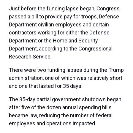
Just before the funding lapse began, Congress
passed a bill to provide pay for troops, Defense
Department civilian employees and certain
contractors working for either the Defense
Department or the Homeland Security
Department, according to the Congressional
Research Service.
There were two funding lapses during the Trump
administration, one of which was relatively short
and one that lasted for 35 days.
The 35-day partial government shutdown began
after five of the dozen annual spending bills
became law, reducing the number of federal
employees and operations impacted.