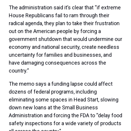
The administration said it’s clear that “if extreme
House Republicans fail to ram through their
radical agenda, they plan to take their frustration
out on the American people by forcing a
government shutdown that would undermine our
economy and national security, create needless
uncertainty for families and businesses, and
have damaging consequences across the
country.”
The memo says a funding lapse could affect
dozens of federal programs, including
eliminating some spaces in Head Start, slowing
down new loans at the Small Business
Administration and forcing the FDA to “delay food
safety inspections for a wide variety of products