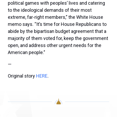
political games with peoples’ lives and catering
to the ideological demands of their most
extreme, far-right members,” the White House
memo says. “It’s time for House Republicans to
abide by the bipartisan budget agreement that a
majority of them voted for, keep the government
open, and address other urgent needs for the
American people.”
—
Original story
HERE
.