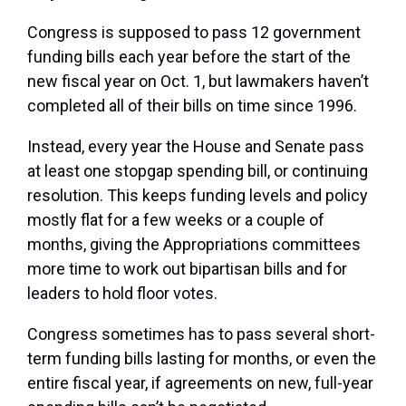
Congress is supposed to pass 12 government
funding bills each year before the start of the
new fiscal year on Oct. 1, but lawmakers haven’t
completed all of their bills on time since 1996.
Instead, every year the House and Senate pass
at least one stopgap spending bill, or continuing
resolution. This keeps funding levels and policy
mostly flat for a few weeks or a couple of
months, giving the Appropriations committees
more time to work out bipartisan bills and for
leaders to hold floor votes.
Congress sometimes has to pass several short-
term funding bills lasting for months, or even the
entire fiscal year, if agreements on new, full-year