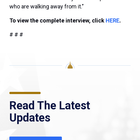
who are walking away from it.”
To view the complete interview, click
HERE
.
# # #
Read The Latest
Updates