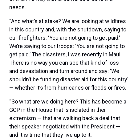
needs.
“And what’s at stake? We are looking at wildfires
in this country and, with the shutdown, saying to
our firefighters: ‘You are not going to get paid.’
We’re saying to our troops: ‘You are not going to
get paid.’ The disasters, I was recently in Maui.
There is no way you can see that kind of loss
and devastation and turn around and say: ‘We
shouldn’t be funding disaster aid for this country’
— whether it’s from hurricanes or floods or fires.
“So what are we doing here? This has become a
GOP in the House that is isolated in their
extremism — that are walking back a deal that
their speaker negotiated with the President —
and it is time that they live up to it.