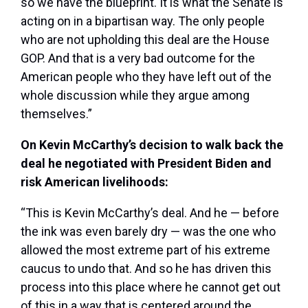
so we have the blueprint. It is what the Senate is
acting on in a bipartisan way. The only people
who are not upholding this deal are the House
GOP. And that is a very bad outcome for the
American people who they have left out of the
whole discussion while they argue among
themselves.”
On Kevin McCarthy’s decision to walk back the
deal he negotiated with President Biden and
risk American livelihoods:
“This is Kevin McCarthy’s deal. And he — before
the ink was even barely dry — was the one who
allowed the most extreme part of his extreme
caucus to undo that. And so he has driven this
process into this place where he cannot get out
of this in a way that is centered around the