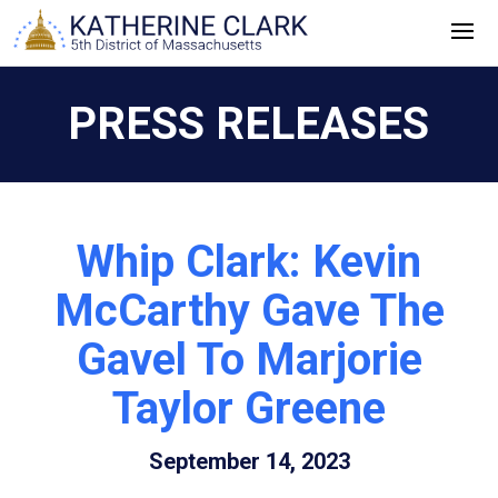
Skip
to
content
PRESS RELEASES
Whip Clark: Kevin
McCarthy Gave The
Gavel To Marjorie
Taylor Greene
September 14, 2023