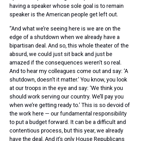
having a speaker whose sole goal is to remain
speaker is the American people get left out.
“And what we’re seeing here is we are on the
edge of a shutdown when we already have a
bipartisan deal. And so, this whole theater of the
absurd, we could just sit back and just be
amazed if the consequences weren’t so real.
And to hear my colleagues come out and say: ‘A
shutdown, doesn’t it matter.’ You know, you look
at our troops in the eye and say: ‘We think you
should work serving our country. We’ll pay you
when we’re getting ready to.’ This is so devoid of
the work here — our fundamental responsibility
to put a budget forward. It can be a difficult and
contentious process, but this year, we already
have the deal. And it’s only House Republicans