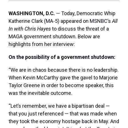
WASHINGTON, D.C.
— Today, Democratic Whip
Katherine Clark (MA-5) appeared on MSNBC’s
All
In with Chris Hayes
to discuss the threat of a
MAGA government shutdown. Below are
highlights from her interview:
On the possibility of a government shutdown:
“We are in chaos because there is no leadership.
When Kevin McCarthy gave the gavel to Marjorie
Taylor Greene in order to become speaker, this
was the inevitable outcome.
“Let’s remember, we have a bipartisan deal —
that you just referenced — that was made when
they took the economy hostage back in May. And