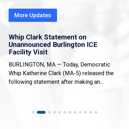
More Updates
Whip Clark Statement on
Unannounced Burlington ICE
Facility Visit
BURLINGTON, MA — Today, Democratic
Whip Katherine Clark (MA-5) released the
following statement after making an...