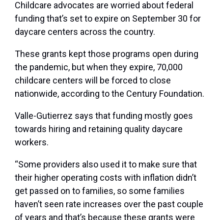
Childcare advocates are worried about federal
funding that’s set to expire on September 30 for
daycare centers across the country.
These grants kept those programs open during
the pandemic, but when they expire, 70,000
childcare centers will be forced to close
nationwide, according to the Century Foundation.
Valle-Gutierrez says that funding mostly goes
towards hiring and retaining quality daycare
workers.
“Some providers also used it to make sure that
their higher operating costs with inflation didn’t
get passed on to families, so some families
haven’t seen rate increases over the past couple
of years and that’s because these grants were