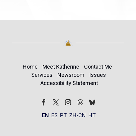
Home
Meet Katherine
Contact Me
Services
Newsroom
Issues
Accessibility Statement
Follow
Follow
Facebook
Twitter
Instagram
EN
ES
PT
ZH-CN
HT