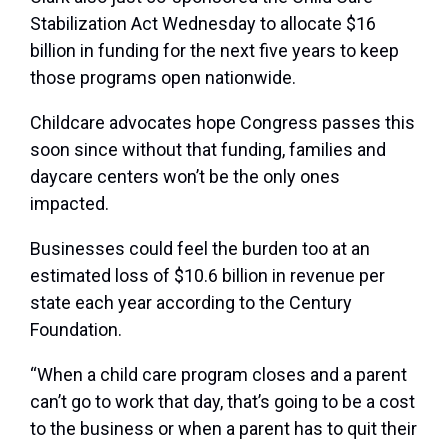
Stabilization Act Wednesday to allocate $16
billion in funding for the next five years to keep
those programs open nationwide.
Childcare advocates hope Congress passes this
soon since without that funding, families and
daycare centers won’t be the only ones
impacted.
Businesses could feel the burden too at an
estimated loss of $10.6 billion in revenue per
state each year according to the Century
Foundation.
“When a child care program closes and a parent
can’t go to work that day, that’s going to be a cost
to the business or when a parent has to quit their