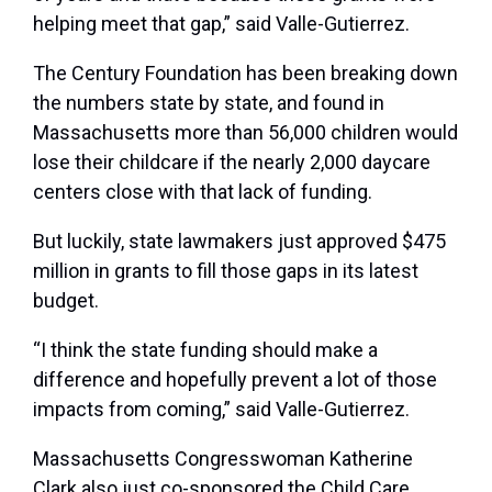
helping meet that gap,” said Valle-Gutierrez.
The Century Foundation has been breaking down
the numbers state by state, and found in
Massachusetts more than 56,000 children would
lose their childcare if the nearly 2,000 daycare
centers close with that lack of funding.
But luckily, state lawmakers just approved $475
million in grants to fill those gaps in its latest
budget.
“I think the state funding should make a
difference and hopefully prevent a lot of those
impacts from coming,” said Valle-Gutierrez.
Massachusetts Congresswoman Katherine
Clark also just co-sponsored the Child Care