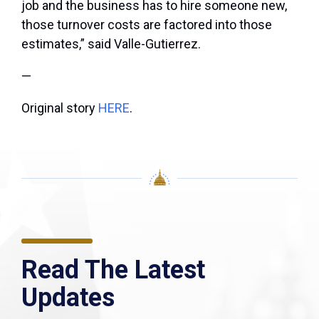
job and the business has to hire someone new,
those turnover costs are factored into those
estimates,” said Valle-Gutierrez.
—
Original story
HERE
.
Read The Latest
Updates