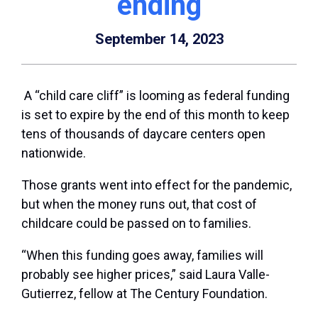
ending
September 14, 2023
A “child care cliff” is looming as federal funding
is set to expire by the end of this month to keep
tens of thousands of daycare centers open
nationwide.
Those grants went into effect for the pandemic,
but when the money runs out, that cost of
childcare could be passed on to families.
“When this funding goes away, families will
probably see higher prices,” said Laura Valle-
Gutierrez, fellow at The Century Foundation.