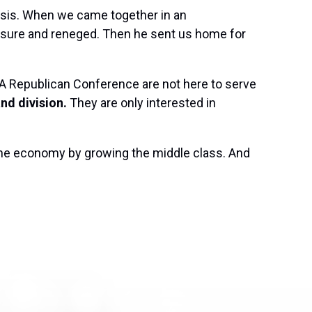
isis. When we came together in an
sure and reneged. Then he sent us home for
AGA Republican Conference are not here to serve
nd division.
They are only interested in
the economy by growing the middle class. And