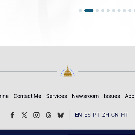
rine
Contact Me
Services
Newsroom
Issues
Acc
Follow
Follow
EN
ES
PT
ZH-CN
HT
Facebook
Twitter
Instagram