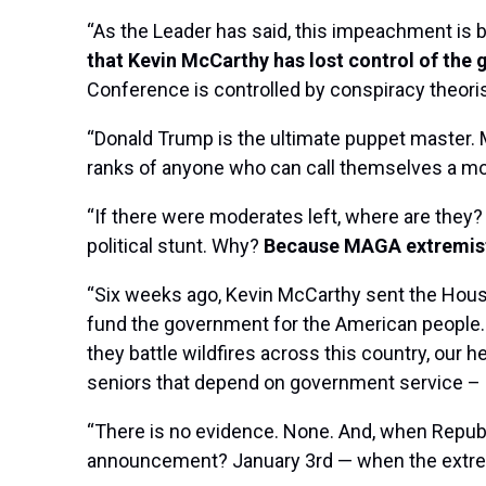
“As the Leader has said, this impeachment is
that Kevin McCarthy has lost control of the 
Conference is controlled by conspiracy theori
“Donald Trump is the ultimate puppet master. M
ranks of anyone who can call themselves a mo
“If there were moderates left, where are they
political stunt. Why?
Because MAGA extremist
“Six weeks ago, Kevin McCarthy sent the Hous
fund the government for the American people. B
they battle wildfires across this country, our 
seniors that depend on government service – 
“There is no evidence. None. And, when Republi
announcement? January 3rd — when the extremi