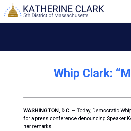
Skip
to
content
Whip Clark: “M
WASHINGTON, D.C.
– Today, Democratic Whip 
for a press conference denouncing Speaker Kev
her remarks: