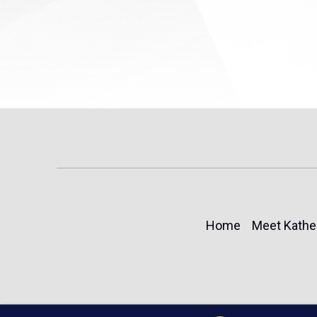
Home
Meet Kathe