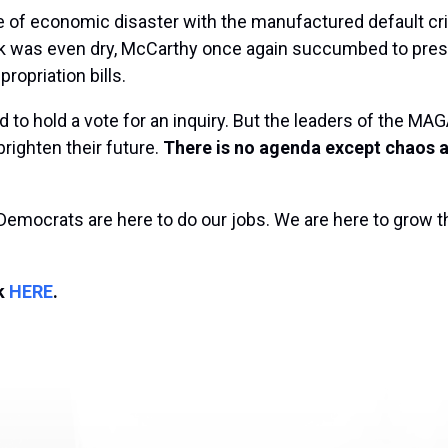
 of economic disaster with the manufactured default cr
nk was even dry, McCarthy once again succumbed to pres
ropriation bills.
 to hold a vote for an inquiry. But the leaders of the M
brighten their future.
There is no agenda except chaos a
Democrats are here to do our jobs. We are here to grow 
ck
HERE
.