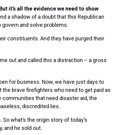
But it’s all the evidence we need to show
d a shadow of a doubt that this Republican
o govern and solve problems.
heir constituents. And they have purged their
e out and called this a distraction – a gross
en for business. Now, we have just days to
 the brave firefighters who need to get paid as
he communities that need disaster aid, the
seless, discredited lies.
So what’s the origin story of today’s
 and he sold out.