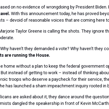
 based on no evidence of wrongdoing by President Biden.
gavel.
With this announcement today, he has proved beyon
sts – devoid of reasonable voices that are coming here t
arjorie Taylor Greene is calling the shots. They ignore t
derate.
? Why haven’t they demanded a vote? Why haven’t they com
s are running the House.
e home without a plan to keep the federal government op
ut instead of getting to work – instead of thinking about
heroic troops who deserve a paycheck for their service, t
he has launched a sham impeachment inquiry rooted in ba
cans are asked about it, they dance around the question. 
sts dangled the speakership in front of Kevin McCarthy,