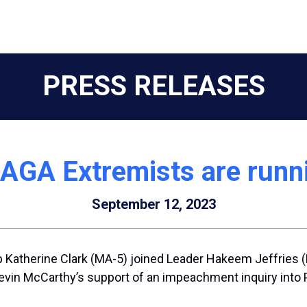
PRESS RELEASES
AGA Extremists are runn
September 12, 2023
Katherine Clark (MA-5) joined Leader Hakeem Jeffries (
in McCarthy’s support of an impeachment inquiry into Pr