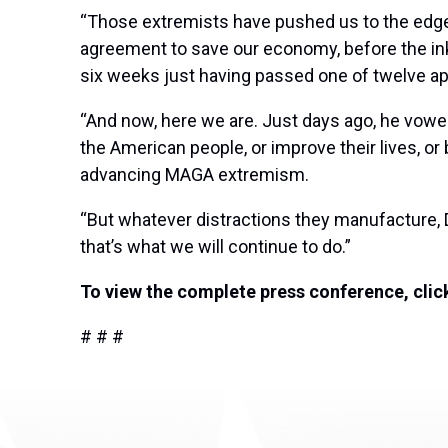
“Those extremists have pushed us to the edge
agreement to save our economy, before the i
six weeks just having passed one of twelve app
“And now, here we are. Just days ago, he vowed
the American people, or improve their lives, or 
advancing MAGA extremism.
“But whatever distractions they manufacture, 
that’s what we will continue to do.”
To view the complete press conference, cli
# # #