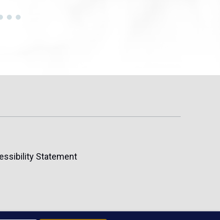
essibility Statement