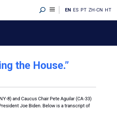
EN
ES
PT
ZH-CN
HT
ing the House.”
NY-8) and Caucus Chair Pete Aguilar (CA-33)
esident Joe Biden. Below is a transcript of