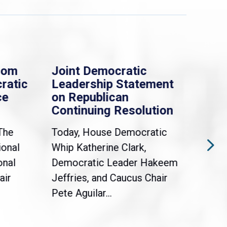
rom
Joint Democratic
Whi
ratic
Leadership Statement
Dem
ce
on Republican
Dre
Continuing Resolution
Hol
The
Today, House Democratic
WAS
ional
Whip Katherine Clark,
Demo
onal
Democratic Leader Hakeem
Clar
air
Jeffries, and Caucus Chair
Sylv
Pete Aguilar...
Cong