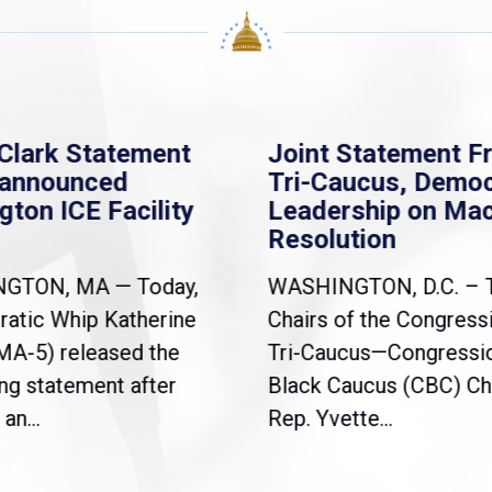
Clark Statement
Joint Statement F
nannounced
Tri-Caucus, Democ
gton ICE Facility
Leadership on Ma
Resolution
NGTON, MA — Today,
WASHINGTON, D.C. – 
atic Whip Katherine
Chairs of the Congress
(MA-5) released the
Tri-Caucus—Congressi
ng statement after
Black Caucus (CBC) Ch
an...
Rep. Yvette...