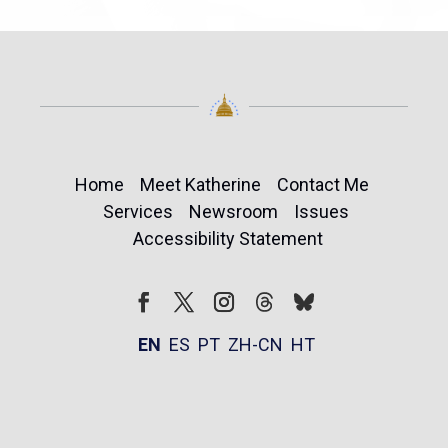
Home
Meet Katherine
Contact Me
Services
Newsroom
Issues
Accessibility Statement
Follow
Follow
Facebook
Twitter
Instagram
EN
ES
PT
ZH-CN
HT