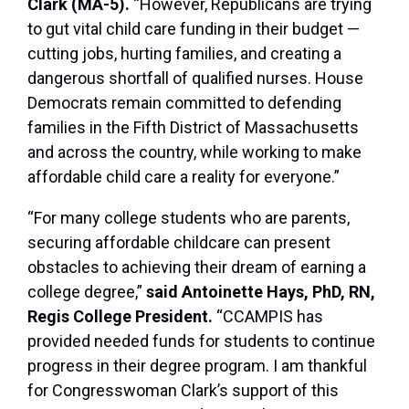
Clark (MA-5).
“However, Republicans are trying
to gut vital child care funding in their budget —
cutting jobs, hurting families, and creating a
dangerous shortfall of qualified nurses. House
Democrats remain committed to defending
families in the Fifth District of Massachusetts
and across the country, while working to make
affordable child care a reality for everyone.”
“For many college students who are parents,
securing affordable childcare can present
obstacles to achieving their dream of earning a
college degree,”
said Antoinette Hays, PhD, RN,
Regis College President.
“CCAMPIS has
provided needed funds for students to continue
progress in their degree program. I am thankful
for Congresswoman Clark’s support of this