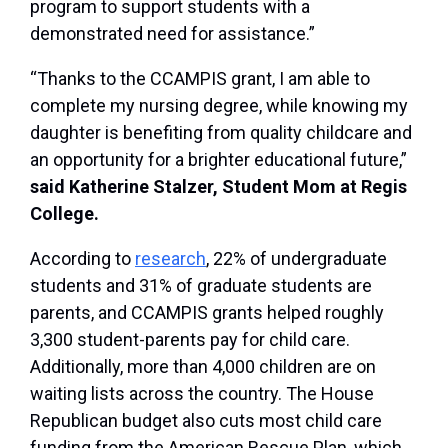
program to support students with a
demonstrated need for assistance.”
“Thanks to the CCAMPIS grant, I am able to
complete my nursing degree, while knowing my
daughter is benefiting from quality childcare and
an opportunity for a brighter educational future,”
said Katherine Stalzer, Student Mom at Regis
College.
According to
research
, 22% of undergraduate
students and 31% of graduate students are
parents, and CCAMPIS grants helped roughly
3,300 student-parents pay for child care.
Additionally, more than 4,000 children are on
waiting lists across the country. The House
Republican budget also cuts most child care
funding from the American Rescue Plan, which