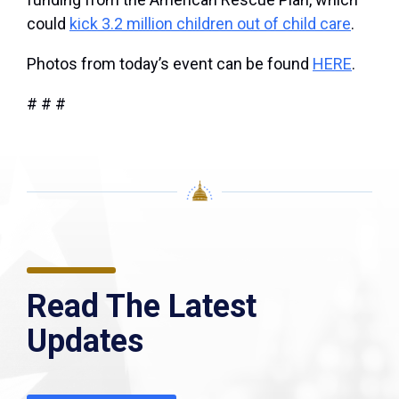
could
kick 3.2 million children out of child care
.
Photos from today’s event can be found
HERE
.
# # #
Read The Latest
Updates