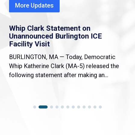
More Updates
Whip Clark Statement on
Unannounced Burlington ICE
Facility Visit
BURLINGTON, MA — Today, Democratic
Whip Katherine Clark (MA-5) released the
following statement after making an...