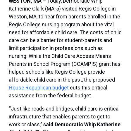
WESTON, MA –
Today, Democratic Whip
Katherine Clark (MA-5) visited Regis College in
Weston, MA, to hear from parents enrolled in the
Regis College nursing program about the vital
need for affordable child care. The costs of child
care can be a barrier for student-parents and
limit participation in professions such as
nursing. While the Child Care Access Means
Parents in School Program (CCAMPIS) grant has
helped schools like Regis College provide
affordable child care in the past, the proposed
House Republican budget
cuts this critical
assistance from the federal budget.
“Just like roads and bridges, child care is critical
infrastructure that enables parents to get to
work or class,”
said Democratic Whip Katherine