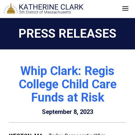
Skip
to
content
PRESS RELEASES
Whip Clark: Regis
College Child Care
Funds at Risk
September 8, 2023