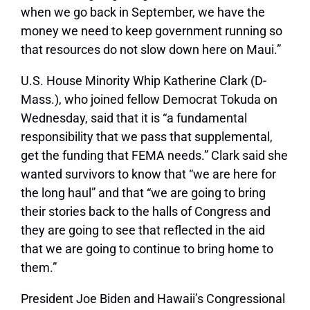
when we go back in September, we have the
money we need to keep government running so
that resources do not slow down here on Maui.”
U.S. House Minority Whip Katherine Clark (D-
Mass.), who joined fellow Democrat Tokuda on
Wednesday, said that it is
“a fundamental
responsibility that we pass that supplemental,
get the funding that FEMA needs.”
Clark said she
wanted survivors to know that
“we are here for
the long haul”
and that
“we are going to bring
their stories back to the halls of Congress and
they are going to see that reflected in the aid
that we are going to continue to bring home to
them.”
President Joe Biden and Hawaii’s Congressional