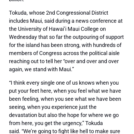
Tokuda, whose 2nd Congressional District
includes Maui, said during a news conference at
the University of Hawai’i Maui College on
Wednesday that so far the outpouring of support
for the island has been strong, with hundreds of
members of Congress across the political aisle
reaching out to tell her
“over and over and over
again, we stand with Maui.”
“I think every single one of us knows when you
put your feet here, when you feel what we have
been feeling, when you see what we have been
seeing, when you experience just the
devastation but also the hope for where we go
from here, you get the urgency,”
Tokuda
said.
“We’re going to fight like hell to make sure