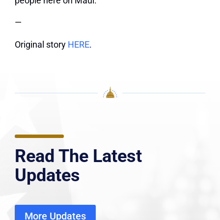
people here on Maui.”
—
Original story
HERE
.
Read The Latest
Updates
More Updates