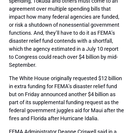
spending, Tokuda and others must come to an
agreement over multiple spending bills that
impact how many federal agencies are funded,
or risk a shutdown of nonessential government
functions. And, they’ll have to do it as FEMA’s
disaster relief fund contends with a shortfall,
which the agency estimated in a July 10 report
to Congress could reach over $4 billion by mid-
September.
The White House originally requested $12 billion
in extra funding for FEMA’s disaster relief fund
but on Friday announced another $4 billion as
part of its supplemental funding request as the
federal government juggles aid for Maui after the
fires and Florida after Hurricane Idalia.
FEMA Administrator Deanne Criswell said in a