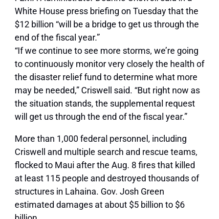
White House press briefing on Tuesday that the
$12 billion
“will be a bridge to get us through the
end of the fiscal year.”
“If we continue to see more storms, we’re going
to continuously monitor very closely the health of
the disaster relief fund to determine what more
may be needed,”
Criswell said.
“But right now as
the situation stands, the supplemental request
will get us through the end of the fiscal year.”
More than 1,000 federal personnel, including
Criswell and multiple search and rescue teams,
flocked to Maui after the Aug. 8 fires that killed
at least 115 people and destroyed thousands of
structures in Lahaina. Gov. Josh Green
estimated damages at about $5 billion to $6
billion.