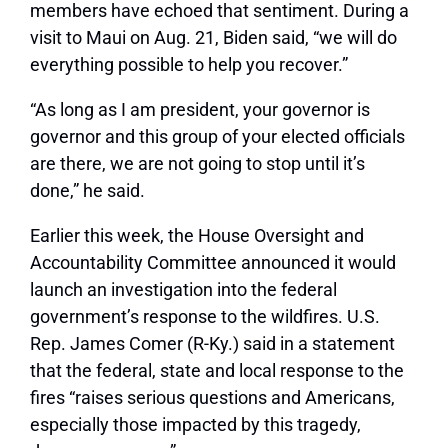
members have echoed that sentiment. During a
visit to Maui on Aug. 21, Biden said,
“we will do
everything possible to help you recover.”
“As long as I am president, your governor is
governor and this group of your elected officials
are there, we are not going to stop until it’s
done,”
he said.
Earlier this week, the House Oversight and
Accountability Committee announced it would
launch an investigation into the federal
government’s response to the wildfires. U.S.
Rep. James Comer (R-Ky.) said in a statement
that the federal, state and local response to the
fires
“raises serious questions and Americans,
especially those impacted by this tragedy,