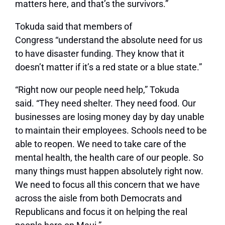
matters here, and that’s the survivors.”
Tokuda said that members of
Congress
“understand the absolute need for us
to have disaster funding. They know that it
doesn’t matter if it’s a red state or a blue state.”
“Right now our people need help,”
Tokuda
said.
“They need shelter. They need food. Our
businesses are losing money day by day unable
to maintain their employees. Schools need to be
able to reopen. We need to take care of the
mental health, the health care of our people. So
many things must happen absolutely right now.
We need to focus all this concern that we have
across the aisle from both Democrats and
Republicans and focus it on helping the real