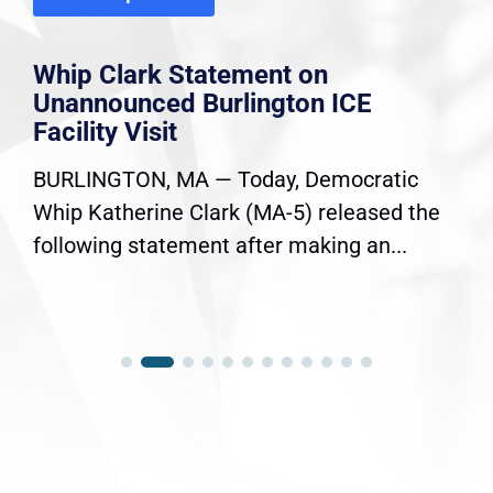
Whip Clark Statement on
Unannounced Burlington ICE
Facility Visit
BURLINGTON, MA — Today, Democratic
Whip Katherine Clark (MA-5) released the
following statement after making an...