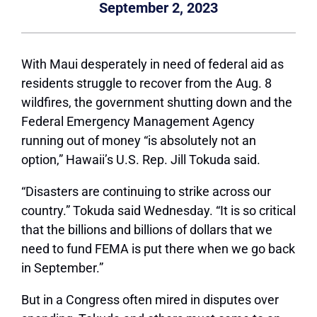
September 2, 2023
With Maui desperately in need of federal aid as
residents struggle to recover from the Aug. 8
wildfires, the government shutting down and the
Federal Emergency Management Agency
running out of money
“is absolutely not an
option,”
Hawaii’s U.S. Rep. Jill Tokuda said.
“Disasters are continuing to strike across our
country.”
Tokuda said Wednesday.
“It is so critical
that the billions and billions of dollars that we
need to fund FEMA is put there when we go back
in September.”
But in a Congress often mired in disputes over