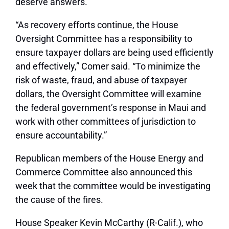
deserve answers.”
“As recovery efforts continue, the House
Oversight Committee has a responsibility to
ensure taxpayer dollars are being used efficiently
and effectively,”
Comer said.
“To minimize the
risk of waste, fraud, and abuse of taxpayer
dollars, the Oversight Committee will examine
the federal government’s response in Maui and
work with other committees of jurisdiction to
ensure accountability.”
Republican members of the House Energy and
Commerce Committee also announced this
week that the committee would be investigating
the cause of the fires.
House Speaker Kevin McCarthy (R-Calif.), who