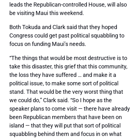
leads the Republican-controlled House, will also
be visiting Maui this weekend.
Both Tokuda and Clark said that they hoped
Congress could get past political squabbling to
focus on funding Maui’s needs.
“The things that would be most destructive is to
take this disaster, this grief that this community,
the loss they have suffered … and make it a
political issue, to make some sort of political
stand. That would be the very worst thing that
we could do,”
Clark said.
“So I hope as the
speaker plans to come visit — there have already
been Republican members that have been on
island — that they will put that sort of political
squabbling behind them and focus in on what