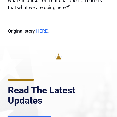
what? In pursuit of a national abortion ban? Is
that what we are doing here?”
—
Original story
HERE
.
Read The Latest
Updates