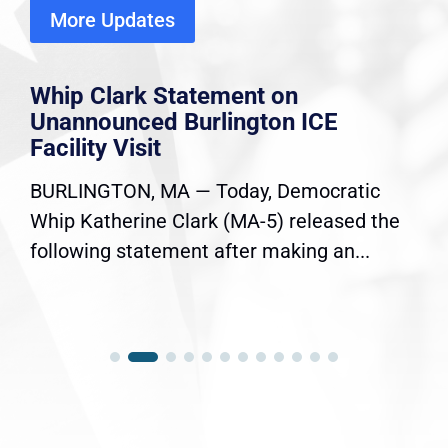
More Updates
Whip Clark Statement on
Unannounced Burlington ICE
Facility Visit
BURLINGTON, MA — Today, Democratic
Whip Katherine Clark (MA-5) released the
following statement after making an...