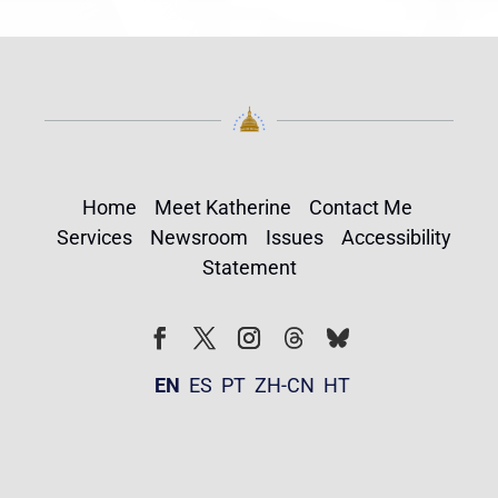
Home
Meet Katherine
Contact Me
Services
Newsroom
Issues
Accessibility
Statement
Follow
Follow
Facebook
Twitter
Instagram
EN
ES
PT
ZH-CN
HT