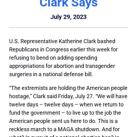
Clark Says
July 29, 2023
U.S. Representative Katherine Clark bashed
Republicans in Congress earlier this week for
refusing to bend on adding spending
appropriations for abortion and transgender
surgeries in a national defense bill.
“The extremists are holding the American people
hostage,” Clark said Friday, July 27. “We will have
twelve days – twelve days – when we return to
fund the government – to live up to the job the
American people sent us here to do. This is a
reckless march to a MAGA shutdown. And for