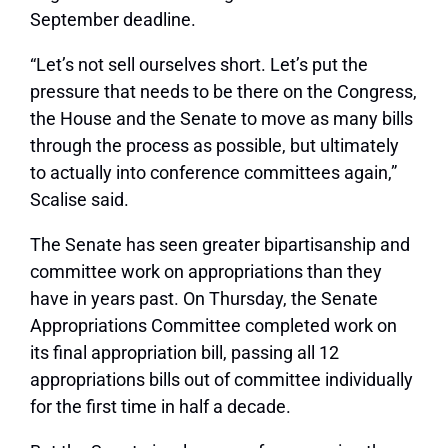
September deadline.
“Let’s not sell ourselves short. Let’s put the
pressure that needs to be there on the Congress,
the House and the Senate to move as many bills
through the process as possible, but ultimately
to actually into conference committees again,”
Scalise said.
The Senate has seen greater bipartisanship and
committee work on appropriations than they
have in years past. On Thursday, the Senate
Appropriations Committee completed work on
its final appropriation bill, passing all 12
appropriations bills out of committee individually
for the first time in half a decade.