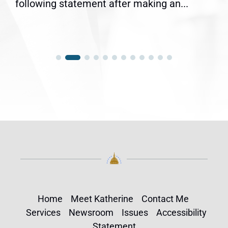
following statement after making an...
Home
Meet Katherine
Contact Me
Services
Newsroom
Issues
Accessibility
Statement