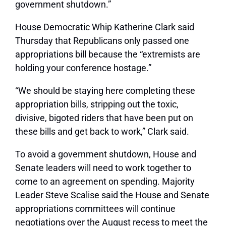
government shutdown.”
House Democratic Whip Katherine Clark said
Thursday that Republicans only passed one
appropriations bill because the “extremists are
holding your conference hostage.”
“We should be staying here completing these
appropriation bills, stripping out the toxic,
divisive, bigoted riders that have been put on
these bills and get back to work,” Clark said.
To avoid a government shutdown, House and
Senate leaders will need to work together to
come to an agreement on spending. Majority
Leader Steve Scalise said the House and Senate
appropriations committees will continue
negotiations over the August recess to meet the