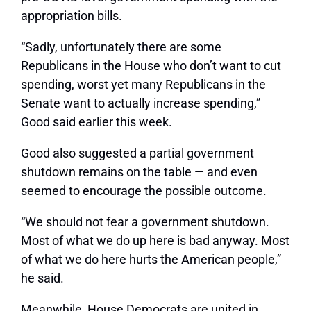
appropriation bills.
“Sadly, unfortunately there are some
Republicans in the House who don’t want to cut
spending, worst yet many Republicans in the
Senate want to actually increase spending,”
Good said earlier this week.
Good also suggested a partial government
shutdown remains on the table — and even
seemed to encourage the possible outcome.
“We should not fear a government shutdown.
Most of what we do up here is bad anyway. Most
of what we do here hurts the American people,”
he said.
Meanwhile, House Democrats are united in