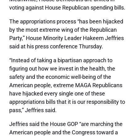
voting against House Republican spending bills.
The appropriations process “has been hijacked
by the most extreme wing of the Republican
Party,” House Minority Leader Hakeem Jeffries
said at his press conference Thursday.
“Instead of taking a bipartisan approach to
figuring out how we invest in the health, the
safety and the economic well-being of the
American people, extreme MAGA Republicans
have hijacked every single one of these
appropriations bills that it is our responsibility to
pass,” Jeffries said.
Jeffries said the House GOP “are marching the
American people and the Congress toward a