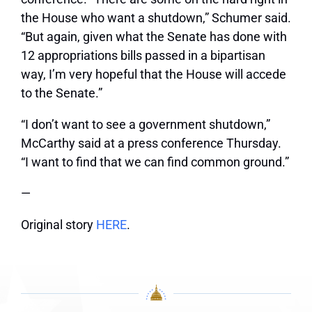
the House who want a shutdown,” Schumer said.
“But again, given what the Senate has done with
12 appropriations bills passed in a bipartisan
way, I’m very hopeful that the House will accede
to the Senate.”
“I don’t want to see a government shutdown,”
McCarthy said at a press conference Thursday.
“I want to find that we can find common ground.”
—
Original story
HERE
.