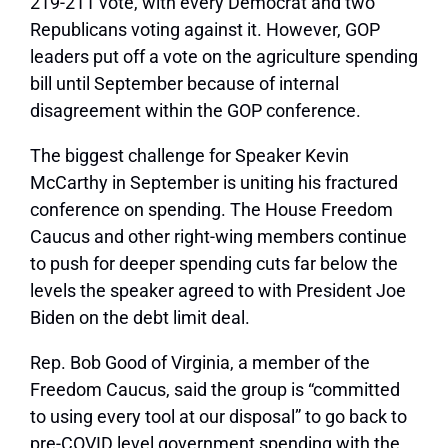
219-211 vote, with every Democrat and two
Republicans voting against it. However, GOP
leaders put off a vote on the agriculture spending
bill until September because of internal
disagreement within the GOP conference.
The biggest challenge for Speaker Kevin
McCarthy in September is uniting his fractured
conference on spending. The House Freedom
Caucus and other right-wing members continue
to push for deeper spending cuts far below the
levels the speaker agreed to with President Joe
Biden on the debt limit deal.
Rep. Bob Good of Virginia, a member of the
Freedom Caucus, said the group is “committed
to using every tool at our disposal” to go back to
pre-COVID level government spending with the