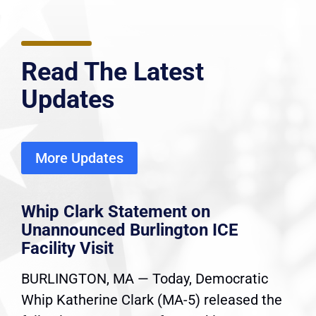
Read The Latest
Updates
More Updates
Whip Clark Statement on
Unannounced Burlington ICE
Facility Visit
BURLINGTON, MA — Today, Democratic
Whip Katherine Clark (MA-5) released the