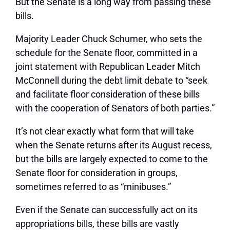
But the Senate is a long way from passing these
bills.
Majority Leader Chuck Schumer, who sets the
schedule for the Senate floor, committed in a
joint statement with Republican Leader Mitch
McConnell during the debt limit debate to “seek
and facilitate floor consideration of these bills
with the cooperation of Senators of both parties.”
It’s not clear exactly what form that will take
when the Senate returns after its August recess,
but the bills are largely expected to come to the
Senate floor for consideration in groups,
sometimes referred to as “minibuses.”
Even if the Senate can successfully act on its
appropriations bills, these bills are vastly