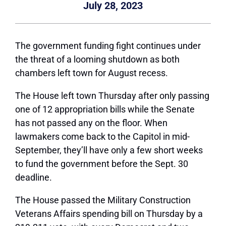
July 28, 2023
The government funding fight continues under
the threat of a looming shutdown as both
chambers left town for August recess.
The House left town Thursday after only passing
one of 12 appropriation bills while the Senate
has not passed any on the floor. When
lawmakers come back to the Capitol in mid-
September, they’ll have only a few short weeks
to fund the government before the Sept. 30
deadline.
The House passed the Military Construction
Veterans Affairs spending bill on Thursday by a