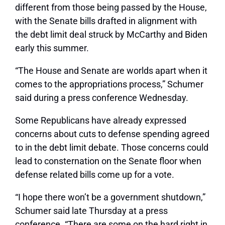
different from those being passed by the House,
with the Senate bills drafted in alignment with
the debt limit deal struck by McCarthy and Biden
early this summer.
“The House and Senate are worlds apart when it
comes to the appropriations process,” Schumer
said during a press conference Wednesday.
Some Republicans have already expressed
concerns about cuts to defense spending agreed
to in the debt limit debate. Those concerns could
lead to consternation on the Senate floor when
defense related bills come up for a vote.
“I hope there won’t be a government shutdown,”
Schumer said late Thursday at a press
conference. “There are some on the hard right in