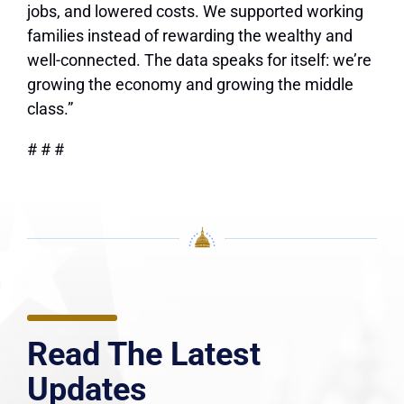
jobs, and lowered costs. We supported working
families instead of rewarding the wealthy and
well-connected. The data speaks for itself: we’re
growing the economy and growing the middle
class.”
# # #
Read The Latest
Updates