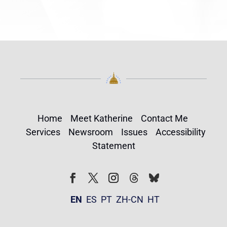
Home
Meet Katherine
Contact Me
Services
Newsroom
Issues
Accessibility
Statement
Follow
Follow
Facebook
Twitter
Instagram
EN
ES
PT
ZH-CN
HT