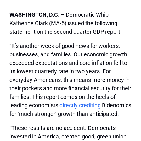
WASHINGTON, D.C.
– Democratic Whip
Katherine Clark (MA-5) issued the following
statement on the second quarter GDP report:
“It’s another week of good news for workers,
businesses, and families. Our economic growth
exceeded expectations and core inflation fell to
its lowest quarterly rate in two years. For
everyday Americans, this means more money in
their pockets and more financial security for their
families. This report comes on the heels of
leading economists
directly crediting
Bidenomics
for ‘much stronger’ growth than anticipated.
“These results are no accident. Democrats
invested in America, created good, green union