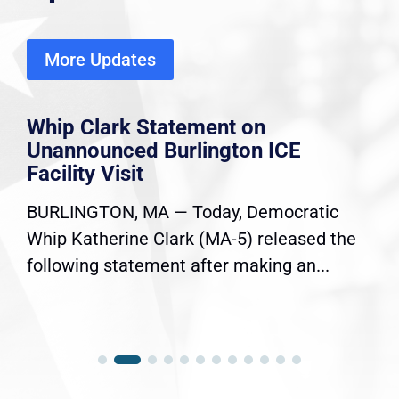
More Updates
Whip Clark Statement on
Unannounced Burlington ICE
Facility Visit
BURLINGTON, MA — Today, Democratic
Whip Katherine Clark (MA-5) released the
following statement after making an...