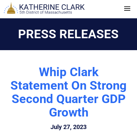
Skip
to
content
PRESS RELEASES
Whip Clark
Statement On Strong
Second Quarter GDP
Growth
July 27, 2023