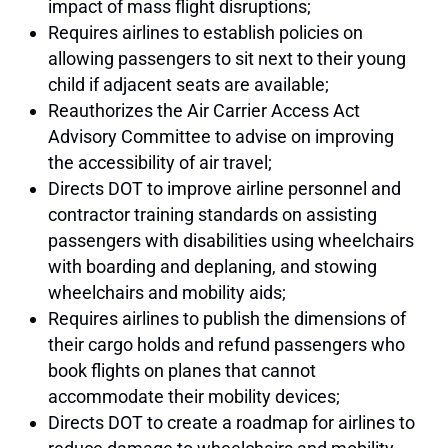
impact of mass flight disruptions;
Requires airlines to establish policies on
allowing passengers to sit next to their young
child if adjacent seats are available;
Reauthorizes the Air Carrier Access Act
Advisory Committee to advise on improving
the accessibility of air travel;
Directs DOT to improve airline personnel and
contractor training standards on assisting
passengers with disabilities using wheelchairs
with boarding and deplaning, and stowing
wheelchairs and mobility aids;
Requires airlines to publish the dimensions of
their cargo holds and refund passengers who
book flights on planes that cannot
accommodate their mobility devices;
Directs DOT to create a roadmap for airlines to