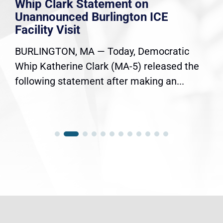
Whip Clark Statement on
Unannounced Burlington ICE
Facility Visit
BURLINGTON, MA — Today, Democratic
Whip Katherine Clark (MA-5) released the
following statement after making an...