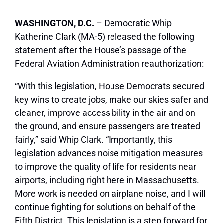
WASHINGTON, D.C.
– Democratic Whip
Katherine Clark (MA-5) released the following
statement after the House’s passage of the
Federal Aviation Administration reauthorization:
“With this legislation, House Democrats secured
key wins to create jobs, make our skies safer and
cleaner, improve accessibility in the air and on
the ground, and ensure passengers are treated
fairly,” said Whip Clark. “Importantly, this
legislation advances noise mitigation measures
to improve the quality of life for residents near
airports, including right here in Massachusetts.
More work is needed on airplane noise, and I will
continue fighting for solutions on behalf of the
Fifth District. This legislation is a step forward for