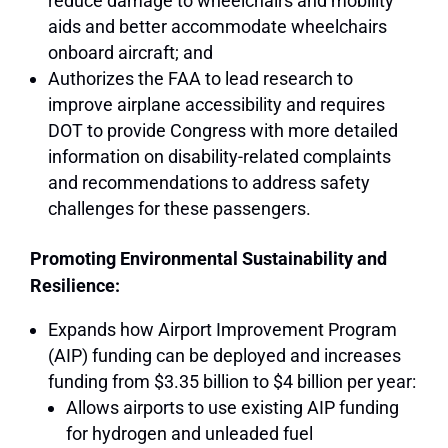
reduce damage to wheelchairs and mobility
aids and better accommodate wheelchairs
onboard aircraft; and
Authorizes the FAA to lead research to
improve airplane accessibility and requires
DOT to provide Congress with more detailed
information on disability-related complaints
and recommendations to address safety
challenges for these passengers.
Promoting Environmental Sustainability and
Resilience:
Expands how Airport Improvement Program
(AIP) funding can be deployed and increases
funding from $3.35 billion to $4 billion per year:
Allows airports to use existing AIP funding
for hydrogen and unleaded fuel