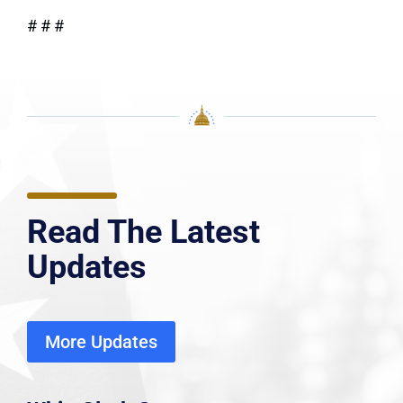
# # #
Read The Latest
Updates
More Updates