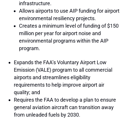
infrastructure.
Allows airports to use AIP funding for airport
environmental resiliency projects.
Creates a minimum level of funding of $150
million per year for airport noise and
environmental programs within the AIP
program.
Expands the FAA’s Voluntary Airport Low
Emission (VALE) program to all commercial
airports and streamlines eligibility
requirements to help improve airport air
quality; and
Requires the FAA to develop a plan to ensure
general aviation aircraft can transition away
from unleaded fuels by 2030.