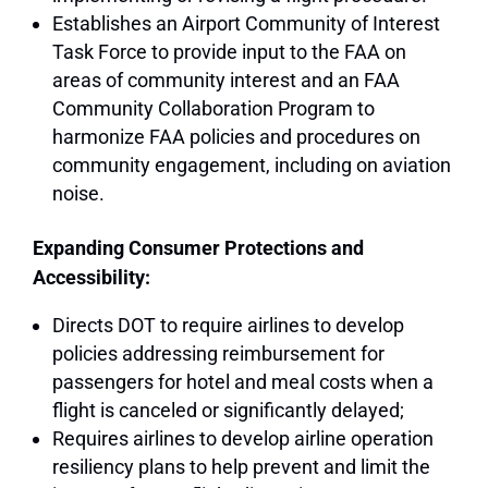
Establishes an Airport Community of Interest
Task Force to provide input to the FAA on
areas of community interest and an FAA
Community Collaboration Program to
harmonize FAA policies and procedures on
community engagement, including on aviation
noise.
Expanding Consumer Protections and
Accessibility:
Directs DOT to require airlines to develop
policies addressing reimbursement for
passengers for hotel and meal costs when a
flight is canceled or significantly delayed;
Requires airlines to develop airline operation
resiliency plans to help prevent and limit the