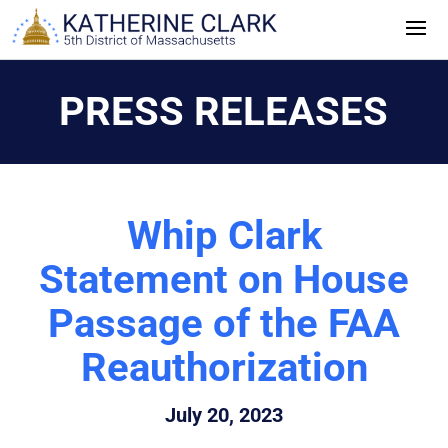
Skip
to
content
PRESS RELEASES
Whip Clark
Statement on House
Passage of the FAA
Reauthorization
July 20, 2023