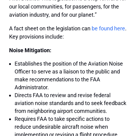
our local communities, for passengers, for the
aviation industry, and for our planet.”
A fact sheet on the legislation can
be found here
.
Key provisions include:
Noise Mitigation:
Establishes the position of the Aviation Noise
Officer to serve as a liaison to the public and
make recommendations to the FAA
Administrator.
Directs FAA to review and revise federal
aviation noise standards and to seek feedback
from neighboring airport communities.
Requires FAA to take specific actions to
reduce undesirable aircraft noise when
implementing or revising a flight procedure.