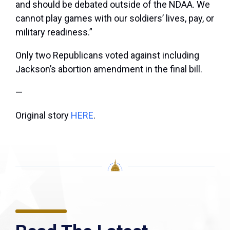
and should be debated outside of the NDAA. We
cannot play games with our soldiers’ lives, pay, or
military readiness.”
Only two Republicans voted against including
Jackson’s abortion amendment in the final bill.
—
Original story
HERE
.