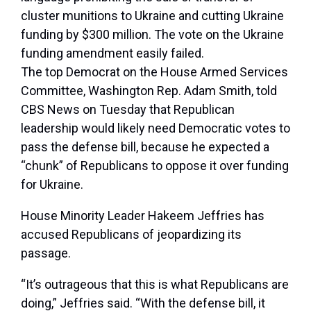
cluster munitions to Ukraine and cutting Ukraine
funding by $300 million. The vote on the Ukraine
funding amendment easily failed.
The top Democrat on the House Armed Services
Committee, Washington Rep. Adam Smith, told
CBS News on Tuesday that Republican
leadership would likely need Democratic votes to
pass the defense bill, because he expected a
“chunk” of Republicans to oppose it over funding
for Ukraine.
House Minority Leader Hakeem Jeffries has
accused Republicans of jeopardizing its
passage.
“It’s outrageous that this is what Republicans are
doing,” Jeffries said. “With the defense bill, it