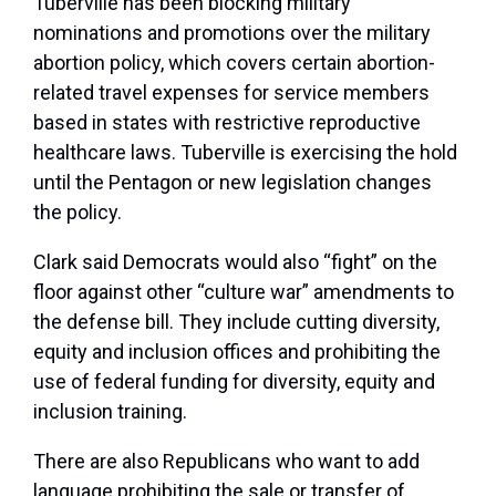
Tuberville has been
blocking military
nominations
and promotions over the military
abortion policy, which covers certain abortion-
related travel expenses for service members
based in states with restrictive reproductive
healthcare laws. Tuberville is exercising the hold
until the Pentagon or new legislation changes
the policy.
Clark said Democrats would also “fight” on the
floor against other “culture war” amendments to
the defense bill. They include cutting diversity,
equity and inclusion offices and prohibiting the
use of federal funding for diversity, equity and
inclusion training.
There are also Republicans who want to add
language prohibiting the sale or transfer of