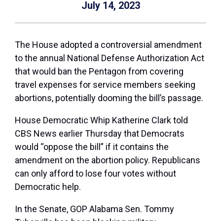
July 14, 2023
The House adopted a controversial amendment
to the annual National Defense Authorization Act
that would ban the Pentagon from covering
travel expenses for service members seeking
abortions, potentially dooming the bill’s passage.
House Democratic Whip Katherine Clark told
CBS News earlier Thursday that Democrats
would “oppose the bill” if it contains the
amendment on the abortion policy. Republicans
can only afford to lose four votes without
Democratic help.
In the Senate, GOP Alabama Sen. Tommy