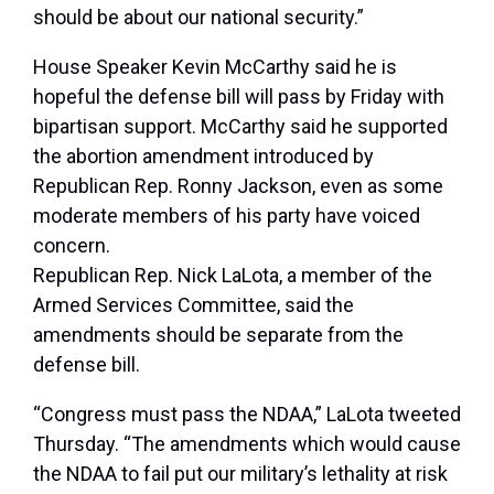
should be about our national security.”
House Speaker Kevin McCarthy said he is
hopeful the defense bill will pass by Friday with
bipartisan support. McCarthy said he supported
the abortion amendment introduced by
Republican Rep. Ronny Jackson, even as some
moderate members of his party have voiced
concern.
Republican Rep. Nick LaLota, a member of the
Armed Services Committee, said the
amendments should be separate from the
defense bill.
“Congress must pass the NDAA,” LaLota tweeted
Thursday. “The amendments which would cause
the NDAA to fail put our military’s lethality at risk