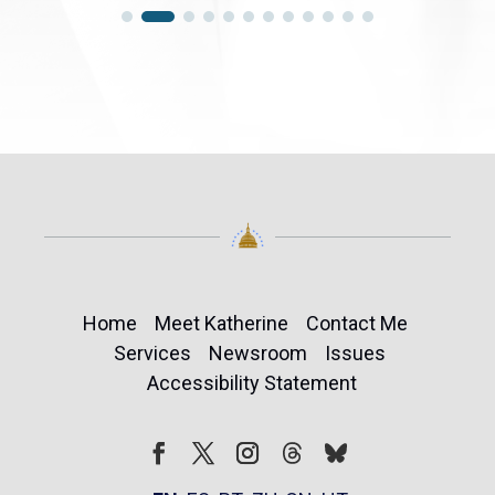
Home
Meet Katherine
Contact Me
Services
Newsroom
Issues
Accessibility Statement
Follow
Follow
Facebook
Twitter
Instagram