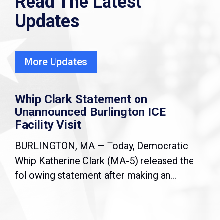
Read The Latest
Updates
More Updates
Whip Clark Statement on
Unannounced Burlington ICE
Facility Visit
BURLINGTON, MA — Today, Democratic
Whip Katherine Clark (MA-5) released the
following statement after making an...