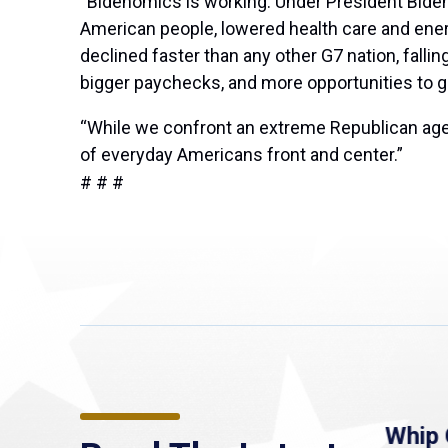
“Bidenomics is working. Under President Biden
American people, lowered health care and energ
declined faster than any other G7 nation, fall
bigger paychecks, and more opportunities to 
“While we confront an extreme Republican agen
of everyday Americans front and center.”
# # #
re
MassLive: Healey urges
Whip 