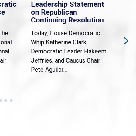
ratic
Leadership Statement
Dem
ce
on Republican
Dre
Continuing Resolution
Hol
The
Today, House Democratic
WAS
ional
Whip Katherine Clark,
Demo
onal
Democratic Leader Hakeem
Clar
air
Jeffries, and Caucus Chair
Sylv
Pete Aguilar...
Cong