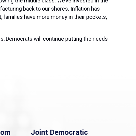
owing the middle class. We’ve invested in the
acturing back to our shores. Inflation has
t, families have more money in their pockets,
s, Democrats will continue putting the needs
rom
Joint Democratic
Whi