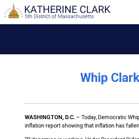
Skip
to
content
Whip Clark
WASHINGTON, D.C.
– Today, Democratic Whip 
inflation report showing that inflation has fall