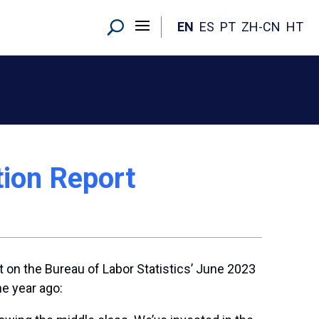
EN
ES
PT
ZH-CN
HT
tion Report
 on the Bureau of Labor Statistics’ June 2023
one year ago: