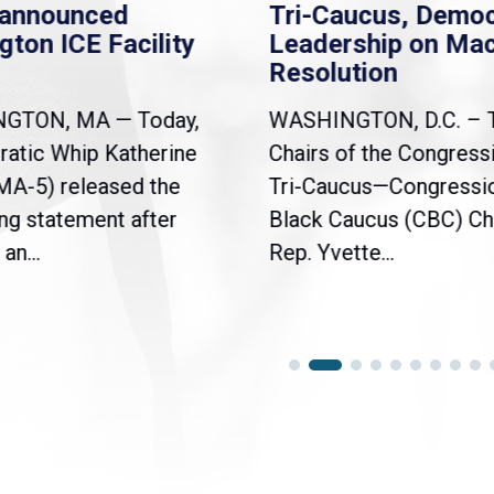
nannounced
Tri-Caucus, Democ
gton ICE Facility
Leadership on Ma
Resolution
NGTON, MA — Today,
WASHINGTON, D.C. – 
atic Whip Katherine
Chairs of the Congress
(MA-5) released the
Tri-Caucus—Congressi
ng statement after
Black Caucus (CBC) Ch
an...
Rep. Yvette...