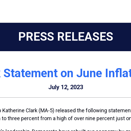
PRESS RELEASES
 Statement on June Infla
July 12, 2023
Katherine Clark (MA-5) released the following statement
en to three percent from a high of over nine percent just 