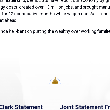
’s leadership, Democrats have rebuilt our economy by gr
y costs, created over 13 million jobs, and brought manuf
ing for 12 consecutive months while wages rise. As a resul
get ahead.
da hell-bent on putting the wealthy over working familie
Clark Statement
Joint Statement F