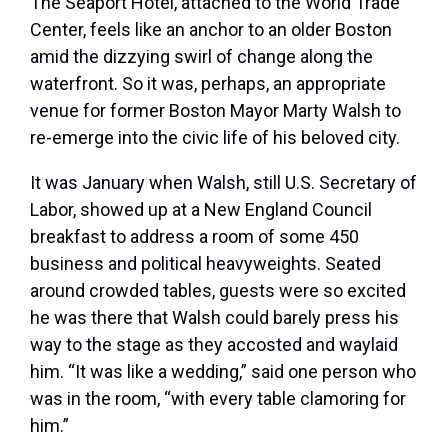
T
he Seaport Hotel,
attached to the World Trade
Center, feels like an anchor to an older Boston
amid the dizzying swirl of change along the
waterfront. So it was, perhaps, an appropriate
venue for former Boston Mayor Marty Walsh to
re-emerge into the civic life of his beloved city.
It was January when Walsh, still U.S. Secretary of
Labor, showed up at a New England Council
breakfast to address a room of some 450
business and political heavyweights. Seated
around crowded tables, guests were so excited
he was there that Walsh could barely press his
way to the stage as they accosted and waylaid
him. “It was like a wedding,” said one person who
was in the room, “with every table clamoring for
him.”