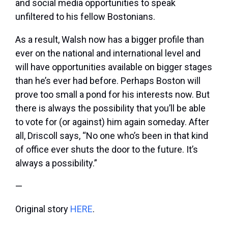
and social media opportunities to speak
unfiltered to his fellow Bostonians.
As a result, Walsh now has a bigger profile than
ever on the national and international level and
will have opportunities available on bigger stages
than he’s ever had before. Perhaps Boston will
prove too small a pond for his interests now. But
there is always the possibility that you’ll be able
to vote for (or against) him again someday. After
all, Driscoll says, “No one who’s been in that kind
of office ever shuts the door to the future. It’s
always a possibility.”
—
Original story
HERE
.