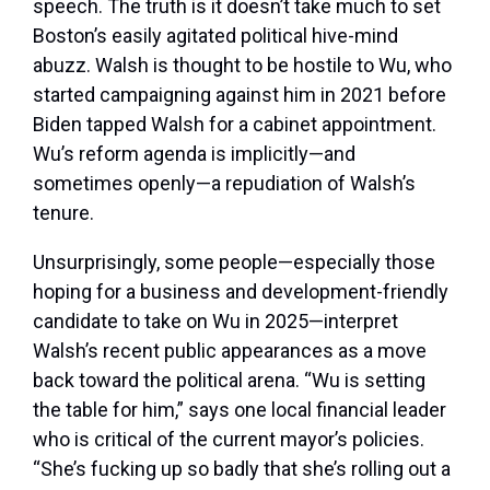
speech. The truth is it doesn’t take much to set
Boston’s easily agitated political hive-mind
abuzz. Walsh is thought to be hostile to Wu, who
started campaigning against him in 2021 before
Biden tapped Walsh for a cabinet appointment.
Wu’s reform agenda is implicitly—and
sometimes openly—a repudiation of Walsh’s
tenure.
Unsurprisingly, some people—especially those
hoping for a business and development-friendly
candidate to take on Wu in 2025—interpret
Walsh’s recent public appearances as a move
back toward the political arena. “Wu is setting
the table for him,” says one local financial leader
who is critical of the current mayor’s policies.
“She’s fucking up so badly that she’s rolling out a