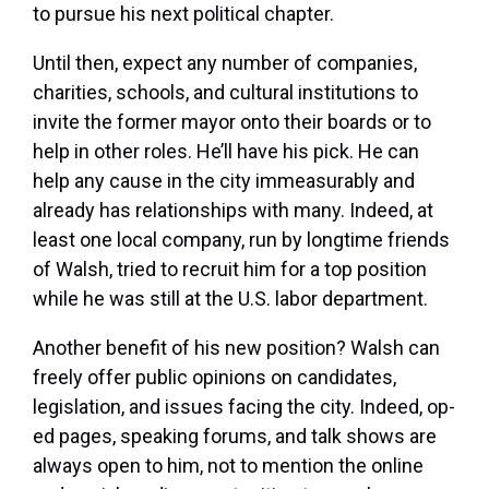
to pursue his next political chapter.
Until then, expect any number of companies,
charities, schools, and cultural institutions to
invite the former mayor onto their boards or to
help in other roles. He’ll have his pick. He can
help any cause in the city immeasurably and
already has relationships with many. Indeed, at
least one local company, run by longtime friends
of Walsh, tried to recruit him for a top position
while he was still at the U.S. labor department.
Another benefit of his new position? Walsh can
freely offer public opinions on candidates,
legislation, and issues facing the city. Indeed, op-
ed pages, speaking forums, and talk shows are
always open to him, not to mention the online