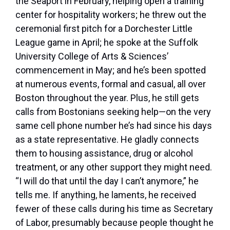
the Seaport in February, helping open a training
center for hospitality workers; he threw out the
ceremonial first pitch for a Dorchester Little
League game in April; he spoke at the Suffolk
University College of Arts & Sciences’
commencement in May; and he’s been spotted
at numerous events, formal and casual, all over
Boston throughout the year. Plus, he still gets
calls from Bostonians seeking help—on the very
same cell phone number he’s had since his days
as a state representative. He gladly connects
them to housing assistance, drug or alcohol
treatment, or any other support they might need.
“I will do that until the day I can’t anymore,” he
tells me. If anything, he laments, he received
fewer of these calls during his time as Secretary
of Labor, presumably because people thought he