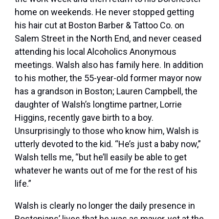
home on weekends. He never stopped getting
his hair cut at Boston Barber & Tattoo Co. on
Salem Street in the North End, and never ceased
attending his local Alcoholics Anonymous
meetings. Walsh also has family here. In addition
to his mother, the 55-year-old former mayor now
has a grandson in Boston; Lauren Campbell, the
daughter of Walsh’s longtime partner, Lorrie
Higgins, recently gave birth to a boy.
Unsurprisingly to those who know him, Walsh is
utterly devoted to the kid. “He’s just a baby now,”
Walsh tells me, “but he’ll easily be able to get
whatever he wants out of me for the rest of his
life.”
Walsh is clearly no longer the daily presence in
Bostonians’ lives that he was as mayor, yet at the