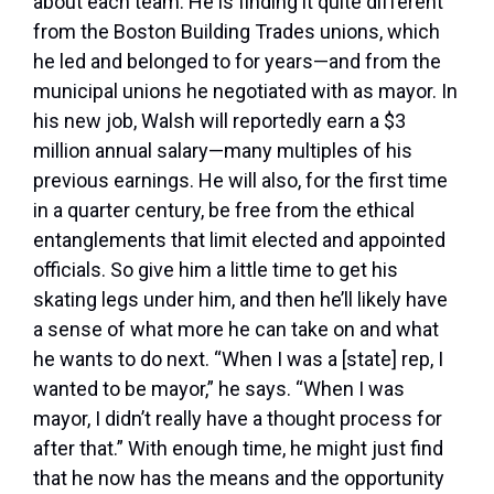
about each team. He is finding it quite different
from the Boston Building Trades unions, which
he led and belonged to for years—and from the
municipal unions he negotiated with as mayor. In
his new job, Walsh will reportedly earn a $3
million annual salary—many multiples of his
previous earnings. He will also, for the first time
in a quarter century, be free from the ethical
entanglements that limit elected and appointed
officials. So give him a little time to get his
skating legs under him, and then he’ll likely have
a sense of what more he can take on and what
he wants to do next. “When I was a [state] rep, I
wanted to be mayor,” he says. “When I was
mayor, I didn’t really have a thought process for
after that.” With enough time, he might just find
that he now has the means and the opportunity