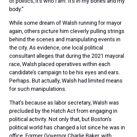
of politics, it’s who I am. It’s in my bones and my
body.”
While some
dream of Walsh running for mayor
again, others picture him cleverly pulling strings
behind the scenes and manipulating events in
the city. As evidence, one local political
consultant alleges that during the 2021 mayoral
race, Walsh placed operatives within each
candidate’s campaign to be his eyes and ears.
Perhaps. But actually, Walsh had limited means
for such manipulations.
That’s because as labor secretary, Walsh was
precluded by the Hatch Act from engaging in
political activity. Not only that, but Boston’s
political world has changed a lot since he was in
office. Former Governor Charlie Baker, with