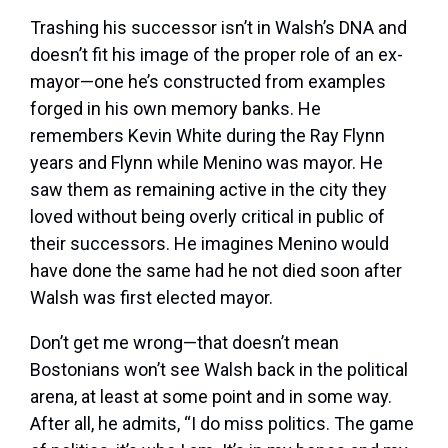
Trashing his successor isn’t in Walsh’s DNA and
doesn’t fit his image of the proper role of an ex-
mayor—one he’s constructed from examples
forged in his own memory banks. He
remembers Kevin White during the Ray Flynn
years and Flynn while Menino was mayor. He
saw them as remaining active in the city they
loved without being overly critical in public of
their successors. He imagines Menino would
have done the same had he not died soon after
Walsh was first elected mayor.
Don’t get me wrong—that doesn’t mean
Bostonians won’t see Walsh back in the political
arena, at least at some point and in some way.
After all, he admits, “I do miss politics. The game