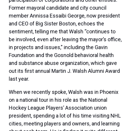
Former mayoral candidate and city council
member Annissa Essaibi George, now president
and CEO of Big Sister Boston, echoes the
sentiment, telling me that Walsh “continues to
be involved, even after leaving the mayor’s office,
in projects and issues,” including the Gavin
Foundation and the Gosnold behavioral health
and substance abuse organization, which gave
out its first annual Martin J. Walsh Alumni Award
last year.
When we recently spoke, Walsh was in Phoenix
on a national tour in his role as the National
Hockey League Players’ Association union
president, spending a lot of his time visiting NHL
cities, meeting players and owners, and learning