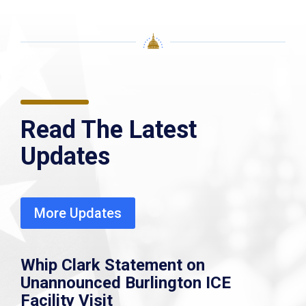
Read The Latest
Updates
More Updates
Whip Clark Statement on
Unannounced Burlington ICE
Facility Visit