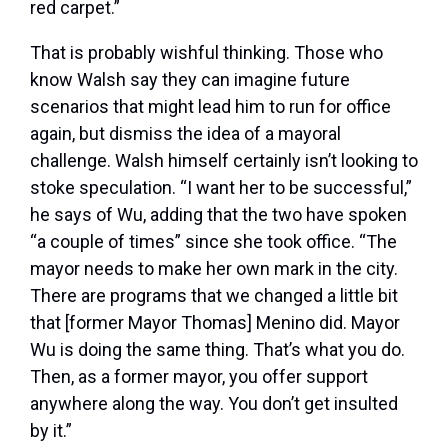
red carpet.”
That is probably wishful thinking. Those who
know Walsh say they can imagine future
scenarios that might lead him to run for office
again, but dismiss the idea of a mayoral
challenge. Walsh himself certainly isn’t looking to
stoke speculation. “I want her to be successful,”
he says of Wu, adding that the two have spoken
“a couple of times” since she took office. “The
mayor needs to make her own mark in the city.
There are programs that we changed a little bit
that [former Mayor Thomas] Menino did. Mayor
Wu is doing the same thing. That’s what you do.
Then, as a former mayor, you offer support
anywhere along the way. You don’t get insulted
by it.”