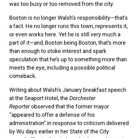
was too busy or too removed from the city.
Boston is no longer Walsh’s responsibility—that’s
a fact. He no longer runs this town, represents it,
or even works here. Yet he is still very much a
part of it—and, Boston being Boston, that’s more
than enough to stoke interest and spark
speculation that he’s up to something more than
meets the eye, including a possible political
comeback.
Writing about
Walsh’s January breakfast speech
at the Seaport Hotel, the
Dorchester
Reporter
observed that the former mayor
“appeared to offer a defense of his
administration” in response to criticism delivered
by Wu days earlier in her State of the City