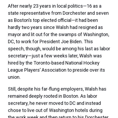
After nearly 23 years in local politics—16 as a
state representative from Dorchester and seven
as Boston’s top elected official—it had been
hardly two years since Walsh had resigned as
mayor and lit out for the swamps of Washington,
DC, to work for President Joe Biden. This
speech, though, would be among his last as labor
secretary—just a few weeks later, Walsh was
hired by the Toronto-based National Hockey
League Players’ Association to preside over its
union.
Still, despite his far-flung employers, Walsh has
remained deeply rooted in Boston. As labor
secretary, he never moved to DC and instead
chose to live out of Washington hotels during
the work week and then return to his Dorchester