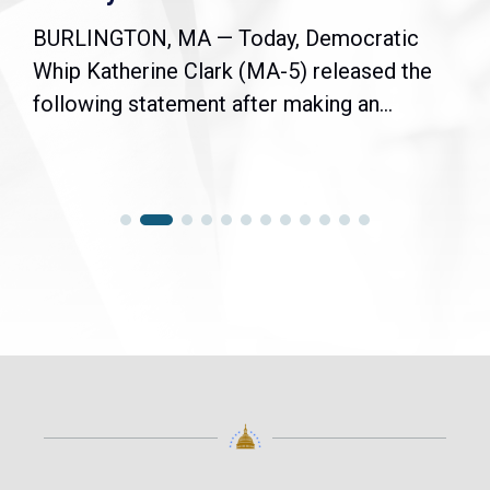
BURLINGTON, MA — Today, Democratic
Whip Katherine Clark (MA-5) released the
following statement after making an...