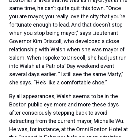
same time, he can’t quite quit this town. “Once
you are mayor, you really love the city that you’re
fortunate enough to lead. And that doesn’t stop
when you stop being mayor,” says Lieutenant
Governor Kim Driscoll, who developed a close
relationship with Walsh when she was mayor of
Salem. When I spoke to Driscoll, she had just run
into Walsh at a Patriots’ Day weekend event
several days earlier. “I still see the same Marty,”
she says. “He’s like a comfortable shoe.”
By all appearances, Walsh seems to be in the
Boston public eye more and more these days
after consciously stepping back to avoid
detracting from the current mayor, Michelle Wu.
He was, for instance, at the Omni Boston Hotel at