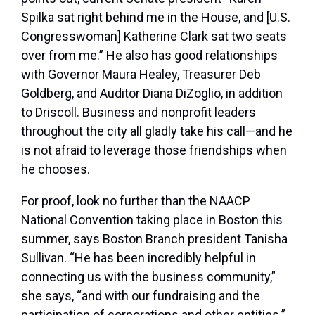
Spilka sat right behind me in the House, and [U.S.
Congresswoman] Katherine Clark sat two seats
over from me.” He also has good relationships
with Governor Maura Healey, Treasurer Deb
Goldberg, and Auditor Diana DiZoglio, in addition
to Driscoll. Business and nonprofit leaders
throughout the city all gladly take his call—and he
is not afraid to leverage those friendships when
he chooses.
For proof, look no further than the NAACP
National Convention taking place in Boston this
summer, says Boston Branch president Tanisha
Sullivan. “He has been incredibly helpful in
connecting us with the business community,”
she says, “and with our fundraising and the
participation of corporations and other entities.”