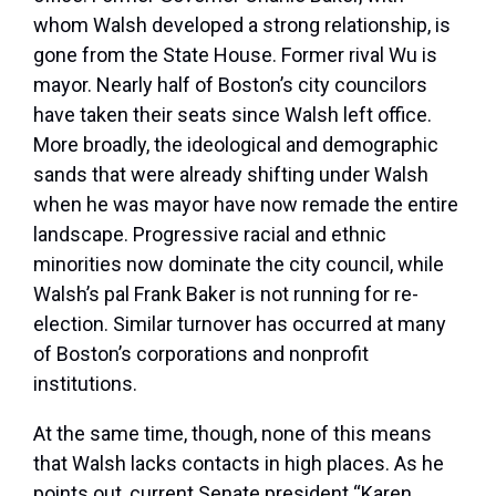
whom Walsh developed a strong relationship, is
gone from the State House. Former rival Wu is
mayor. Nearly half of Boston’s city councilors
have taken their seats since Walsh left office.
More broadly, the ideological and demographic
sands that were already shifting under Walsh
when he was mayor have now remade the entire
landscape. Progressive racial and ethnic
minorities now dominate the city council, while
Walsh’s pal Frank Baker is not running for re-
election. Similar turnover has occurred at many
of Boston’s corporations and nonprofit
institutions.
At the same time, though, none of this means
that Walsh lacks contacts in high places. As he
points out, current Senate president “Karen