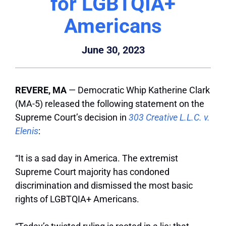
for LGBTQIA+
Americans
June 30, 2023
REVERE, MA
— Democratic Whip Katherine Clark
(MA-5) released the following statement on the
Supreme Court’s decision in
303 Creative L.L.C. v.
Elenis
:
“It is a sad day in America. The extremist
Supreme Court majority has condoned
discrimination and dismissed the most basic
rights of LGBTQIA+ Americans.