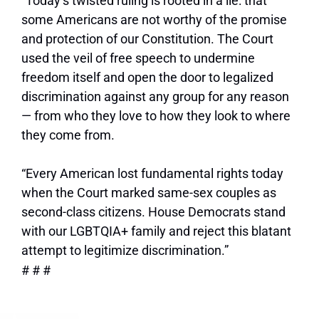
“Today’s twisted ruling is rooted in a lie: that
some Americans are not worthy of the promise
and protection of our Constitution. The Court
used the veil of free speech to undermine
freedom itself and open the door to legalized
discrimination against any group for any reason
—
from who they love to how they look to where
they come from.
“Every American lost fundamental rights today
when the Court marked same-sex couples as
second-class citizens. House Democrats stand
with our LGBTQIA+ family and reject this blatant
attempt to legitimize discrimination.”
# # #