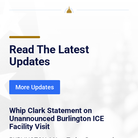
Read The Latest
Updates
More Updates
Whip Clark Statement on
Unannounced Burlington ICE
Facility Visit