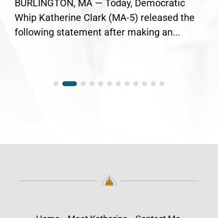
BURLINGTON, MA — Today, Democratic
Whip Katherine Clark (MA-5) released the
following statement after making an...