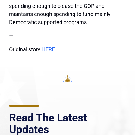
spending enough to please the GOP and
maintains enough spending to fund mainly-
Democratic supported programs.
—
Original story
HERE
.
Read The Latest
Updates