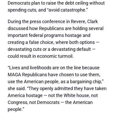
Democrats plan to raise the debt ceiling without
spending cuts, and “avoid catastrophe.”
During the press conference in Revere, Clark
discussed how Republicans are holding several
important federal programs hostage and
creating a false choice, where both options —
devastating cuts or a devastating default —
could result in economic turmoil.
“Lives and livelihoods are on the line because
MAGA Republicans have chosen to use them,
use the American people, as a bargaining chip,”
she said. “They openly admitted they have taken
America hostage — not the White house, not
Congress, not Democrats — the American
people.”