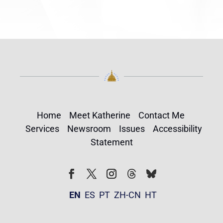
Home
Meet Katherine
Contact Me
Services
Newsroom
Issues
Accessibility
Statement
Follow
Follow
Facebook
Twitter
Instagram
EN
ES
PT
ZH-CN
HT