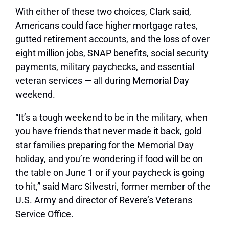
With either of these two choices, Clark said,
Americans could face higher mortgage rates,
gutted retirement accounts, and the loss of over
eight million jobs, SNAP benefits, social security
payments, military paychecks, and essential
veteran services — all during Memorial Day
weekend.
“It’s a tough weekend to be in the military, when
you have friends that never made it back, gold
star families preparing for the Memorial Day
holiday, and you’re wondering if food will be on
the table on June 1 or if your paycheck is going
to hit,” said Marc Silvestri, former member of the
U.S. Army and director of Revere’s Veterans
Service Office.