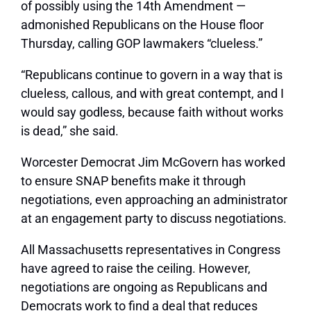
of possibly using the 14th Amendment —
admonished Republicans on the House floor
Thursday, calling GOP lawmakers “clueless.”
“Republicans continue to govern in a way that is
clueless, callous, and with great contempt, and I
would say godless, because faith without works
is dead,” she said.
Worcester Democrat Jim McGovern has worked
to ensure SNAP benefits make it through
negotiations, even approaching an administrator
at an engagement party to discuss negotiations.
All Massachusetts representatives in Congress
have agreed to raise the ceiling. However,
negotiations are ongoing as Republicans and
Democrats work to find a deal that reduces