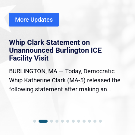
More Updates
Whip Clark Statement on
Unannounced Burlington ICE
Facility Visit
BURLINGTON, MA — Today, Democratic
Whip Katherine Clark (MA-5) released the
following statement after making an...