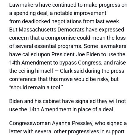
Lawmakers have continued to make
progress on
a spending deal
, a notable improvement
from
deadlocked negotiations from last week
.
But Massachusetts Democrats have expressed
concern that a compromise could mean the loss
of several essential programs. Some lawmakers
have called upon President Joe Biden to
use the
14th Amendment to bypass Congress
, and raise
the ceiling himself — Clark said during the press
conference that this move would be risky, but
“should remain a tool.”
Biden and his cabinet have signaled they will not
use the 14th Amendment in place of a deal.
Congresswoman Ayanna Pressley, who signed a
letter with several other progressives in support