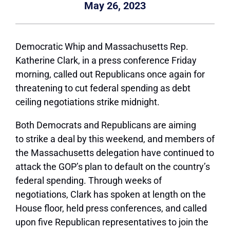
May 26, 2023
Democratic Whip and Massachusetts Rep.
Katherine Clark, in a press conference Friday
morning, called out Republicans once again for
threatening to cut federal spending as debt
ceiling negotiations strike midnight.
Both Democrats and Republicans are aiming
to strike a deal by this weekend, and members of
the Massachusetts delegation have continued to
attack the GOP’s plan to default on the country’s
federal spending. Through weeks of
negotiations, Clark has spoken at length on the
House floor, held press conferences, and called
upon five Republican representatives to join the