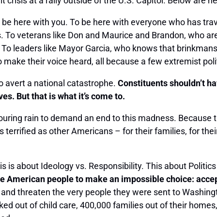
risis at a rally outside of the U.S. Capitol. Below are h
 be here with you. To be here with everyone who has trav
s. To veterans like Don and Maurice and Brandon, who ar
To leaders like Mayor Garcia, who knows that brinkmans
ke their voice heard, all because a few extremist politi
to avert a national catastrophe.
Constituents shouldn’t hav
s. But that is what it’s come to.
ouring rain to demand an end to this madness. Because 
fied as other Americans – for their families, for their liv
his is about Ideology vs. Responsibility. This about Politic
merican people to make an impossible choice: accept d
y and threaten the very people they were sent to Washing
ed out of child care, 400,000 families out of their homes,