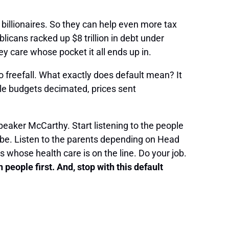
billionaires. So they can help even more tax
licans racked up $8 trillion in debt under
y care whose pocket it all ends up in.
nto freefall. What exactly does default mean? It
ble budgets decimated, prices sent
Speaker McCarthy. Start listening to the people
 be. Listen to the parents depending on Head
 whose health care is on the line. Do your job.
eople first. And, stop with this default