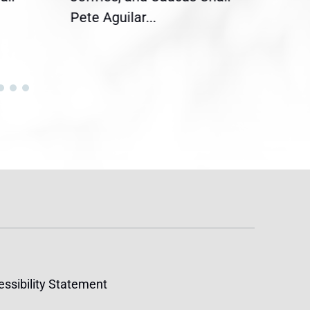
Pete Aguilar...
Cong
ssibility Statement