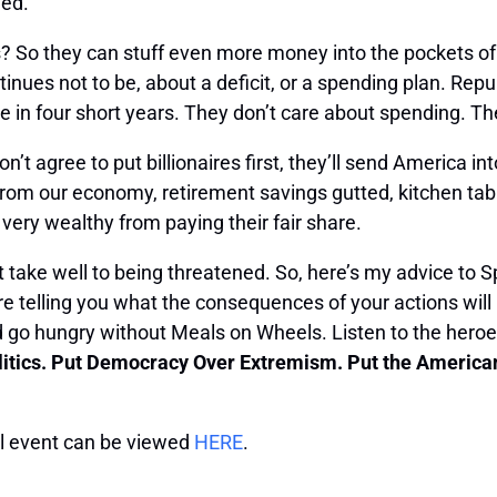
led.
? So they can stuff even more money into the pockets of 
nues not to be, about a deficit, or a spending plan. Repub
in four short years. They don’t care about spending. The
n’t agree to put billionaires first, they’ll send America i
ed from our economy, retirement savings gutted, kitchen ta
e very wealthy from paying their fair share.
t take well to being threatened. So, here’s my advice to 
e telling you what the consequences of your actions will
d go hungry without Meals on Wheels. Listen to the heroes
litics. Put Democracy Over Extremism. Put the American p
ull event can be viewed
HERE
.