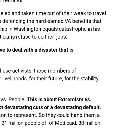
er remarks:
eled and taken time out of their week to travel
e defending the hard-earned VA benefits that
hip in Washington equals catastrophe in his
cians refuse to do their jobs.
e to deal with a disaster that is
those activists, those members of
elihoods, for their future, for the stability
s vs. People.
This is about Extremism vs.
evastating cuts or a devastating default.
ton to represent. So they could hand them a
 21 million people off of Medicaid, 30 million