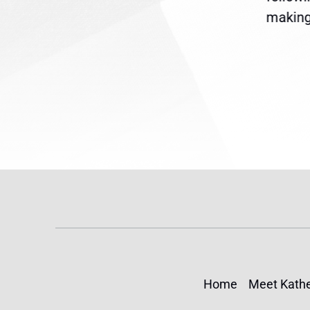
reme
Temporary Protected Status
making 
(TPS) for...
Home
Meet Kathe