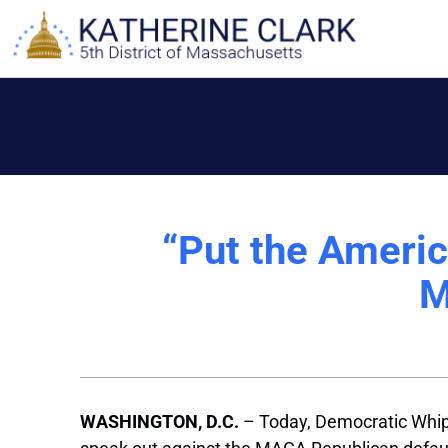
Skip
to
content
“Put the Americ
M
WASHINGTON, D.C.
– Today, Democratic Whip 