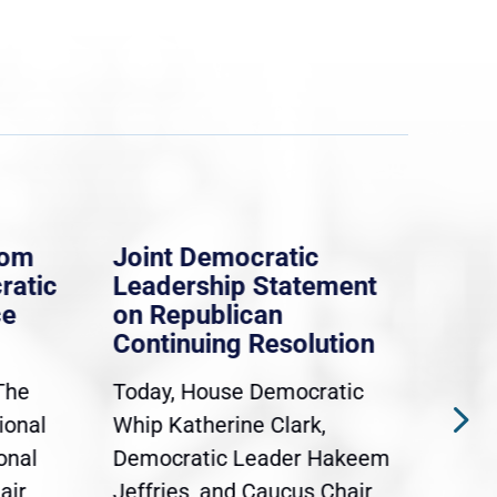
rom
Joint Democratic
Whi
ratic
Leadership Statement
Dem
ce
on Republican
Dre
Continuing Resolution
Hol
The
Today, House Democratic
WAS
ional
Whip Katherine Clark,
Demo
onal
Democratic Leader Hakeem
Clar
air
Jeffries, and Caucus Chair
Sylv