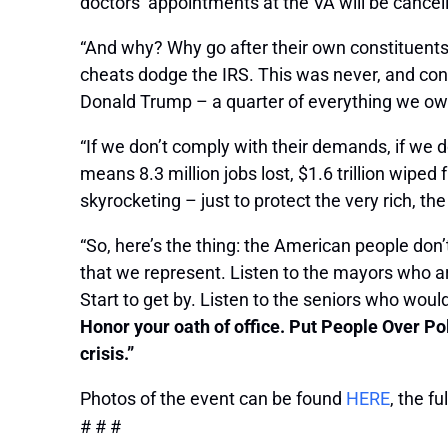
doctors’ appointments at the VA will be cancel
“And why? Why go after their own constituents
cheats dodge the IRS. This was never, and conti
Donald Trump – a quarter of everything we owe 
“If we don’t comply with their demands, if we do
means 8.3 million jobs lost, $1.6 trillion wip
skyrocketing – just to protect the very rich, th
“So, here’s the thing: the American people don’
that we represent. Listen to the mayors who ar
Start to get by. Listen to the seniors who woul
Honor your oath of office. Put People Over Po
crisis.”
Photos of the event can be found
HERE
, the f
# # #