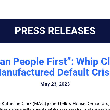
PRESS RELEASES
an People First”: Whip 
anufactured Default Cris
May 23, 2023
Katherine Clark (MA-5) joined fellow House Democrats, v