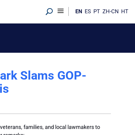
EN
ES
PT
ZH-CN
HT
Clark Slams GOP-
is
eterans, families, and local lawmakers to