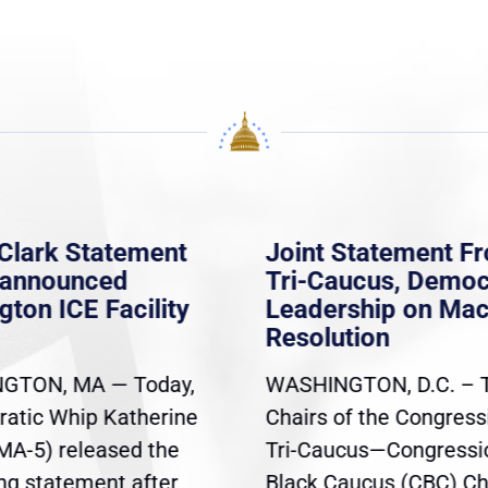
Clark Statement
Joint Statement F
nannounced
Tri-Caucus, Democ
gton ICE Facility
Leadership on Ma
Resolution
GTON, MA — Today,
WASHINGTON, D.C. – 
atic Whip Katherine
Chairs of the Congress
(MA-5) released the
Tri-Caucus—Congressi
ing statement after
Black Caucus (CBC) Ch