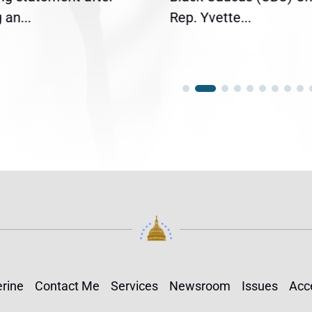
an...
Rep. Yvette...
rine
Contact Me
Services
Newsroom
Issues
Acce