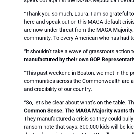
speak out against the MAGA Republican default c
“Thank you so much, Laura. I am so grateful to
here and speak out on this MAGA default crisi
are now under threat from the MAGA Majority. 
community. To every American who has had to ma
“It shouldn’t take a wave of grassroots action 
manufactured by their own GOP Representative
“This past weekend in Boston, we met in the p
communities across the Commonwealth are as terri
and credibility of our country.
“So, let’s be clear about what’s on the table. T
Common Sense. The MAGA Majority wants the A
They manufactured a crisis so they could bull
ransom note that says: 300,000 kids will be kick