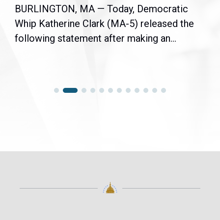
BURLINGTON, MA — Today, Democratic
Whip Katherine Clark (MA-5) released the
following statement after making an...