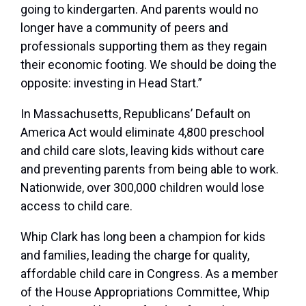
going to kindergarten. And parents would no
longer have a community of peers and
professionals supporting them as they regain
their economic footing. We should be doing the
opposite: investing in Head Start.”
In Massachusetts, Republicans’ Default on
America Act would eliminate 4,800 preschool
and child care slots, leaving kids without care
and preventing parents from being able to work.
Nationwide, over 300,000 children would lose
access to child care.
Whip Clark has long been a champion for kids
and families, leading the charge for quality,
affordable child care in Congress. As a member
of the House Appropriations Committee, Whip