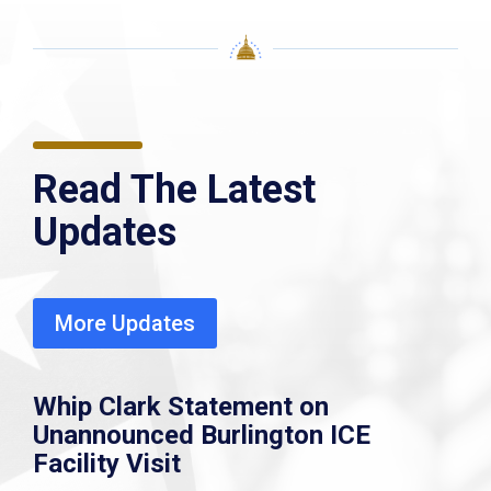
Read The Latest
Updates
More Updates
Whip Clark Statement on
Unannounced Burlington ICE
Facility Visit