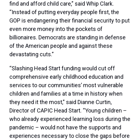
find and afford child care,” said Whip Clark.
“Instead of putting everyday people first, the
GOP is endangering their financial security to put
even more money into the pockets of
billionaires. Democrats are standing in defense
of the American people and against these
devastating cuts.”
“Slashing Head Start funding would cut off
comprehensive early childhood education and
services to our communities’ most vulnerable
children and families at a time in history when
they need it the most,” said Dianne Curtin,
Director of CAPIC Head Start. “Young children –
who already experienced learning loss during the
pandemic – would not have the supports and
experiences necessary to close the gaps before