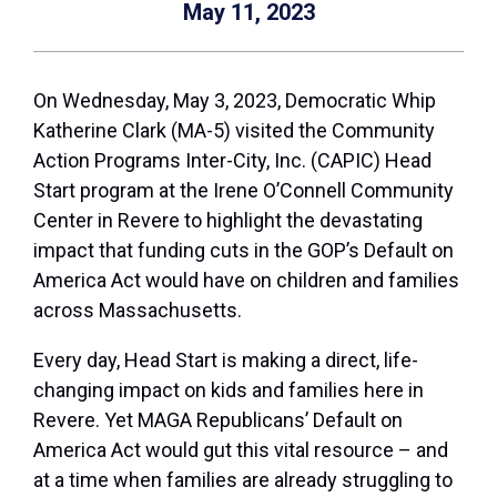
May 11, 2023
On Wednesday, May 3, 2023, Democratic Whip
Katherine Clark (MA-5) visited the Community
Action Programs Inter-City, Inc. (CAPIC) Head
Start program at the Irene O’Connell Community
Center in Revere to highlight the devastating
impact that funding cuts in the GOP’s Default on
America Act would have on children and families
across Massachusetts.
Every day, Head Start is making a direct, life-
changing impact on kids and families here in
Revere. Yet MAGA Republicans’ Default on
America Act would gut this vital resource – and
at a time when families are already struggling to