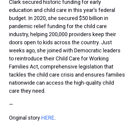
Clark secured historic funding for early
education and child care in this year’s federal
budget. In 2020, she secured $50 billion in
pandemic relief funding for the child care
industry, helping 200,000 providers keep their
doors open to kids across the country. Just
weeks ago, she joined with Democratic leaders
to reintroduce their Child Care for Working
Families Act, comprehensive legislation that
tackles the child care crisis and ensures families
nationwide can access the high-quality child
care they need.
—
Original story
HERE
.