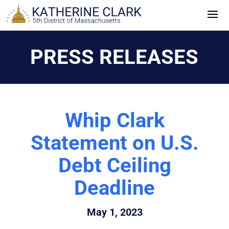
Skip
to
content
PRESS RELEASES
Whip Clark
Statement on U.S.
Debt Ceiling
Deadline
May 1, 2023