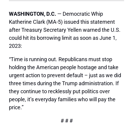
WASHINGTON, D.C.
— Democratic Whip
Katherine Clark (MA-5) issued this statement
after Treasury Secretary Yellen warned the U.S.
could hit its borrowing limit as soon as June 1,
2023:
“Time is running out. Republicans must stop
holding the American people hostage and take
urgent action to prevent default – just as we did
three times during the Trump administration. If
they continue to recklessly put politics over
people, it’s everyday families who will pay the
price.”
# # #