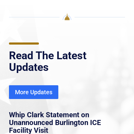
Read The Latest
Updates
More Updates
Whip Clark Statement on
Unannounced Burlington ICE
Facility Visit