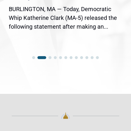
BURLINGTON, MA — Today, Democratic
Whip Katherine Clark (MA-5) released the
following statement after making an...