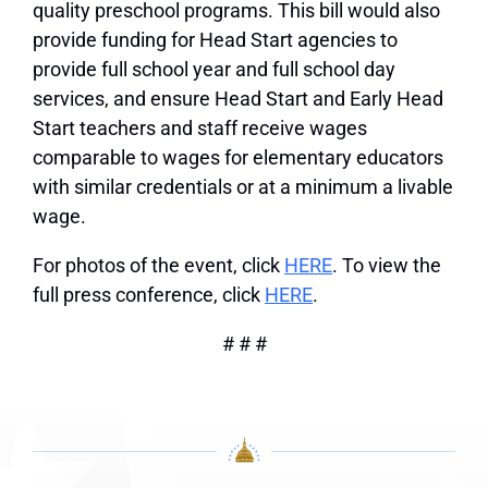
quality preschool programs. This bill would also
provide funding for Head Start agencies to
provide full school year and full school day
services, and ensure Head Start and Early Head
Start teachers and staff receive wages
comparable to wages for elementary educators
with similar credentials or at a minimum a livable
wage.
For photos of the event, click
HERE
. To view the
full press conference, click
HERE
.
# # #