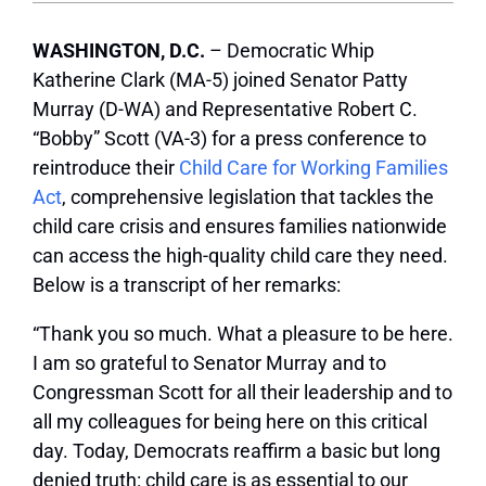
WASHINGTON, D.C.
– Democratic Whip
Katherine Clark (MA-5) joined Senator Patty
Murray (D-WA) and Representative Robert C.
“Bobby” Scott (VA-3) for a press conference to
reintroduce their
Child Care for Working Families
Act
, comprehensive legislation that tackles the
child care crisis and ensures families nationwide
can access the high-quality child care they need.
Below is a transcript of her remarks:
“Thank you so much. What a pleasure to be here.
I am so grateful to Senator Murray and to
Congressman Scott for all their leadership and to
all my colleagues for being here on this critical
day. Today, Democrats reaffirm a basic but long
denied truth: child care is as essential to our