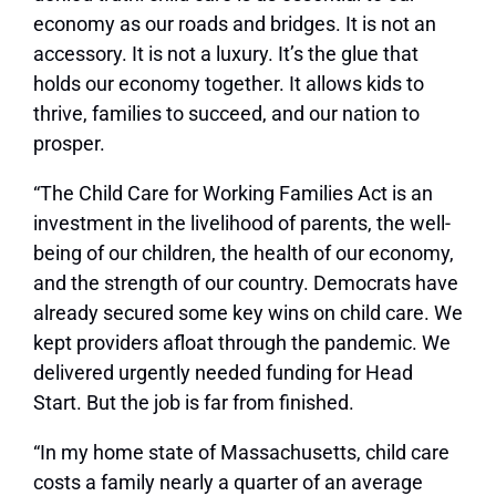
economy as our roads and bridges. It is not an
accessory. It is not a luxury. It’s the glue that
holds our economy together. It allows kids to
thrive, families to succeed, and our nation to
prosper.
“The Child Care for Working Families Act is an
investment in the livelihood of parents, the well-
being of our children, the health of our economy,
and the strength of our country. Democrats have
already secured some key wins on child care. We
kept providers afloat through the pandemic. We
delivered urgently needed funding for Head
Start. But the job is far from finished.
“In my home state of Massachusetts, child care
costs a family nearly a quarter of an average