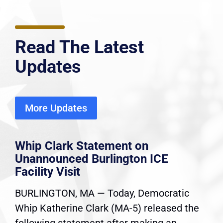
Read The Latest
Updates
More Updates
Whip Clark Statement on
Unannounced Burlington ICE
Facility Visit
BURLINGTON, MA — Today, Democratic
Whip Katherine Clark (MA-5) released the