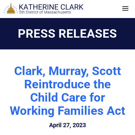
Skip
to
content
PRESS RELEASES
Clark, Murray, Scott
Reintroduce the
Child Care for
Working Families Act
April 27, 2023