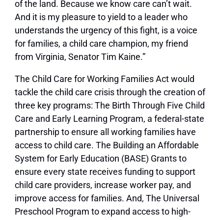
of the land. Because we know care can’t wait.
And it is my pleasure to yield to a leader who
understands the urgency of this fight, is a voice
for families, a child care champion, my friend
from Virginia, Senator Tim Kaine.”
The Child Care for Working Families Act would
tackle the child care crisis through the creation of
three key programs: The Birth Through Five Child
Care and Early Learning Program, a federal-state
partnership to ensure all working families have
access to child care. The Building an Affordable
System for Early Education (BASE) Grants to
ensure every state receives funding to support
child care providers, increase worker pay, and
improve access for families. And, The Universal
Preschool Program to expand access to high-