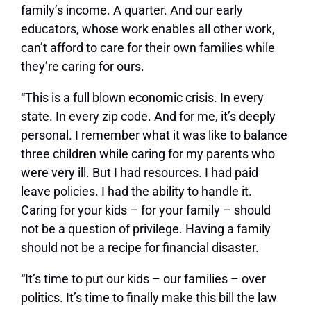
family’s income. A quarter. And our early
educators, whose work enables all other work,
can’t afford to care for their own families while
they’re caring for ours.
“This is a full blown economic crisis. In every
state. In every zip code. And for me, it’s deeply
personal. I remember what it was like to balance
three children while caring for my parents who
were very ill. But I had resources. I had paid
leave policies. I had the ability to handle it.
Caring for your kids – for your family – should
not be a question of privilege. Having a family
should not be a recipe for financial disaster.
“It’s time to put our kids – our families – over
politics. It’s time to finally make this bill the law