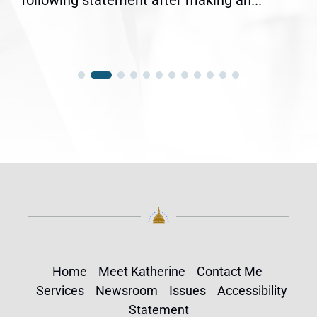
following statement after making an...
Home
Meet Katherine
Contact Me
Services
Newsroom
Issues
Accessibility
Statement