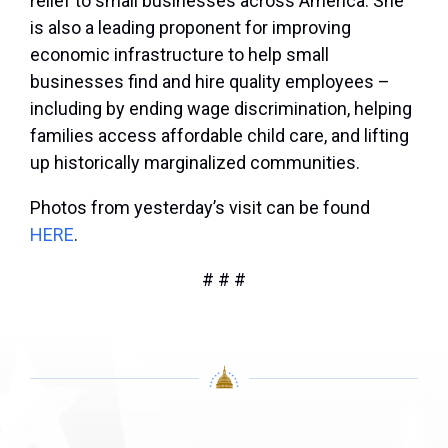
relief to small businesses across America. She
is also a leading proponent for improving
economic infrastructure to help small
businesses find and hire quality employees –
including by ending wage discrimination, helping
families access affordable child care, and lifting
up historically marginalized communities.
Photos from yesterday’s visit can be found
HERE
.
# # #