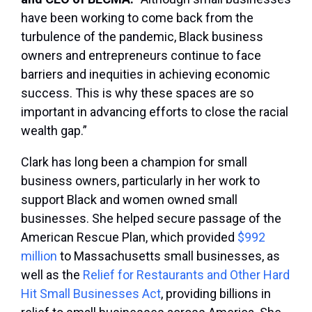
have been working to come back from the
turbulence of the pandemic, Black business
owners and entrepreneurs continue to face
barriers and inequities in achieving economic
success. This is why these spaces are so
important in advancing efforts to close the racial
wealth gap.”
Clark has long been a champion for small
business owners, particularly in her work to
support Black and women owned small
businesses. She helped secure passage of the
American Rescue Plan, which provided
$992
million
to Massachusetts small businesses, as
well as the
Relief for Restaurants and Other Hard
Hit Small Businesses Act
, providing billions in