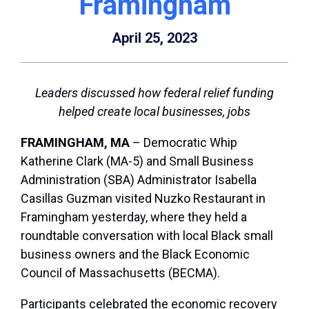
Framingham
April 25, 2023
Leaders discussed how federal relief funding
helped create local businesses, jobs
FRAMINGHAM, MA
– Democratic Whip
Katherine Clark (MA-5) and Small Business
Administration (SBA) Administrator Isabella
Casillas Guzman visited Nuzko Restaurant in
Framingham yesterday, where they held a
roundtable conversation with local Black small
business owners and the Black Economic
Council of Massachusetts (BECMA).
Participants celebrated the economic recovery