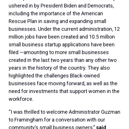
ushered in by President Biden and Democrats,
including the importance of the American
Rescue Plan in saving and expanding small
businesses. Under the current administration, 12
million jobs have been created and 10.5 million
small business startup applications have been
filed —amounting to more small businesses
created in the last two years than any other two
years in the history of the country. They also
highlighted the challenges Black-owned
businesses face moving forward, as well as the
need for investments that support women in the
workforce.
“I was thrilled to welcome Administrator Guzman
to Framingham for a conversation with our
community’s small business owners,”
said