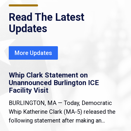
Read The Latest
Updates
More Updates
Whip Clark Statement on
Unannounced Burlington ICE
Facility Visit
BURLINGTON, MA — Today, Democratic
Whip Katherine Clark (MA-5) released the
following statement after making an...