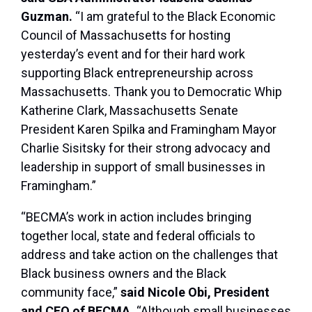
Guzman.
“I am grateful to the Black Economic
Council of Massachusetts for hosting
yesterday’s event and for their hard work
supporting Black entrepreneurship across
Massachusetts. Thank you to Democratic Whip
Katherine Clark, Massachusetts Senate
President Karen Spilka and Framingham Mayor
Charlie Sisitsky for their strong advocacy and
leadership in support of small businesses in
Framingham.”
“BECMA’s work in action includes bringing
together local, state and federal officials to
address and take action on the challenges that
Black business owners and the Black
community face,”
said Nicole Obi, President
and CEO of BECMA.
“Although small businesses