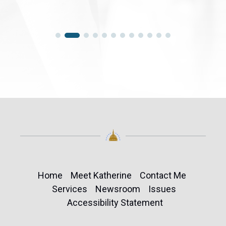
Home
Meet Katherine
Contact Me
Services
Newsroom
Issues
Accessibility Statement