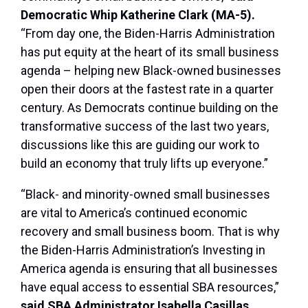
Democratic Whip Katherine Clark (MA-5).
“From day one, the Biden-Harris Administration
has put equity at the heart of its small business
agenda – helping new Black-owned businesses
open their doors at the fastest rate in a quarter
century. As Democrats continue building on the
transformative success of the last two years,
discussions like this are guiding our work to
build an economy that truly lifts up everyone.”
“Black- and minority-owned small businesses
are vital to America’s continued economic
recovery and small business boom. That is why
the Biden-Harris Administration’s Investing in
America agenda is ensuring that all businesses
have equal access to essential SBA resources,”
said SBA Administrator Isabella Casillas