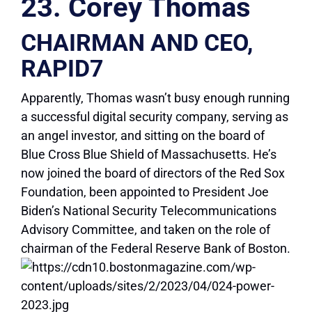
23. Corey Thomas
CHAIRMAN AND CEO,
RAPID7
Apparently, Thomas wasn’t busy enough running
a successful digital security company, serving as
an angel investor, and sitting on the board of
Blue Cross Blue Shield of Massachusetts. He’s
now joined the board of directors of the Red Sox
Foundation, been appointed to President Joe
Biden’s National Security Telecommunications
Advisory Committee, and taken on the role of
chairman of the Federal Reserve Bank of Boston.