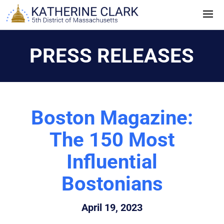
Skip
to
content
PRESS RELEASES
Boston Magazine:
The 150 Most
Influential
Bostonians
April 19, 2023