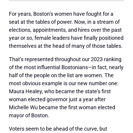
F
or years, Boston’s women have fought for a
seat at the tables of power. Now, in a stream of
elections, appointments, and hires over the past
year or so, female leaders have finally positioned
themselves at the head of many of those tables.
That’s represented throughout our 2023 ranking
of the most influential Bostonians—in fact, nearly
half of the people on the list are women. The
most obvious example is our new number one:
Maura Healey, who became the state’s first
woman elected governor just a year after
Michelle Wu became the first woman elected
mayor of Boston.
Voters seem to be ahead of the curve, but