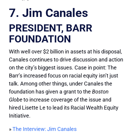
7. Jim Canales
PRESIDENT, BARR
FOUNDATION
With well over $2 billion in assets at his disposal,
Canales continues to drive discussion and action
on the city’s biggest issues. Case in point: The
Barr’s increased focus on racial equity isn’t just
talk. Among other things, under Canales the
foundation has given a grant to the
Boston
Globe
to increase coverage of the issue and
hired Lisette Le to lead its Racial Wealth Equity
Initiative.
»
The Interview: Jim Canales