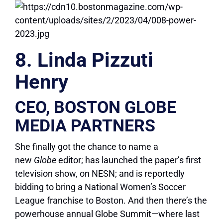
8. Linda Pizzuti
Henry
CEO, BOSTON GLOBE
MEDIA PARTNERS
She finally got the chance to name a
new
Globe
editor; has launched the paper’s first
television show, on NESN; and is reportedly
bidding to bring a National Women’s Soccer
League franchise to Boston. And then there’s the
powerhouse annual Globe Summit—where last