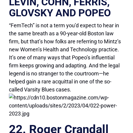
LEVIN, COHN, FERRIS,
GLOVSKY AND POPEO
“FemTech” is not a term you’d expect to hear in
the same breath as a 90-year-old Boston law
firm, but that’s how folks are referring to Mintz’s
new Women’s Health and Technology practice.
It’s one of many ways that Popeo’s influential
firm keeps growing and adapting. And the legal
legend is no stranger to the courtroom—he
helped gain a rare acquittal in one of the so-
called Varsity Blues cases.
22. Roger Crandall