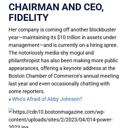
CHAIRMAN AND CEO,
FIDELITY
Her company is coming off another blockbuster
year—maintaining its $10
trillion
in assets under
management—and is currently on a hiring spree.
The notoriously media-shy mogul and
philanthropist has also been making more public
appearances, offering a keynote address at the
Boston Chamber of Commerce’s annual meeting
last year and even occasionally chatting with
some reporters.
»
Who’s Afraid of Abby Johnson?