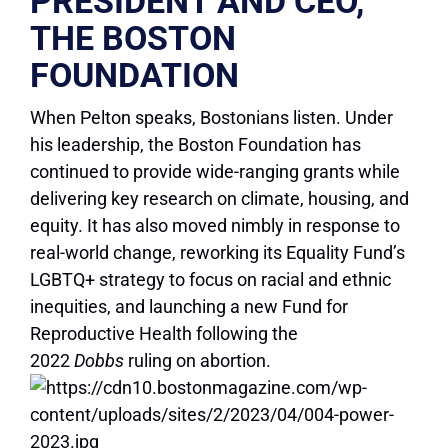
PRESIDENT AND CEO,
THE BOSTON
FOUNDATION
When Pelton speaks, Bostonians listen. Under
his leadership, the Boston Foundation has
continued to provide wide-ranging grants while
delivering key research on climate, housing, and
equity. It has also moved nimbly in response to
real-world change, reworking its Equality Fund’s
LGBTQ+ strategy to focus on racial and ethnic
inequities, and launching a new Fund for
Reproductive Health following the
2022
Dobbs
ruling on abortion.