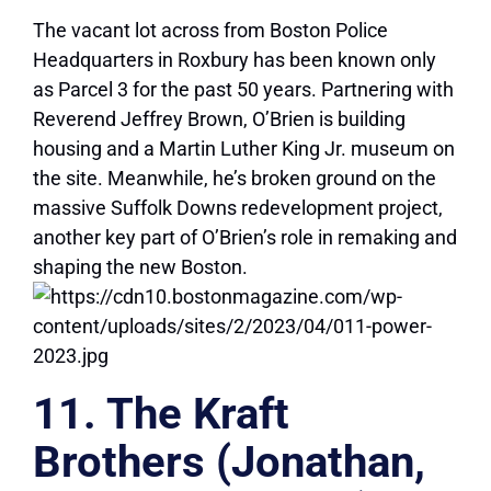
The vacant lot across from Boston Police
Headquarters in Roxbury has been known only
as Parcel 3 for the past 50 years. Partnering with
Reverend Jeffrey Brown, O’Brien is building
housing and a Martin Luther King Jr. museum on
the site. Meanwhile, he’s broken ground on the
massive Suffolk Downs redevelopment project,
another key part of O’Brien’s role in remaking and
shaping the new Boston.
11. The Kraft
Brothers (Jonathan,