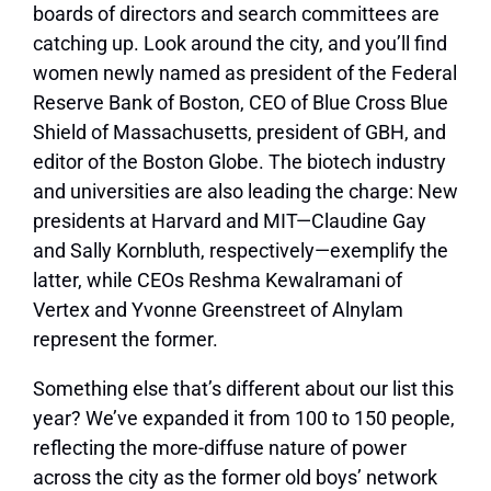
boards of directors and search committees are
catching up. Look around the city, and you’ll find
women newly named as president of the Federal
Reserve Bank of Boston, CEO of Blue Cross Blue
Shield of Massachusetts, president of GBH, and
editor of the Boston Globe. The biotech industry
and universities are also leading the charge: New
presidents at Harvard and MIT—Claudine Gay
and Sally Kornbluth, respectively—exemplify the
latter, while CEOs Reshma Kewalramani of
Vertex and Yvonne Greenstreet of Alnylam
represent the former.
Something else that’s different about our list this
year? We’ve expanded it from 100 to 150 people,
reflecting the more-diffuse nature of power
across the city as the former old boys’ network