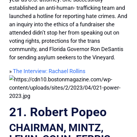
established an anti-human- trafficking team and
launched a hotline for reporting hate crimes. And
an inquiry into the ethics of a fundraiser she
attended didn’t stop her from speaking out on
voting rights, protections for the trans
community, and Florida Governor Ron DeSantis
for sending asylum seekers to the Vineyard.
»
The Interview: Rachael Rollins
21. Robert Popeo
CHAIRMAN, MINTZ,