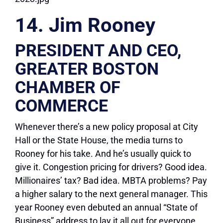
14. Jim Rooney
PRESIDENT AND CEO,
GREATER BOSTON
CHAMBER OF
COMMERCE
Whenever there’s a new policy proposal at City
Hall or the State House, the media turns to
Rooney for his take. And he’s usually quick to
give it. Congestion pricing for drivers? Good idea.
Millionaires’ tax? Bad idea. MBTA problems? Pay
a higher salary to the next general manager. This
year Rooney even debuted an annual “State of
Business” address to lay it all out for everyone.