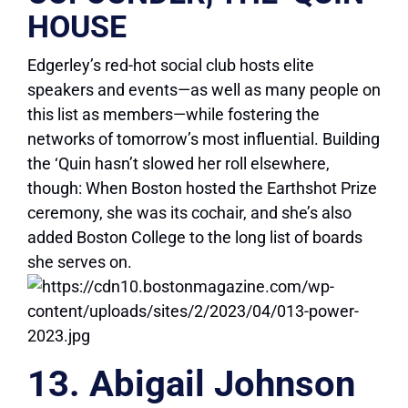
HOUSE
Edgerley’s red-hot social club hosts elite
speakers and events—as well as many people on
this list as members—while fostering the
networks of tomorrow’s most influential. Building
the ‘Quin hasn’t slowed her roll elsewhere,
though: When Boston hosted the Earthshot Prize
ceremony, she was its cochair, and she’s also
added Boston College to the long list of boards
she serves on.
13. Abigail Johnson