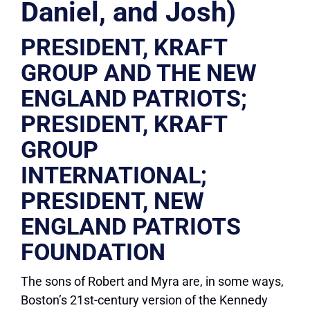
Daniel, and Josh)
PRESIDENT, KRAFT
GROUP AND THE NEW
ENGLAND PATRIOTS;
PRESIDENT, KRAFT
GROUP
INTERNATIONAL;
PRESIDENT, NEW
ENGLAND PATRIOTS
FOUNDATION
The sons of Robert and Myra are, in some ways,
Boston’s 21st-century version of the Kennedy