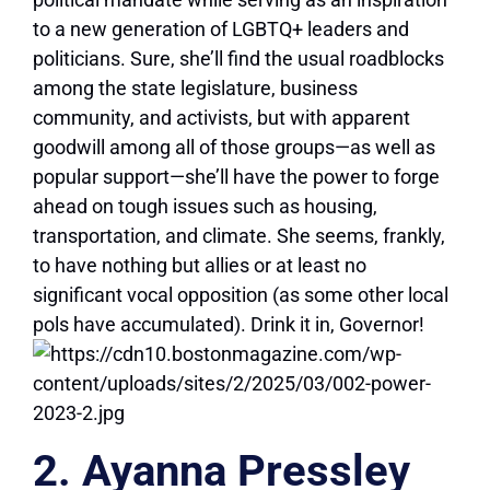
to a new generation of LGBTQ+ leaders and
politicians. Sure, she’ll find the usual roadblocks
among the state legislature, business
community, and activists, but with apparent
goodwill among all of those groups—as well as
popular support—she’ll have the power to forge
ahead on tough issues such as housing,
transportation, and climate. She seems, frankly,
to have nothing but allies or at least no
significant vocal opposition (as some other local
pols have accumulated). Drink it in, Governor!
2. Ayanna Pressley