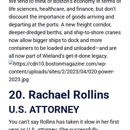
We tend to think of Boston’s economy in terms of
life sciences, healthcare, and finance, but don’t
discount the importance of goods arriving and
departing at the ports. A new freight corridor,
deeper-dredged berths, and ship-to-shore cranes
now allow bigger ships to dock and more
containers to be loaded and unloaded—and are
all now part of Wieland’s get-it-done legacy.
20. Rachael Rollins
U.S. ATTORNEY
You can’t say Rollins has taken it slow in her first
year as U.S. attorney: She successfully