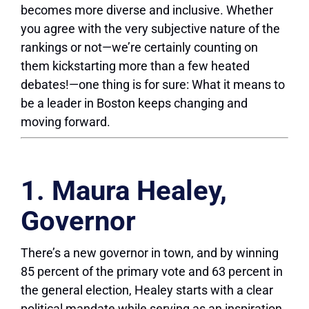
becomes more diverse and inclusive. Whether
you agree with the very subjective nature of the
rankings or not—we’re certainly counting on
them kickstarting more than a few heated
debates!—one thing is for sure: What it means to
be a leader in Boston keeps changing and
moving forward.
1. Maura Healey,
Governor
There’s a new governor in town, and by winning
85 percent of the primary vote and 63 percent in
the general election, Healey starts with a clear
political mandate while serving as an inspiration