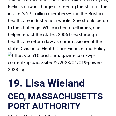
Iselin is now in charge of steering the ship for the
insurer’s 2.9 million members—and the Boston
healthcare industry as a whole. She should be up
to the challenge: While in her mid-thirties, she
helped enact the state’s 2006 breakthrough
healthcare reform law as commissioner of the
state Division of Health Care Finance and Policy.
19. Lisa Wieland
CEO, MASSACHUSETTS
PORT AUTHORITY