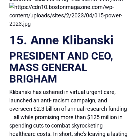
15. Anne Klibanski
PRESIDENT AND CEO,
MASS GENERAL
BRIGHAM
Klibanski has ushered in virtual urgent care,
launched an anti- racism campaign, and
overseen $2.3 billion of annual research funding
—all while promising more than $125 million in
spending cuts to combat skyrocketing
healthcare costs. In short, she’s leaving a lasting