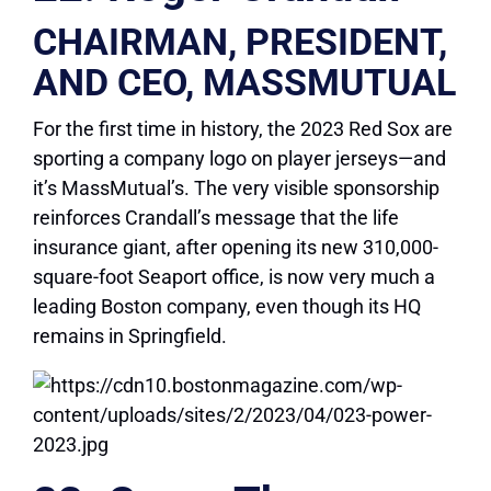
CHAIRMAN, PRESIDENT,
AND CEO, MASSMUTUAL
For the first time in history, the 2023 Red Sox are
sporting a company logo on player jerseys—and
it’s MassMutual’s. The very visible sponsorship
reinforces Crandall’s message that the life
insurance giant, after opening its new 310,000-
square-foot Seaport office, is now very much a
leading Boston company, even though its HQ
remains in Springfield.