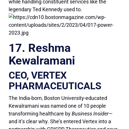
while handling constituent services like the
legendary Ted Kennedy used to.
17. Reshma
Kewalramani
CEO, VERTEX
PHARMACEUTICALS
The India-born, Boston University-educated
Kewalramani was named one of 10 people
transforming healthcare by
Business Insider
—
and it’s clear why. She’s entered Vertex into a