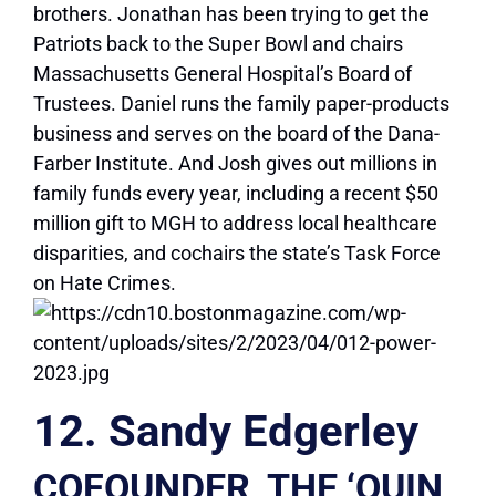
brothers. Jonathan has been trying to get the
Patriots back to the Super Bowl and chairs
Massachusetts General Hospital’s Board of
Trustees. Daniel runs the family paper-products
business and serves on the board of the Dana-
Farber Institute. And Josh gives out millions in
family funds every year, including a recent $50
million gift to MGH to address local healthcare
disparities, and cochairs the state’s Task Force
on Hate Crimes.
12. Sandy Edgerley
COFOUNDER, THE ‘QUIN