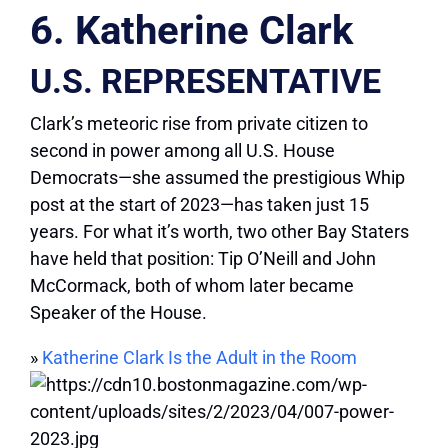
6. Katherine Clark
U.S. REPRESENTATIVE
Clark’s meteoric rise from private citizen to
second in power among all U.S. House
Democrats—she assumed the prestigious Whip
post at the start of 2023—has taken just 15
years. For what it’s worth, two other Bay Staters
have held that position: Tip O’Neill and John
McCormack, both of whom later became
Speaker of the House.
»
Katherine Clark Is the Adult in the Room