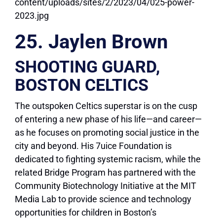
25. Jaylen Brown
SHOOTING GUARD,
BOSTON CELTICS
The outspoken Celtics superstar is on the cusp
of entering a new phase of his life—and career—
as he focuses on promoting social justice in the
city and beyond. His 7uice Foundation is
dedicated to fighting systemic racism, while the
related Bridge Program has partnered with the
Community Biotechnology Initiative at the MIT
Media Lab to provide science and technology
opportunities for children in Boston’s