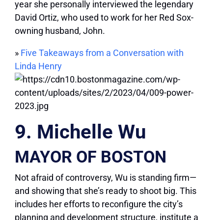
year she personally interviewed the legendary
David Ortiz, who used to work for her Red Sox-
owning husband, John.
»
Five Takeaways from a Conversation with
Linda Henry
9. Michelle Wu
MAYOR OF BOSTON
Not afraid of controversy, Wu is standing firm—
and showing that she’s ready to shoot big. This
includes her efforts to reconfigure the city’s
planning and development structure, institute a