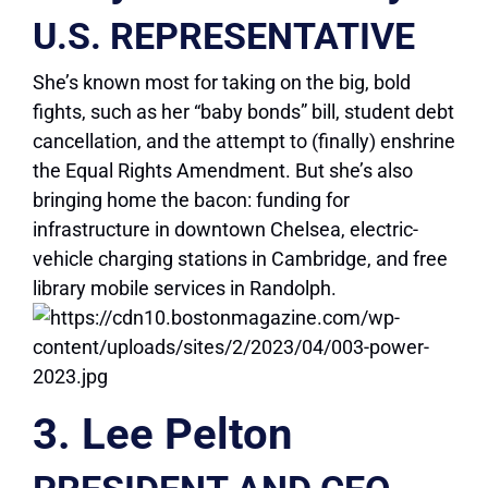
U.S. REPRESENTATIVE
She’s known most for taking on the big, bold
fights, such as her “baby bonds” bill, student debt
cancellation, and the attempt to (finally) enshrine
the Equal Rights Amendment. But she’s also
bringing home the bacon: funding for
infrastructure in downtown Chelsea, electric-
vehicle charging stations in Cambridge, and free
library mobile services in Randolph.
3. Lee Pelton