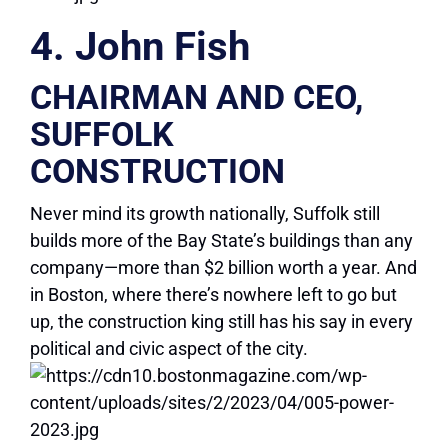
4. John Fish
CHAIRMAN AND CEO,
SUFFOLK
CONSTRUCTION
Never mind its growth nationally, Suffolk still
builds more of the Bay State’s buildings than any
company—more than $2 billion worth a year. And
in Boston, where there’s nowhere left to go but
up, the construction king still has his say in every
political and civic aspect of the city.