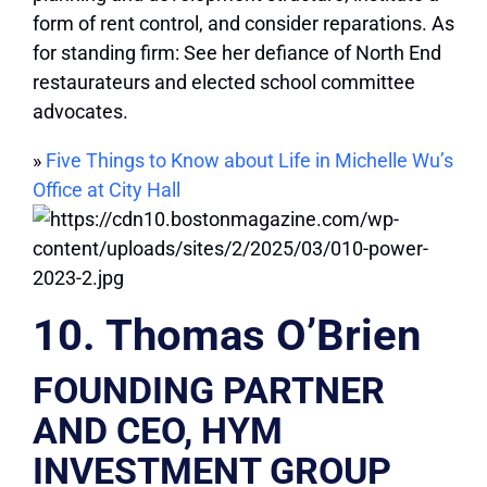
form of rent control, and consider reparations. As
for standing firm: See her defiance of North End
restaurateurs and elected school committee
advocates.
»
Five Things to Know about Life in Michelle Wu’s
Office at City Hall
10. Thomas O’Brien
FOUNDING PARTNER
AND CEO, HYM
INVESTMENT GROUP