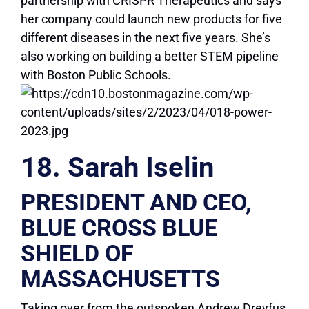
partnership with CRISPR Therapeutics and says
her company could launch new products for five
different diseases in the next five years. She’s
also working on building a better STEM pipeline
with Boston Public Schools.
18. Sarah Iselin
PRESIDENT AND CEO,
BLUE CROSS BLUE
SHIELD OF
MASSACHUSETTS
Taking over from the outspoken Andrew Dreyfus,