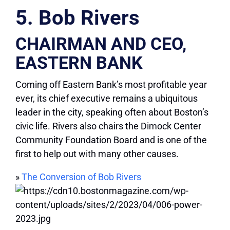
5. Bob Rivers
CHAIRMAN AND CEO,
EASTERN BANK
Coming off Eastern Bank’s most profitable year
ever, its chief executive remains a ubiquitous
leader in the city, speaking often about Boston’s
civic life. Rivers also chairs the Dimock Center
Community Foundation Board and is one of the
first to help out with many other causes.
»
The Conversion of Bob Rivers