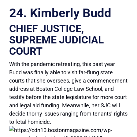
24. Kimberly Budd
CHIEF JUSTICE,
SUPREME JUDICIAL
COURT
With the pandemic retreating, this past year
Budd was finally able to visit far-flung state
courts that she oversees, give a commencement
address at Boston College Law School, and
testify before the state legislature for more court
and legal aid funding. Meanwhile, her SJC will
decide thorny issues ranging from tenants’ rights
to fetal homicide.