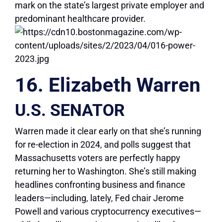
mark on the state’s largest private employer and
predominant healthcare provider.
16. Elizabeth Warren
U.S. SENATOR
Warren made it clear early on that she’s running
for re-election in 2024, and polls suggest that
Massachusetts voters are perfectly happy
returning her to Washington. She’s still making
headlines confronting business and finance
leaders—including, lately, Fed chair Jerome
Powell and various cryptocurrency executives—