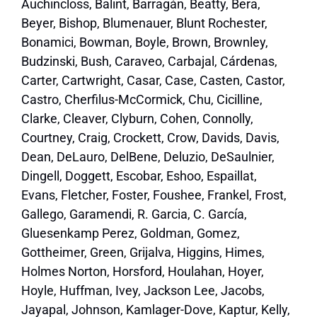
Auchincloss, Balint, Barragán, Beatty, Bera,
Beyer, Bishop, Blumenauer, Blunt Rochester,
Bonamici, Bowman, Boyle, Brown, Brownley,
Budzinski, Bush, Caraveo, Carbajal, Cárdenas,
Carter, Cartwright, Casar, Case, Casten, Castor,
Castro, Cherfilus-McCormick, Chu, Cicilline,
Clarke, Cleaver, Clyburn, Cohen, Connolly,
Courtney, Craig, Crockett, Crow, Davids, Davis,
Dean, DeLauro, DelBene, Deluzio, DeSaulnier,
Dingell, Doggett, Escobar, Eshoo, Espaillat,
Evans, Fletcher, Foster, Foushee, Frankel, Frost,
Gallego, Garamendi, R. Garcia, C. García,
Gluesenkamp Perez, Goldman, Gomez,
Gottheimer, Green, Grijalva, Higgins, Himes,
Holmes Norton, Horsford, Houlahan, Hoyer,
Hoyle, Huffman, Ivey, Jackson Lee, Jacobs,
Jayapal, Johnson, Kamlager-Dove, Kaptur, Kelly,