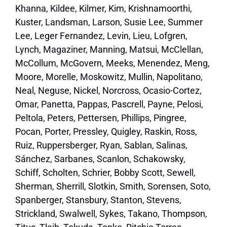
Khanna, Kildee, Kilmer, Kim, Krishnamoorthi,
Kuster, Landsman, Larson, Susie Lee, Summer
Lee, Leger Fernandez, Levin, Lieu, Lofgren,
Lynch, Magaziner, Manning, Matsui, McClellan,
McCollum, McGovern, Meeks, Menendez, Meng,
Moore, Morelle, Moskowitz, Mullin, Napolitano,
Neal, Neguse, Nickel, Norcross, Ocasio-Cortez,
Omar, Panetta, Pappas, Pascrell, Payne, Pelosi,
Peltola, Peters, Pettersen, Phillips, Pingree,
Pocan, Porter, Pressley, Quigley, Raskin, Ross,
Ruiz, Ruppersberger, Ryan, Sablan, Salinas,
Sánchez, Sarbanes, Scanlon, Schakowsky,
Schiff, Scholten, Schrier, Bobby Scott, Sewell,
Sherman, Sherrill, Slotkin, Smith, Sorensen, Soto,
Spanberger, Stansbury, Stanton, Stevens,
Strickland, Swalwell, Sykes, Takano, Thompson,