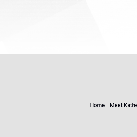
Home
Meet Kathe