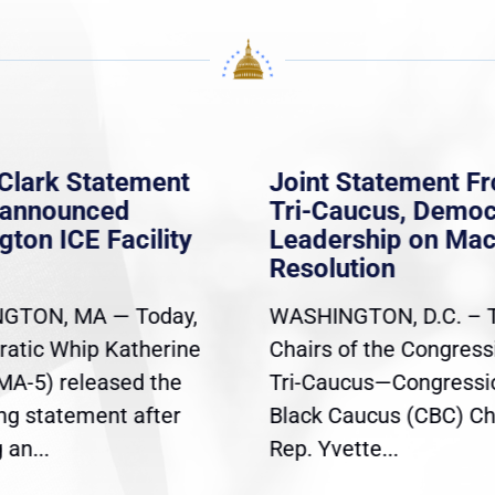
Clark Statement
Joint Statement F
nannounced
Tri-Caucus, Democ
gton ICE Facility
Leadership on Ma
Resolution
GTON, MA — Today,
WASHINGTON, D.C. – 
atic Whip Katherine
Chairs of the Congress
(MA-5) released the
Tri-Caucus—Congressi
ing statement after
Black Caucus (CBC) Ch
an...
Rep. Yvette...