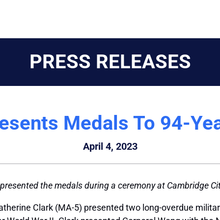
PRESS RELEASES
resents Medals To 94-Yea
April 4, 2023
 presented the medals during a ceremony at Cambridge Cit
therine Clark (MA-5) presented two long-overdue militar