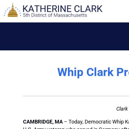
Skip
to
content
Whip Clark P
Clark
CAMBRIDGE, MA
– Today, Democratic Whip Ka