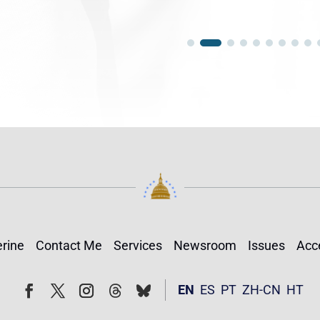
rine
Contact Me
Services
Newsroom
Issues
Acce
Follow
Follow
EN
ES
PT
ZH-CN
HT
Facebook
Twitter
Instagram