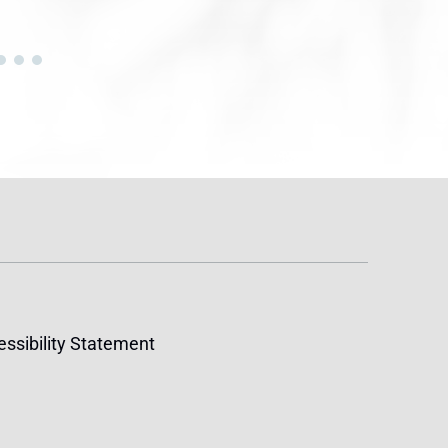
ssibility Statement