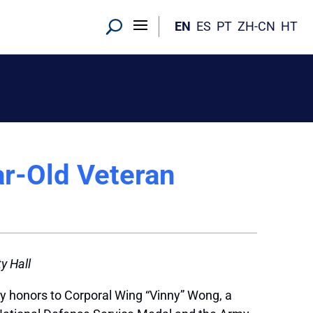
EN
ES
PT
ZH-CN
HT
r-Old Veteran
y Hall
y honors to Corporal Wing “Vinny” Wong, a