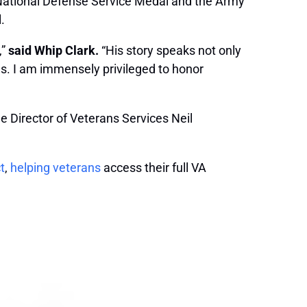
 National Defense Service Medal and the Army
.
,”
said Whip Clark.
“His story speaks not only
oes. I am immensely privileged to honor
 Director of Veterans Services Neil
t
,
helping veterans
access their full VA