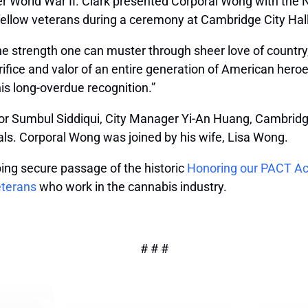
r World War II. Clark presented Corporal Wong with the
 fellow veterans during a ceremony at Cambridge City Hall
he strength one can muster through sheer love of country
acrifice and valor of an entire generation of American her
is long-overdue recognition.”
r Sumbul Siddiqui, City Manager Yi-An Huang, Cambridge
ials. Corporal Wong was joined by his wife, Lisa Wong.
ping secure passage of the historic
Honoring our PACT Ac
eterans
who work in the cannabis industry.
# # #