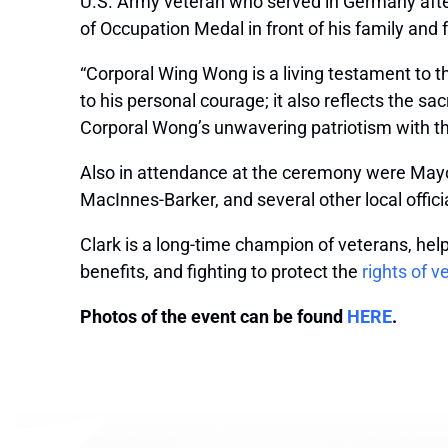
U.S. Army veteran who served in Germany afte
of Occupation Medal in front of his family and
“Corporal Wing Wong is a living testament to t
to his personal courage; it also reflects the s
Corporal Wong’s unwavering patriotism with th
Also in attendance at the ceremony were Mayo
MacInnes-Barker, and several other local offic
Clark is a long-time champion of veterans, hel
benefits, and fighting to protect the
rights of v
Photos of the event can be found
HERE
.