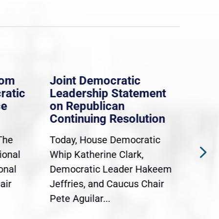
rom
Joint Democratic
Whi
ratic
Leadership Statement
Dem
ce
on Republican
Dre
Continuing Resolution
Hol
The
Today, House Democratic
WAS
ional
Whip Katherine Clark,
Demo
onal
Democratic Leader Hakeem
Clar
air
Jeffries, and Caucus Chair
Sylv
Pete Aguilar...
Cong