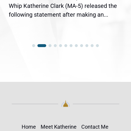
Whip Katherine Clark (MA-5) released the
following statement after making an...
Home
Meet Katherine
Contact Me