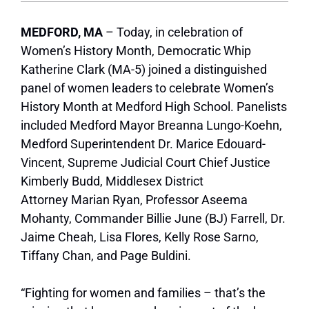
MEDFORD, MA
– Today, in celebration of
Women’s History Month, Democratic Whip
Katherine Clark (MA-5) joined a distinguished
panel of women leaders to celebrate Women’s
History Month at Medford High School. Panelists
included Medford Mayor Breanna Lungo-Koehn,
Medford Superintendent Dr. Marice Edouard-
Vincent, Supreme Judicial Court Chief Justice
Kimberly Budd, Middlesex District
Attorney Marian Ryan, Professor Aseema
Mohanty, Commander Billie June (BJ) Farrell, Dr.
Jaime Cheah, Lisa Flores, Kelly Rose Sarno,
Tiffany Chan, and Page Buldini.
“Fighting for women and families – that’s the