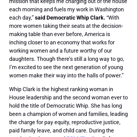
mission that keeps me charging out of the house
each morning and fuels my work in Washington
each day,”
said Democratic Whip Clark.
“With
more women taking their seats at the decision-
making table than ever before, America is
inching closer to an economy that works for
working women and a future worthy of our
daughters. Though there’s still a long way to go,
I’m excited to see the next generation of young
women make their way into the halls of power.”
Whip Clark is the highest ranking woman in
House leadership and the second woman ever to
hold the title of Democratic Whip. She has long
been a champion of women and families, leading
the charge for pay equity, reproductive justice,
paid family leave, and child care. During the