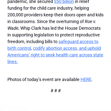
pandemic, she secured
$50 billion
in relief
funding for the child care industry, helping
200,000 providers keep their doors open and kids
in classrooms. Since the overturning of
Roe v.
Wade
, Whip Clark has led the House Democrats
in supporting legislation to protect reproductive
freedom, including bills to
safeguard access to
birth control
,
codify abortion access, and uphold
Americans’ right to seek health care across state
lines.
Photos of today’s event are available
HERE
.
# # #