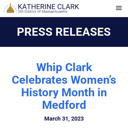
Skip
to
content
PRESS RELEASES
Whip Clark
Celebrates Women’s
History Month in
Medford
March 31, 2023