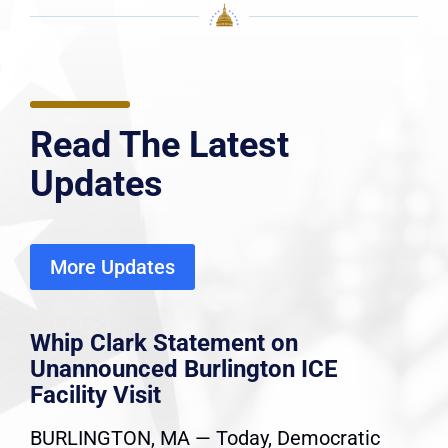
Read The Latest
Updates
More Updates
Whip Clark Statement on
Unannounced Burlington ICE
Facility Visit
BURLINGTON, MA — Today, Democratic