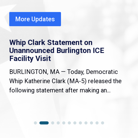
More Updates
Whip Clark Statement on
Unannounced Burlington ICE
Facility Visit
BURLINGTON, MA — Today, Democratic
Whip Katherine Clark (MA-5) released the
following statement after making an...