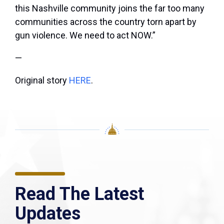
this Nashville community joins the far too many
communities across the country torn apart by
gun violence. We need to act NOW.”
—
Original story
HERE
.
Read The Latest
Updates