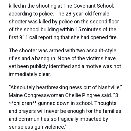
killed in the shooting at The Covenant School,
according to police. The 28-year-old female
shooter was killed by police on the second floor
of the school building within 15 minutes of the
first 911 call reporting that she had opened fire.
The shooter was armed with two assault-style
rifles and a handgun. None of the victims have
yet been publicly identified and a motive was not
immediately clear.
“Absolutely heartbreaking news out of Nashville,”
Maine Congresswoman Chellie Pingree said. “3
**children** gunned down in school. Thoughts
and prayers will never be enough for the families
and communities so tragically impacted by
senseless gun violence.”