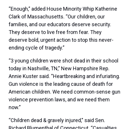
“Enough,” added House Minority Whip Katherine
Clark of Massachusetts. “Our children, our
families, and our educators deserve security.
They deserve to live free from fear. They
deserve bold, urgent action to stop this never-
ending cycle of tragedy.”
“3 young children were shot dead in their school
today in Nashville, TN,” New Hampshire Rep.
Annie Kuster said. “Heartbreaking and infuriating.
Gun violence is the leading cause of death for
American children. We need common-sense gun
violence prevention laws, and we need them
now.”
“Children dead & gravely injured,” said Sen.
Richard Blumenthal of Connecticut. “Casualties