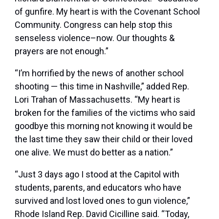
of gunfire. My heart is with the Covenant School
Community. Congress can help stop this
senseless violence–now. Our thoughts &
prayers are not enough.”
“I’m horrified by the news of another school
shooting — this time in Nashville,” added Rep.
Lori Trahan of Massachusetts. “My heart is
broken for the families of the victims who said
goodbye this morning not knowing it would be
the last time they saw their child or their loved
one alive. We must do better as a nation.”
“Just 3 days ago I stood at the Capitol with
students, parents, and educators who have
survived and lost loved ones to gun violence,”
Rhode Island Rep. David Cicilline said. “Today,