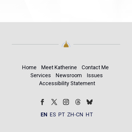
Home
Meet Katherine
Contact Me
Services
Newsroom
Issues
Accessibility Statement
Follow
Follow
Facebook
Twitter
Instagram
EN
ES
PT
ZH-CN
HT