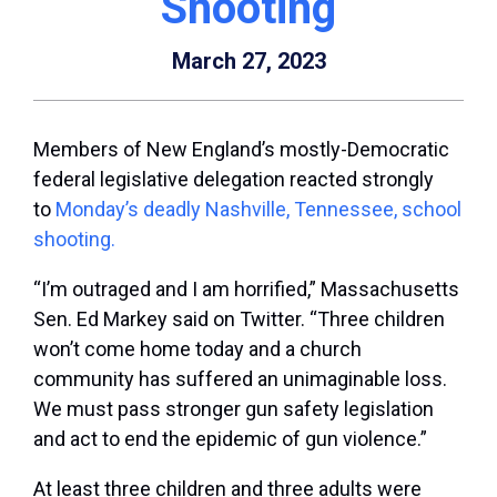
Shooting
March 27, 2023
Members of New England’s mostly-Democratic
federal legislative delegation reacted strongly
to
Monday’s deadly Nashville, Tennessee, school
shooting.
“I’m outraged and I am horrified,” Massachusetts
Sen. Ed Markey said on Twitter. “Three children
won’t come home today and a church
community has suffered an unimaginable loss.
We must pass stronger gun safety legislation
and act to end the epidemic of gun violence.”
At least three children and three adults were