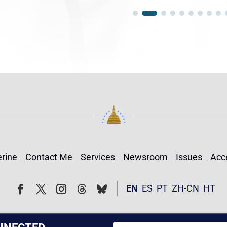
rine
Contact Me
Services
Newsroom
Issues
Acce
Follow
Follow
EN
ES
PT
ZH-CN
HT
Facebook
Twitter
Instagram