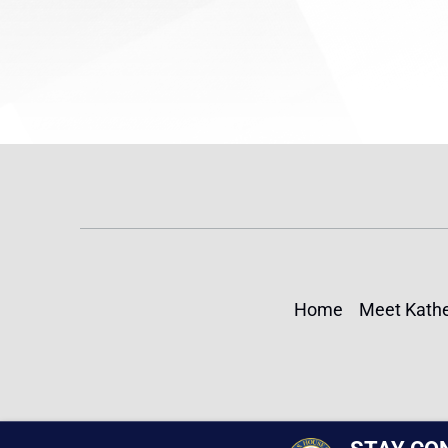
Home
Meet Kathe