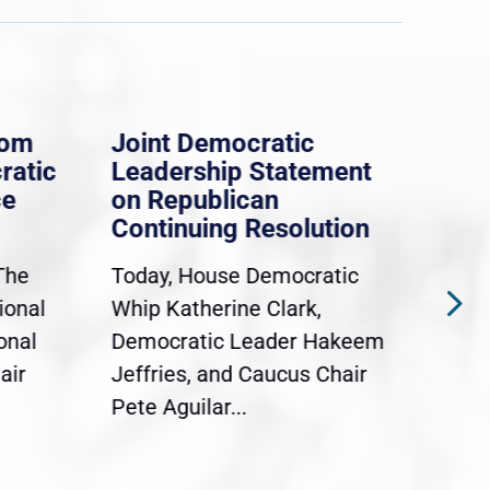
rom
Joint Democratic
Whi
ratic
Leadership Statement
Dem
ce
on Republican
Dre
Continuing Resolution
Hol
The
Today, House Democratic
WAS
ional
Whip Katherine Clark,
Demo
onal
Democratic Leader Hakeem
Clar
air
Jeffries, and Caucus Chair
Sylv
Pete Aguilar...
Cong