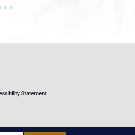
ssibility Statement