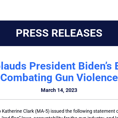
PRESS RELEASES
lauds President Biden’s 
Combating Gun Violence
March 14, 2023
Katherine Clark (MA-5) issued the following statement