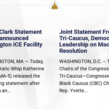
Clark Statement
Joint Statement F
nannounced
Tri-Caucus, Democ
gton ICE Facility
Leadership on Ma
Resolution
GTON, MA — Today,
WASHINGTON, D.C. – 
atic Whip Katherine
Chairs of the Congress
(MA-5) released the
Tri-Caucus—Congressi
ing statement after
Black Caucus (CBC) Ch
an...
Rep. Yvette...