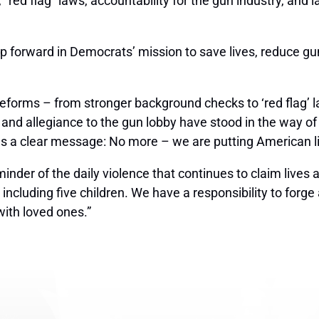
red flag” laws, accountability for the gun industry, and 
tep forward in Democrats’ mission to save lives, reduce gu
rms – from stronger background checks to ‘red flag’ law
n and allegiance to the gun lobby have stood in the way 
s a clear message: No more – we are putting American liv
nder of the daily violence that continues to claim lives 
including five children. We have a responsibility to forge
with loved ones.”