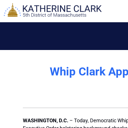
Skip
to
content
Whip Clark App
WASHINGTON, D.C.
– Today, Democratic Whip 