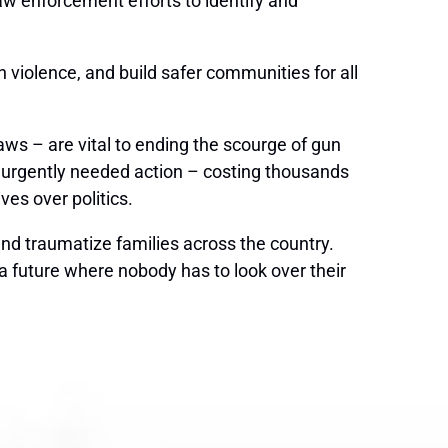
law enforcement efforts to identify and
n violence, and build safer communities for all
s – are vital to ending the scourge of gun
of urgently needed action – costing thousands
es over politics.
and traumatize families across the country.
 a future where nobody has to look over their