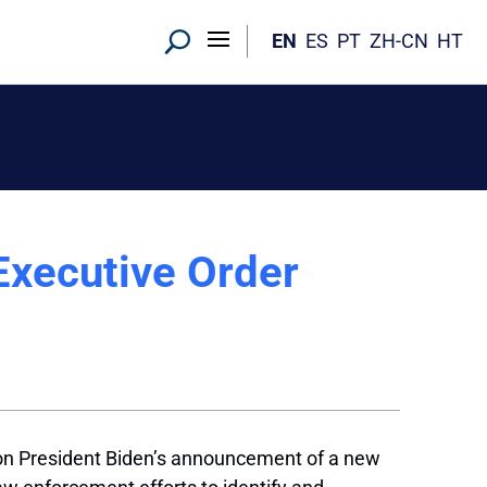
EN
ES
PT
ZH-CN
HT
Executive Order
 on President Biden’s announcement of a new