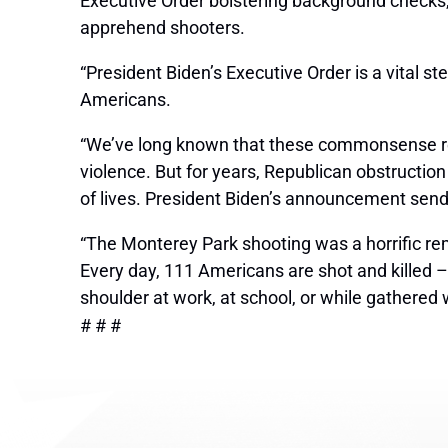
Executive Order bolstering background checks, “
apprehend shooters.
“President Biden’s Executive Order is a vital s
Americans.
“We’ve long known that these commonsense refo
violence. But for years, Republican obstructio
of lives. President Biden’s announcement send
“The Monterey Park shooting was a horrific remi
Every day, 111 Americans are shot and killed – 
shoulder at work, at school, or while gathered 
# # #