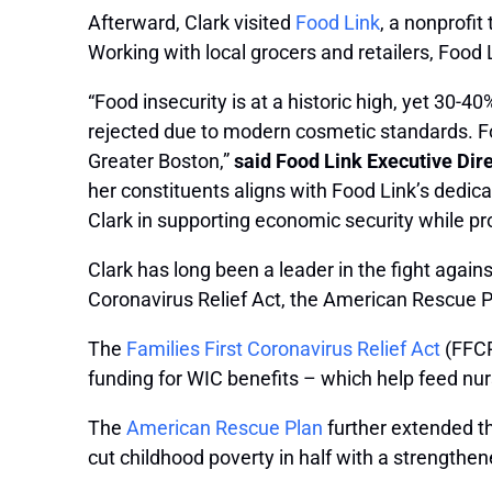
Afterward, Clark visited
Food Link
, a nonprofi
Working with local grocers and retailers, Food
“Food insecurity is at a historic high, yet 30-4
rejected due to modern cosmetic standards. Fo
Greater Boston,”
said Food Link Executive Dir
her constituents aligns with Food Link’s dedi
Clark in supporting economic security while p
Clark has long been a leader in the fight again
Coronavirus Relief Act, the American Rescue 
The
Families First Coronavirus Relief Act
(FFCR
funding for WIC benefits – which help feed nu
The
American Rescue Plan
further extended t
cut childhood poverty in half with a strengthe