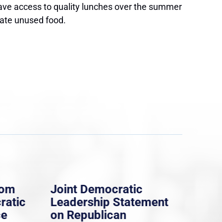
ave access to quality lunches over the summer
nate unused food.
rom
Joint Democratic
Whi
ratic
Leadership Statement
Dem
ce
on Republican
Dre