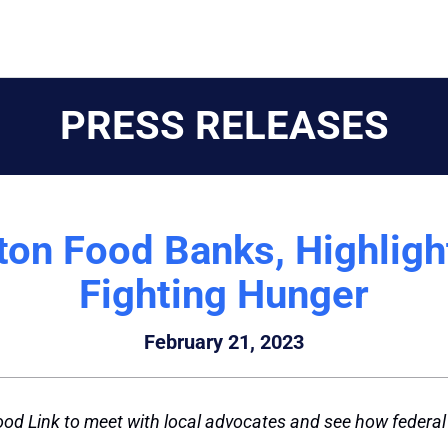
PRESS RELEASES
gton Food Banks, Highlig
Fighting Hunger
February 21, 2023
od Link to meet with local advocates and see how federal d