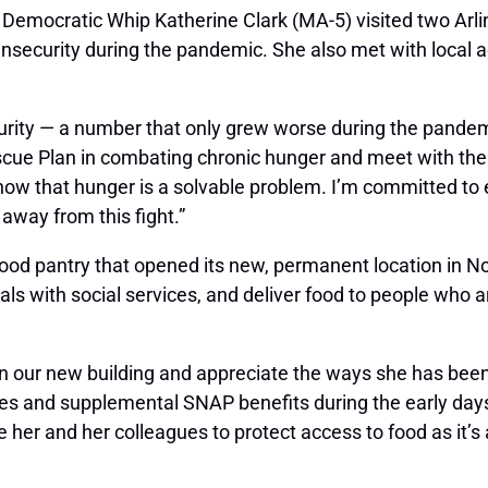
 Democratic Whip Katherine Clark (MA-5) visited two Arl
 insecurity during the pandemic. She also met with local
urity — a number that only grew worse during the pandemic
e Plan in combating chronic hunger and meet with the in
ow that hunger is a solvable problem. I’m committed to 
away from this fight.”
 food pantry that opened its new, permanent location in 
duals with social services, and deliver food to people wh
our new building and appreciate the ways she has been 
ches and supplemental SNAP benefits during the early day
er and her colleagues to protect access to food as it’s a 