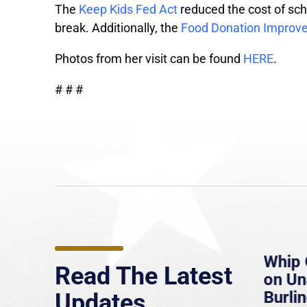
The
Keep Kids Fed Act
reduced the cost of sch
break. Additionally, the
Food Donation Improv
Photos from her visit can be found
HERE
.
# # #
e
MassLive: Healey urges
Whip 
Read The Latest
’re
senate to extend Haitian
on U
to
protections, warns of
Burlin
Updates