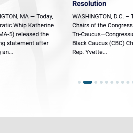
Resolution
GTON, MA — Today,
WASHINGTON, D.C. – 
atic Whip Katherine
Chairs of the Congress
(MA-5) released the
Tri-Caucus—Congressi
ing statement after
Black Caucus (CBC) Ch
an...
Rep. Yvette...