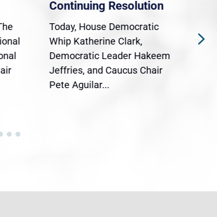
Continuing Resolution
Hol
The
Today, House Democratic
WAS
ional
Whip Katherine Clark,
Demo
onal
Democratic Leader Hakeem
Clar
air
Jeffries, and Caucus Chair
Sylv
Pete Aguilar...
Cong