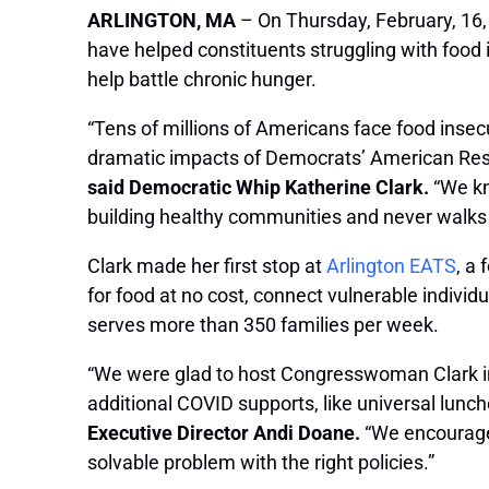
ARLINGTON, MA
– On Thursday, February, 16,
have helped constituents struggling with food
help battle chronic hunger.
“Tens of millions of Americans face food insec
dramatic impacts of Democrats’ American Rescu
said Democratic Whip Katherine Clark.
“We kn
building healthy communities and never walks 
Clark made her first stop at
Arlington EATS
, a
for food at no cost, connect vulnerable indivi
serves more than 350 families per week.
“We were glad to host Congresswoman Clark in 
additional COVID supports, like universal lun
Executive Director Andi Doane.
“We encourage h
solvable problem with the right policies.”