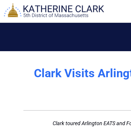
Skip
to
content
Clark Visits Arlin
Clark toured Arlington EATS and Fo