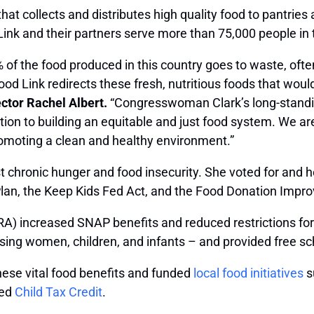
t that collects and distributes high quality food to pant
 Link and their partners serve more than 75,000 people in
0% of the food produced in this country goes to waste, often
od Link redirects these fresh, nutritious foods that wou
ector Rachel Albert.
“Congresswoman Clark’s long-standi
cation to building an equitable and just food system. We
romoting a clean and healthy environment.”
st chronic hunger and food insecurity. She voted for and 
Plan, the Keep Kids Fed Act, and the Food Donation Impr
A) increased SNAP benefits and reduced restrictions for s
rsing women, children, and infants – and provided free s
hese vital food benefits and funded
local food initiatives
s
ned
Child Tax Credit
.