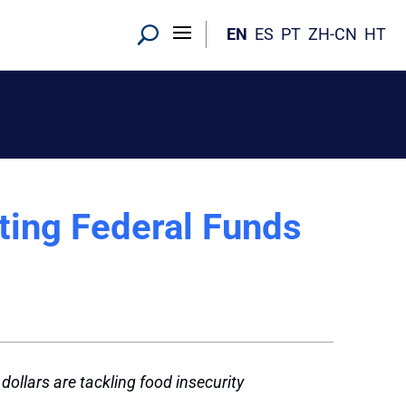
EN
ES
PT
ZH-CN
HT
hting Federal Funds
ollars are tackling food insecurity