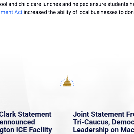
ool and child care lunches and helped ensure students h
ement Act
increased the ability of local businesses to do
Clark Statement
Joint Statement F
nannounced
Tri-Caucus, Democ
gton ICE Facility
Leadership on Ma