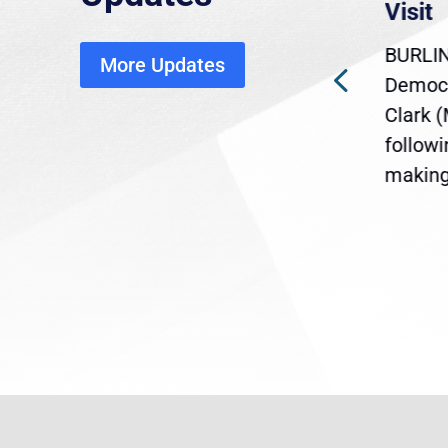
economic, healthcare
Visit
disruption
BURLIN
More Updates
ra
Gov. Maura Healey is urging
Democr
ent
the U.S. Senate to pass
Clark 
are
legislation extending
follow
reme
Temporary Protected Status
making 
(TPS) for...