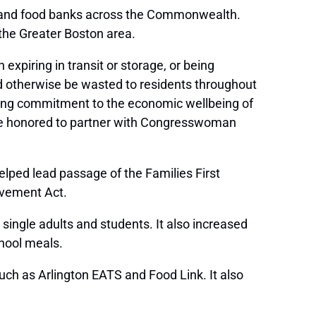
ries and food banks across the Commonwealth.
 the Greater Boston area.
 expiring in transit or storage, or being
ld otherwise be wasted to residents throughout
ng commitment to the economic wellbeing of
 are honored to partner with Congresswoman
helped lead passage of the Families First
ovement Act.
ingle adults and students. It also increased
chool meals.
uch as Arlington EATS and Food Link. It also