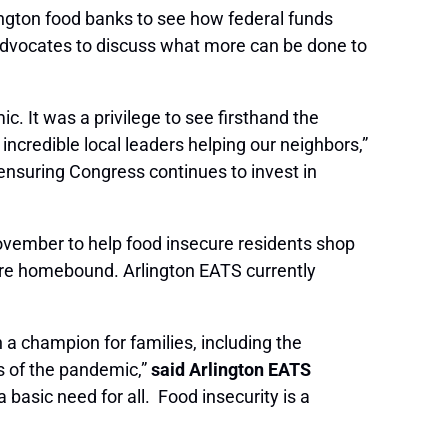
ington food banks to see how federal funds
 advocates to discuss what more can be done to
. It was a privilege to see firsthand the
credible local leaders helping our neighbors,”
ensuring Congress continues to invest in
November to help food insecure residents shop
o are homebound. Arlington EATS currently
a champion for families, including the
s of the pandemic,”
said Arlington EATS
basic need for all. Food insecurity is a