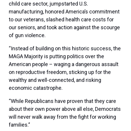
child care sector, jumpstarted U.S.
manufacturing, honored America’s commitment
to our veterans, slashed health care costs for
our seniors, and took action against the scourge
of gun violence.
“Instead of building on this historic success, the
MAGA Majority is putting politics over the
American people – waging a dangerous assault
on reproductive freedom, sticking up for the
wealthy and well-connected, and risking
economic catastrophe.
“While Republicans have proven that they care
about their own power above all else, Democrats
will never walk away from the fight for working
families.”