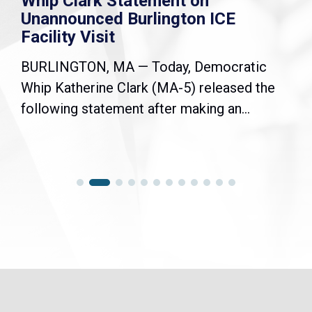
Whip Clark Statement on
Unannounced Burlington ICE
Facility Visit
BURLINGTON, MA — Today, Democratic
Whip Katherine Clark (MA-5) released the
following statement after making an...