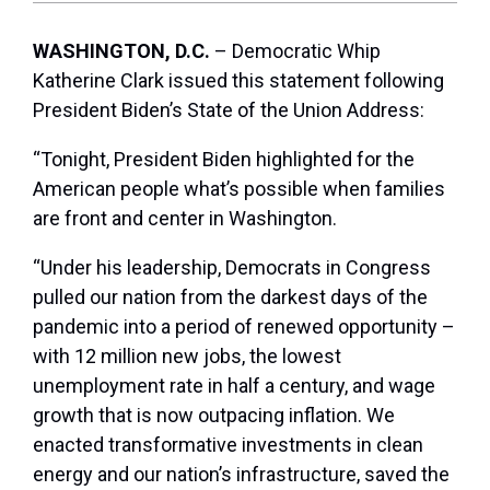
WASHINGTON, D.C.
– Democratic Whip
Katherine Clark issued this statement following
President Biden’s State of the Union Address:
“Tonight, President Biden highlighted for the
American people what’s possible when families
are front and center in Washington.
“Under his leadership, Democrats in Congress
pulled our nation from the darkest days of the
pandemic into a period of renewed opportunity –
with 12 million new jobs, the lowest
unemployment rate in half a century, and wage
growth that is now outpacing inflation. We
enacted transformative investments in clean
energy and our nation’s infrastructure, saved the