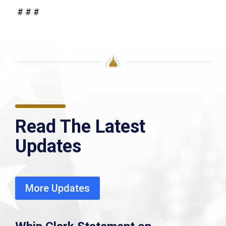
# # #
Read The Latest
Updates
More Updates