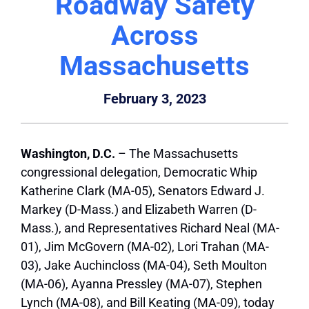
Roadway Safety
Across
Massachusetts
February 3, 2023
Washington, D.C.
– The Massachusetts
congressional delegation, Democratic Whip
Katherine Clark (MA-05), Senators Edward J.
Markey (D-Mass.) and Elizabeth Warren (D-
Mass.), and Representatives Richard Neal (MA-
01), Jim McGovern (MA-02), Lori Trahan (MA-
03), Jake Auchincloss (MA-04), Seth Moulton
(MA-06), Ayanna Pressley (MA-07), Stephen
Lynch (MA-08), and Bill Keating (MA-09), today