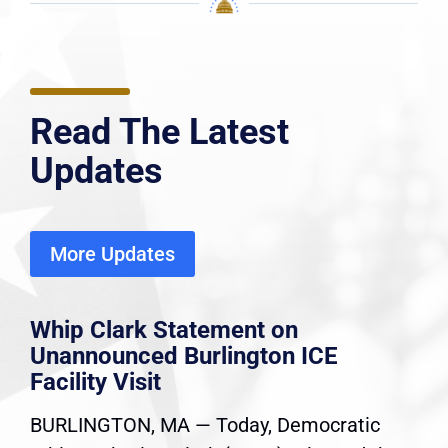
Read The Latest
Updates
More Updates
Whip Clark Statement on
Unannounced Burlington ICE
Facility Visit
BURLINGTON, MA — Today, Democratic