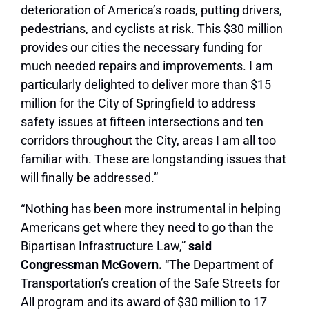
deterioration of America’s roads, putting drivers,
pedestrians, and cyclists at risk. This $30 million
provides our cities the necessary funding for
much needed repairs and improvements. I am
particularly delighted to deliver more than $15
million for the City of Springfield to address
safety issues at fifteen intersections and ten
corridors throughout the City, areas I am all too
familiar with. These are longstanding issues that
will finally be addressed.”
“Nothing has been more instrumental in helping
Americans get where they need to go than the
Bipartisan Infrastructure Law,”
said
Congressman McGovern.
“The Department of
Transportation’s creation of the Safe Streets for
All program and its award of $30 million to 17