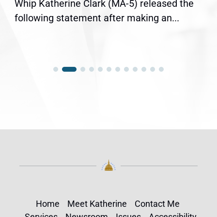
Whip Katherine Clark (MA-5) released the
following statement after making an...
Home
Meet Katherine
Contact Me
Services
Newsroom
Issues
Accessibility