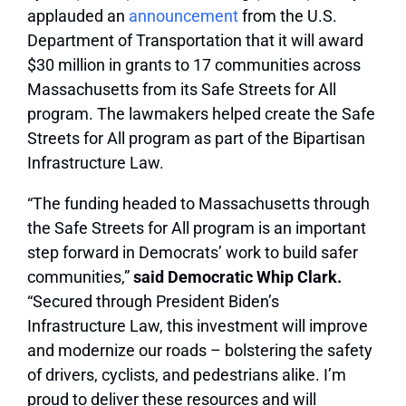
applauded an
announcement
from the U.S.
Department of Transportation that it will award
$30 million in grants to 17 communities across
Massachusetts from its Safe Streets for All
program. The lawmakers helped create the Safe
Streets for All program as part of the
Bipartisan
Infrastructure Law
.
“The funding headed to Massachusetts through
the Safe Streets for All program is an important
step forward in Democrats’ work to build safer
communities,”
said Democratic Whip Clark.
“Secured through President Biden’s
Infrastructure Law, this investment will improve
and modernize our roads – bolstering the safety
of drivers, cyclists, and pedestrians alike. I’m
proud to deliver these resources and will