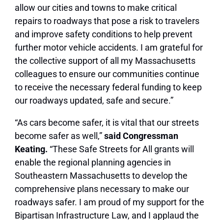
allow our cities and towns to make critical
repairs to roadways that pose a risk to travelers
and improve safety conditions to help prevent
further motor vehicle accidents. I am grateful for
the collective support of all my Massachusetts
colleagues to ensure our communities continue
to receive the necessary federal funding to keep
our roadways updated, safe and secure.”
“As cars become safer, it is vital that our streets
become safer as well,”
said Congressman
Keating.
“These Safe Streets for All grants will
enable the regional planning agencies in
Southeastern Massachusetts to develop the
comprehensive plans necessary to make our
roadways safer. I am proud of my support for the
Bipartisan Infrastructure Law, and I applaud the