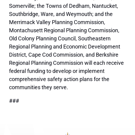
Somerville; the Towns of Dedham, Nantucket,
Southbridge, Ware, and Weymouth; and the
Merrimack Valley Planning Commission,
Montachusett Regional Planning Commission,
Old Colony Planning Council, Southeastern
Regional Planning and Economic Development
District, Cape Cod Commission, and Berkshire
Regional Planning Commission will each receive
federal funding to develop or implement
comprehensive safety action plans for the
communities they serve.
###