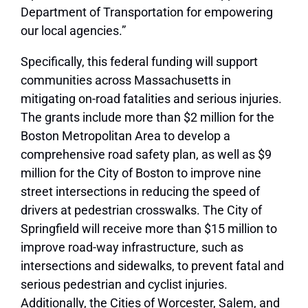
Department of Transportation for empowering
our local agencies.”
Specifically, this federal funding will support
communities across Massachusetts in
mitigating on-road fatalities and serious injuries.
The grants include more than $2 million for the
Boston Metropolitan Area to develop a
comprehensive road safety plan, as well as $9
million for the City of Boston to improve nine
street intersections in reducing the speed of
drivers at pedestrian crosswalks. The City of
Springfield will receive more than $15 million to
improve road-way infrastructure, such as
intersections and sidewalks, to prevent fatal and
serious pedestrian and cyclist injuries.
Additionally, the Cities of Worcester, Salem, and