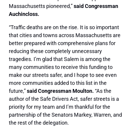
Massachusetts pioneered,”
said Congressman
Auchincloss.
“Traffic deaths are on the rise. It is so important
that cities and towns across Massachusetts are
better prepared with comprehensive plans for
reducing these completely unnecessary
tragedies. I’m glad that Salem is among the
many communities to receive this funding to
make our streets safer, and I hope to see even
more communities added to this list in the
future,”
said Congressman Moulton.
“As the
author of the Safe Drivers Act, safer streets is a
priority for my team and I’m thankful for the
partnership of the Senators Markey, Warren, and
the rest of the delegation.