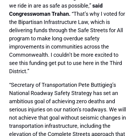
we ride in are as safe as possible,”
said
Congresswoman Trahan.
“That’s why I voted for
the Bipartisan Infrastructure Law, which is
delivering funds through the Safe Streets for All
program to make long overdue safety
improvements in communities across the
Commonwealth. I couldn’t be more excited to
see this funding get put to use here in the Third
District.”
“Secretary of Transportation Pete Buttigieg’s
National Roadway Safety Strategy has set an
ambitious goal of achieving zero deaths and
serious injuries on our nation’s roadways. We will
not achieve that goal without seismic changes in
transportation infrastructure, including the
elevation of the Complete Streets approach that