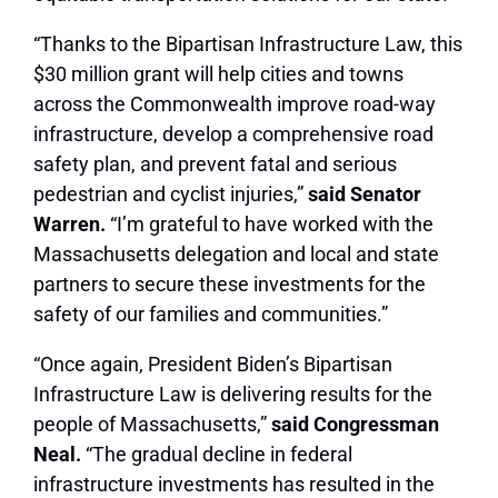
“Thanks to the Bipartisan Infrastructure Law, this
$30 million grant will help cities and towns
across the Commonwealth improve road-way
infrastructure, develop a comprehensive road
safety plan, and prevent fatal and serious
pedestrian and cyclist injuries,”
said Senator
Warren.
“I’m grateful to have worked with the
Massachusetts delegation and local and state
partners to secure these investments for the
safety of our families and communities.”
“Once again, President Biden’s Bipartisan
Infrastructure Law is delivering results for the
people of Massachusetts,”
said Congressman
Neal.
“The gradual decline in federal
infrastructure investments has resulted in the