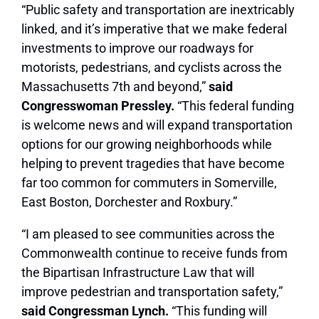
“Public safety and transportation are inextricably
linked, and it’s imperative that we make federal
investments to improve our roadways for
motorists, pedestrians, and cyclists across the
Massachusetts 7th and beyond,”
said
Congresswoman Pressley.
“This federal funding
is welcome news and will expand transportation
options for our growing neighborhoods while
helping to prevent tragedies that have become
far too common for commuters in Somerville,
East Boston, Dorchester and Roxbury.”
“I am pleased to see communities across the
Commonwealth continue to receive funds from
the Bipartisan Infrastructure Law that will
improve pedestrian and transportation safety,”
s
aid Congressman Lynch.
“This funding will