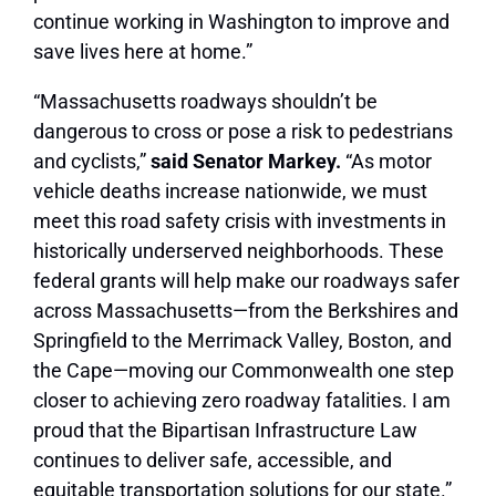
continue working in Washington to improve and
save lives here at home.”
“Massachusetts roadways shouldn’t be
dangerous to cross or pose a risk to pedestrians
and cyclists,”
said Senator Markey.
“As motor
vehicle deaths increase nationwide, we must
meet this road safety crisis with investments in
historically underserved neighborhoods. These
federal grants will help make our roadways safer
across Massachusetts—from the Berkshires and
Springfield to the Merrimack Valley, Boston, and
the Cape—moving our Commonwealth one step
closer to achieving zero roadway fatalities. I am
proud that the
Bipartisan Infrastructure Law
continues to deliver safe, accessible, and
equitable transportation solutions for our state.”