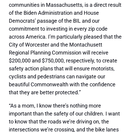
communities in Massachusetts, is a direct result
of the Biden Administration and House
Democrats’ passage of the BIL and our
commitment to investing in every zip code
across America. I’m particularly pleased that the
City of Worcester and the Montachusett
Regional Planning Commission will receive
$200,000 and $750,000, respectively, to create
safety action plans that will ensure motorists,
cyclists and pedestrians can navigate our
beautiful Commonwealth with the confidence
that they are better protected.”
“As a mom, I know there’s nothing more
important than the safety of our children. I want
to know that the roads we’re driving on, the
intersections we’re crossing, and the bike lanes