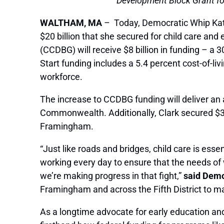
Development Block Grant for
WALTHAM, MA
– Today, Democratic Whip Kathe
$20 billion that she secured for child care an
(CCDBG) will receive $8 billion in funding – a 
Start funding includes a 5.4 percent cost-of-li
workforce.
The increase to CCDBG funding will deliver an 
Commonwealth. Additionally, Clark secured $3.
Framingham.
“Just like roads and bridges, child care is esse
working every day to ensure that the needs of 
we’re making progress in that fight,”
said Demo
Framingham and across the Fifth District to ma
As a longtime advocate for early education an