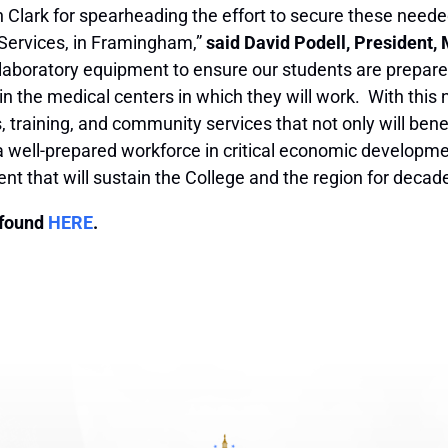
Clark for spearheading the effort to secure these neede
Services, in Framingham,”
said David Podell, President
rt laboratory equipment to ensure our students are prepa
 in the medical centers in which they will work. With this 
s, training, and community services that not only will ben
h a well-prepared workforce in critical economic developme
tment that will sustain the College and the region for deca
 found
HERE
.