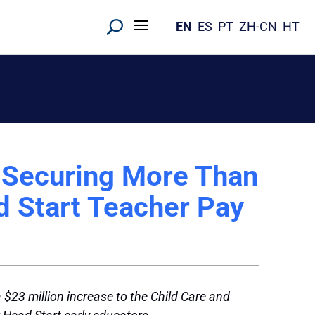
EN
ES
PT
ZH-CN
HT
r Securing More Than
d Start Teacher Pay
23 million increase to the Child Care and