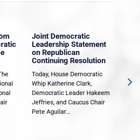
rom
Joint Democratic
Whi
ratic
Leadership Statement
Dem
ce
on Republican
Dre
Continuing Resolution
Hol
The
Today, House Democratic
WAS
ional
Whip Katherine Clark,
Demo
onal
Democratic Leader Hakeem
Clar
air
Jeffries, and Caucus Chair
Sylv
Pete Aguilar...
Cong