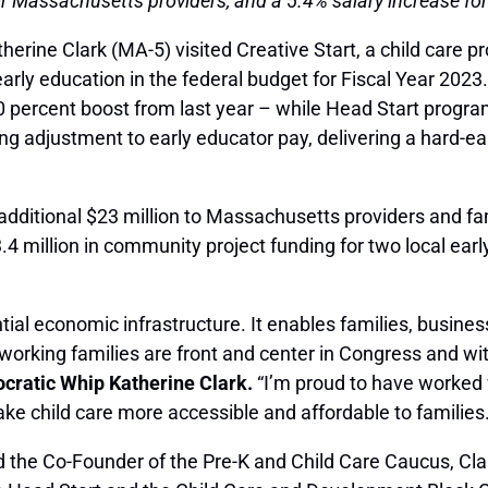
 Massachusetts providers, and a 5.4% salary increase for
rine Clark (MA-5) visited Creative Start, a child care p
d early education in the federal budget for Fiscal Year 2
30 percent boost from last year – while Head Start progra
ving adjustment to early educator pay, delivering a hard-ea
additional $23 million to Massachusetts providers and fa
4 million in community project funding for two local ear
ntial economic infrastructure. It enables families, busine
working families are front and center in Congress and wit
cratic Whip Katherine Clark.
“I’m proud to have worked 
ke child care more accessible and affordable to families.
d the Co-Founder of the Pre-K and Child Care Caucus, Cla