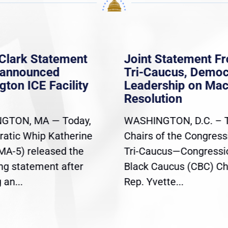
Clark Statement
Joint Statement F
nannounced
Tri-Caucus, Democ
gton ICE Facility
Leadership on Ma
Resolution
GTON, MA — Today,
WASHINGTON, D.C. – 
atic Whip Katherine
Chairs of the Congress
(MA-5) released the
Tri-Caucus—Congressi
ing statement after
Black Caucus (CBC) Ch
an...
Rep. Yvette...