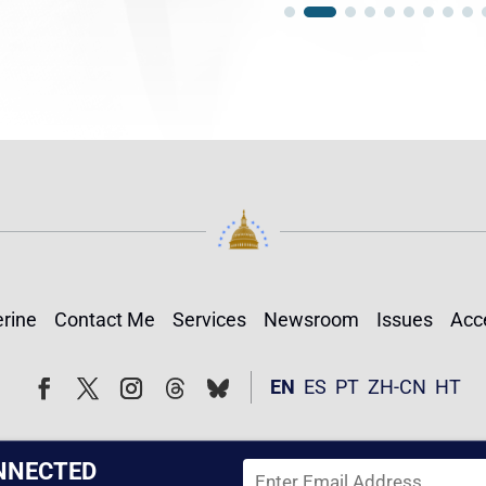
rine
Contact Me
Services
Newsroom
Issues
Acce
Follow
Follow
EN
ES
PT
ZH-CN
HT
Facebook
Twitter
Instagram
NNECTED