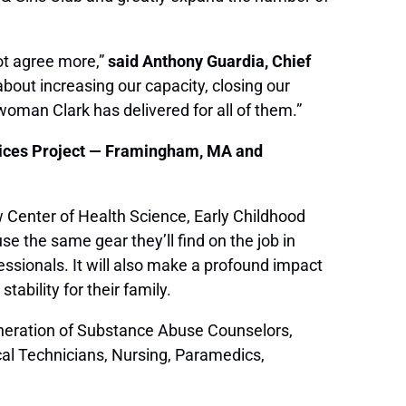
ot agree more,”
said Anthony Guardia, Chief
bout increasing our capacity, closing our
swoman Clark has delivered for all of them.”
vices Project — Framingham, MA and
 Center of Health Science, Early Childhood
e the same gear they’ll find on the job in
fessionals. It will also make a profound impact
tability for their family.
generation of Substance Abuse Counselors,
al Technicians, Nursing, Paramedics,