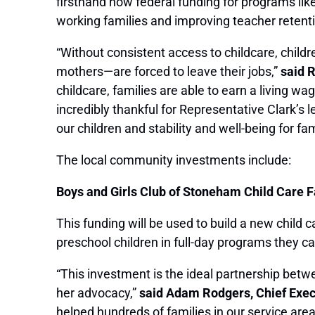
firsthand how federal funding for programs li
working families and improving teacher retent
“Without consistent access to childcare, childr
mothers—are forced to leave their jobs,”
said 
childcare, families are able to earn a living w
incredibly thankful for Representative Clark’s 
our children and stability and well-being for 
The local community investments include:
Boys and Girls Club of Stoneham Child Care F
This funding will be used to build a new child c
preschool children in full-day programs they c
“This investment is the ideal partnership bet
her advocacy,”
said Adam Rodgers, Chief Execu
helped hundreds of families in our service are