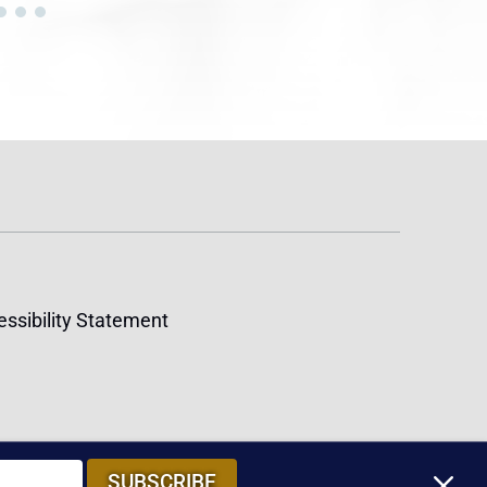
ssibility Statement
M
SUBSCRIBE