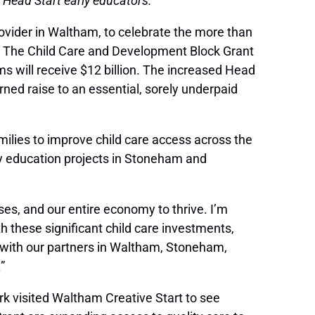
 Head Start early educators.
rovider in Waltham, to celebrate the more than
023. The Child Care and Development Block Grant
ms will receive $12 billion. The increased Head
rned raise to an essential, sorely underpaid
milies to improve child care access across the
ly education projects in Stoneham and
sses, and our entire economy to thrive. I’m
h these significant child care investments,
with our partners in Waltham, Stoneham,
”
rk visited Waltham Creative Start to see