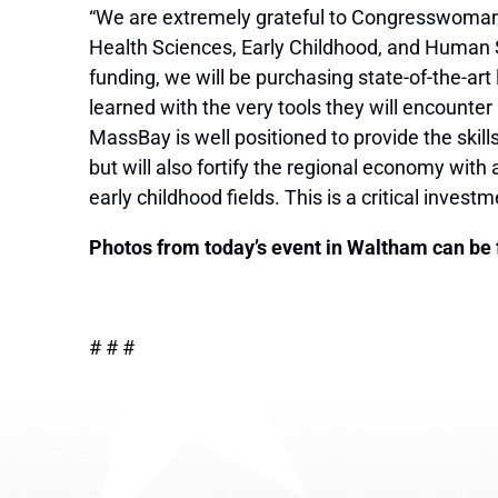
“We are extremely grateful to Congresswoman 
Health Sciences, Early Childhood, and Human 
funding, we will be purchasing state-of-the-a
learned with the very tools they will encounter
MassBay is well positioned to provide the skill
but will also fortify the regional economy wit
early childhood fields. This is a critical inves
Photos from today’s event in Waltham can be
# # #