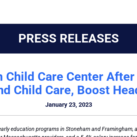
PRESS RELEASES
m Child Care Center Afte
and Child Care, Boost Hea
January 23, 2023
early education programs in Stoneham and Framingham, a $