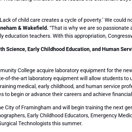
ck of child care creates a cycle of poverty.’ We could n
toneham & Wakefield.
“That is why we are so passionate a
arly education teachers. With this appropriation, Congres
th Science, Early Childhood Education, and Human Ser
unity College acquire laboratory equipment for the new
of-the-art laboratory equipment will allow students to us
y training medical, early childhood, and human service pro
s to begin or advance their careers and achieve financial s
the City of Framingham and will begin training the next 
nographers, Early Childhood Educators, Emergency Medic
Surgical Technologists this summer.