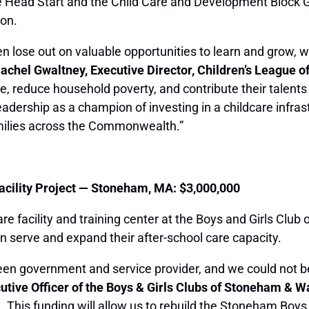
ke Head Start and the Child Care and Development Block G
ion.
en lose out on valuable opportunities to learn and grow, w
Rachel Gwaltney, Executive Director, Children’s League 
age, reduce household poverty, and contribute their talents
leadership as a champion of investing in a childcare infr
families across the Commonwealth.”
acility Project — Stoneham, MA: $3,000,000
are facility and training center at the Boys and Girls Clu
an serve and expand their after-school care capacity.
ween government and service provider, and we could not 
tive Officer of the Boys & Girls Clubs of Stoneham & W
a. This funding will allow us to rebuild the Stoneham Boy