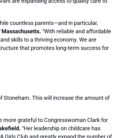
rant are expanding access to quality care to
hile countless parents—and in particular,
of Massachusetts.
“With reliable and affordable
 and skills to a thriving economy. We are
astructure that promotes long-term success for
b of Stoneham. This will increase the amount of
be more grateful to Congresswoman Clark for
akefield.
“Her leadership on childcare has
s & Girls Club and greatly expand the number of