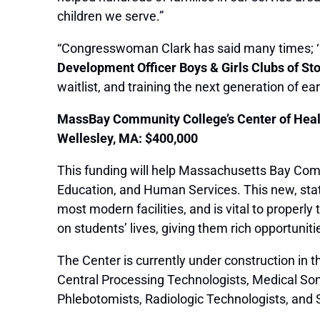
children we serve.”
“Congresswoman Clark has said many times; ‘La
Development Officer Boys & Girls Clubs of S
waitlist, and training the next generation of e
MassBay Community College’s Center of Heal
Wellesley, MA: $400,000
This funding will help Massachusetts Bay Comm
Education, and Human Services. This new, state-
most modern facilities, and is vital to properl
on students’ lives, giving them rich opportunitie
The Center is currently under construction in 
Central Processing Technologists, Medical So
Phlebotomists, Radiologic Technologists, and 