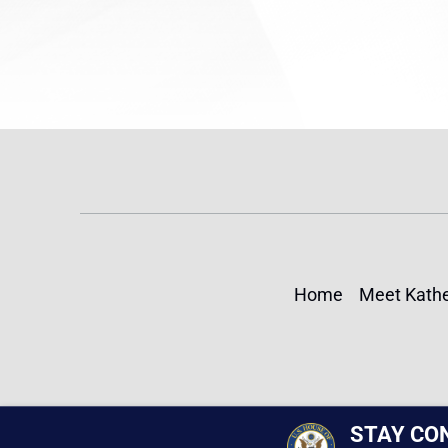
Home
Meet Kathe
STAY CO