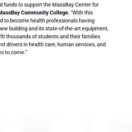
d funds to support the MassBay Center for
, MassBay Community College.
“With this
red to become health professionals having
new building and its state-of-the-art equipment,
efit thousands of students and their families
nt drivers in health care, human services, and
des to come.”