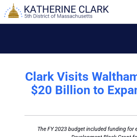
Skip
to
content
Clark Visits Waltha
$20 Billion to Exp
The FY 2023 budget included funding for 