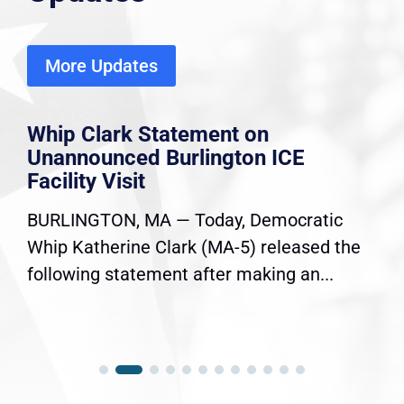
More Updates
Whip Clark Statement on
Unannounced Burlington ICE
Facility Visit
BURLINGTON, MA — Today, Democratic
Whip Katherine Clark (MA-5) released the
following statement after making an...