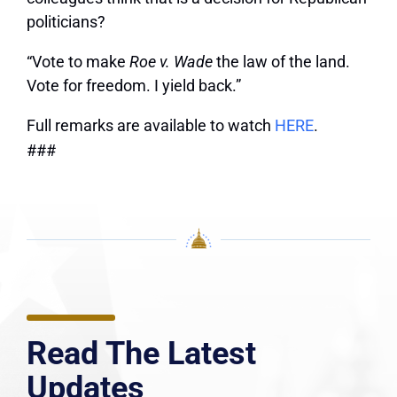
politicians?
“Vote to make
Roe v. Wade
the law of the land.
Vote for freedom. I yield back.”
Full remarks are available to watch
HERE
.
###
Read The Latest
Updates