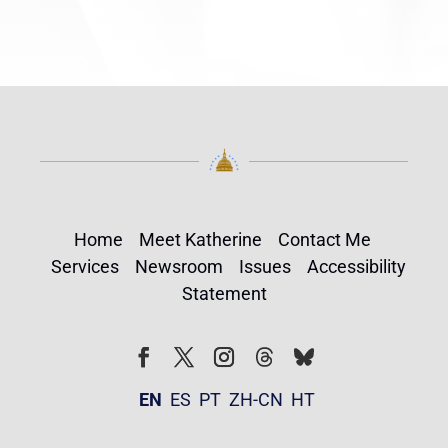
Home
Meet Katherine
Contact Me
Services
Newsroom
Issues
Accessibility
Statement
Follow
Follow
Facebook
Twitter
Instagram
EN
ES
PT
ZH-CN
HT