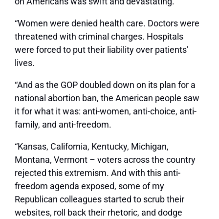
on Americans was swift and devastating.
“Women were denied health care. Doctors were
threatened with criminal charges. Hospitals
were forced to put their liability over patients’
lives.
“And as the GOP doubled down on its plan for a
national abortion ban, the American people saw
it for what it was: anti-women, anti-choice, anti-
family, and anti-freedom.
“Kansas, California, Kentucky, Michigan,
Montana, Vermont – voters across the country
rejected this extremism. And with this anti-
freedom agenda exposed, some of my
Republican colleagues started to scrub their
websites, roll back their rhetoric, and dodge