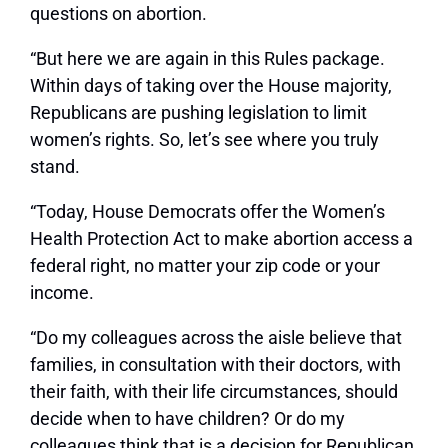
questions on abortion.
“But here we are again in this Rules package.
Within days of taking over the House majority,
Republicans are pushing legislation to limit
women’s rights. So, let’s see where you truly
stand.
“Today, House Democrats offer the Women’s
Health Protection Act to make abortion access a
federal right, no matter your zip code or your
income.
“Do my colleagues across the aisle believe that
families, in consultation with their doctors, with
their faith, with their life circumstances, should
decide when to have children? Or do my
colleagues think that is a decision for Republican