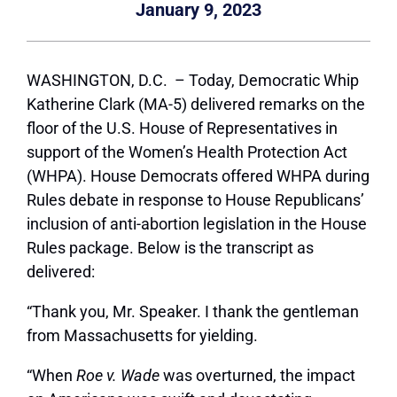
January 9, 2023
WASHINGTON, D.C. –
Today, Democratic Whip
Katherine Clark (MA-5) delivered remarks on the
floor of the U.S. House of Representatives in
support of the Women’s Health Protection Act
(WHPA). House Democrats offered WHPA during
Rules debate in response to House Republicans’
inclusion of anti-abortion legislation in the House
Rules package. Below is the transcript as
delivered:
“Thank you, Mr. Speaker. I thank the gentleman
from Massachusetts for yielding.
“When
Roe v
. Wade
was overturned, the impact