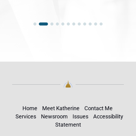
Home
Meet Katherine
Contact Me
Services
Newsroom
Issues
Accessibility
Statement