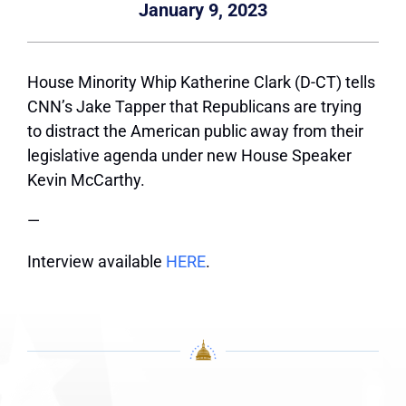
January 9, 2023
House Minority Whip Katherine Clark (D-CT) tells
CNN’s Jake Tapper that Republicans are trying
to distract the American public away from their
legislative agenda under new House Speaker
Kevin McCarthy.
—
Interview available
HERE
.