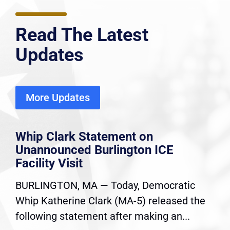
Read The Latest
Updates
More Updates
Whip Clark Statement on
Unannounced Burlington ICE
Facility Visit
BURLINGTON, MA — Today, Democratic
Whip Katherine Clark (MA-5) released the
following statement after making an...