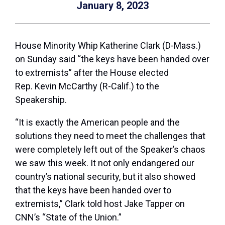
January 8, 2023
House Minority Whip Katherine Clark (D-Mass.)
on Sunday said “the keys have been handed over
to extremists” after the House elected
Rep.
Kevin McCarthy
(R-Calif.) to the
Speakership.
“It is exactly the American people and the
solutions they need to meet the challenges that
were completely left out of the Speaker’s chaos
we saw this week. It not only endangered our
country’s national security, but it also showed
that the keys have been handed over to
extremists,” Clark told host
Jake Tapper
on
CNN’s “State of the Union.”