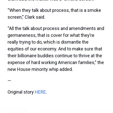
“When they talk about process, that is a smoke
screen,” Clark said.
“All the talk about process and amendments and
germaneness, that is cover for what they’re
really trying to do, which is dismantle the
equities of our economy. And to make sure that
their billionaire buddies continue to thrive at the
expense of hard working American families,” the
new House minority whip added.
—
Original story
HERE
.