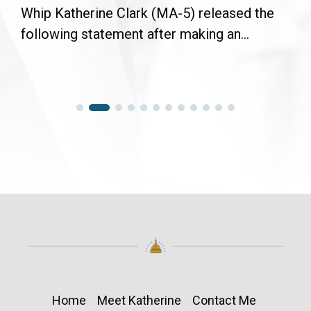
Whip Katherine Clark (MA-5) released the
following statement after making an...
Home
Meet Katherine
Contact Me