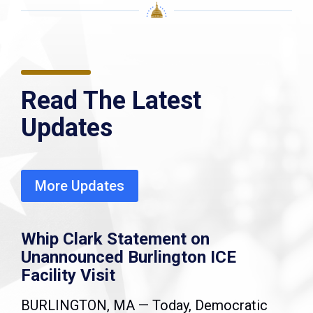
Read The Latest
Updates
More Updates
Whip Clark Statement on
Unannounced Burlington ICE
Facility Visit
BURLINGTON, MA — Today, Democratic