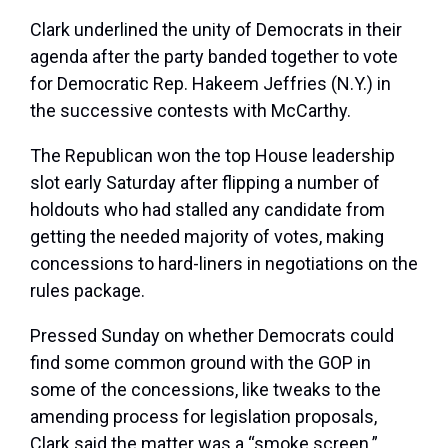
Clark underlined the unity of Democrats in their
agenda after the party banded together to vote
for Democratic Rep.
Hakeem Jeffries
(N.Y.) in
the successive contests with McCarthy.
The Republican won the top House leadership
slot early Saturday after flipping a number of
holdouts who had stalled any candidate from
getting the needed majority of votes, making
concessions to hard-liners in negotiations on the
rules package.
Pressed Sunday on whether Democrats could
find some common ground with the GOP in
some of the concessions, like tweaks to the
amending process for legislation proposals,
Clark said the matter was a “smoke screen.”