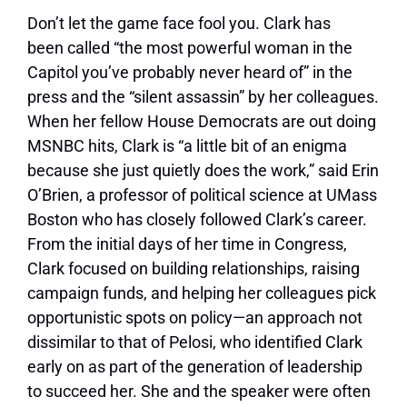
Don’t let the game face fool you. Clark has
been called “the most powerful woman in the
Capitol you’ve probably never heard of” in the
press and the “silent assassin” by her colleagues.
When her fellow House Democrats are out doing
MSNBC hits, Clark is “a little bit of an enigma
because she just quietly does the work,” said Erin
O’Brien, a professor of political science at UMass
Boston who has closely followed Clark’s career.
From the initial days of her time in Congress,
Clark focused on building relationships, raising
campaign funds, and helping her colleagues pick
opportunistic spots on policy—an approach not
dissimilar to that of Pelosi, who identified Clark
early on as part of the generation of leadership
to succeed her. She and the speaker were often