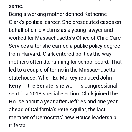
same.
Being a working mother defined Katherine
Clark’s political career. She prosecuted cases on
behalf of child victims as a young lawyer and
worked for Massachusetts’s Office of Child Care
Services after she earned a public policy degree
from Harvard. Clark entered politics the way
mothers often do: running for school board. That
led to a couple of terms in the Massachusetts
statehouse. When Ed Markey replaced John
Kerry in the Senate, she won his congressional
seat in a 2013 special election. Clark joined the
House about a year after Jeffries and one year
ahead of California’s Pete Aguilar, the last
member of Democrats’ new House leadership
trifecta.