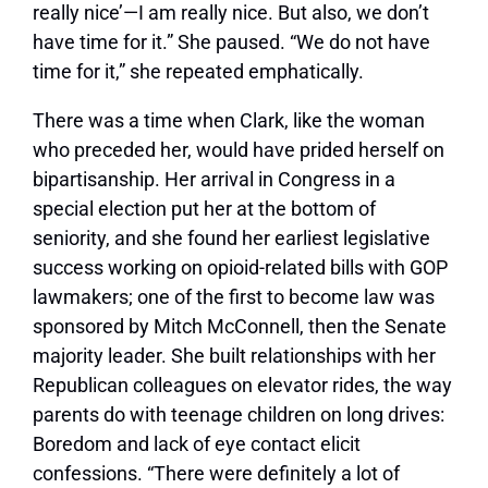
really nice’—I am really nice. But also, we don’t
have time for it.” She paused. “We do not have
time for it,” she repeated emphatically.
There was a time when Clark, like the woman
who preceded her, would have prided herself on
bipartisanship. Her arrival in Congress in a
special election put her at the bottom of
seniority, and she found her earliest legislative
success working on opioid-related bills with GOP
lawmakers; one of the first to become law was
sponsored by Mitch McConnell, then the Senate
majority leader. She built relationships with her
Republican colleagues on elevator rides, the way
parents do with teenage children on long drives:
Boredom and lack of eye contact elicit
confessions. “There were definitely a lot of