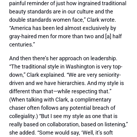
painful reminder of just how ingrained traditional
beauty standards are in our culture and the
double standards women face,” Clark wrote.
“America has been led almost exclusively by
gray-haired men for more than two and [a] half
centuries.”
And then there’s her approach on leadership.
“The traditional style in Washington is very top-
down,” Clark explained. “We are very seniority-
driven and we have hierarchies. And my style is
different than that—while respecting that.”
(When talking with Clark, a complimentary
chaser often follows any potential breach of
collegiality.) “But I see my style as one that is
really based on collaboration, based on listening,”
she added. “Some would say, ‘Well, it’s soft