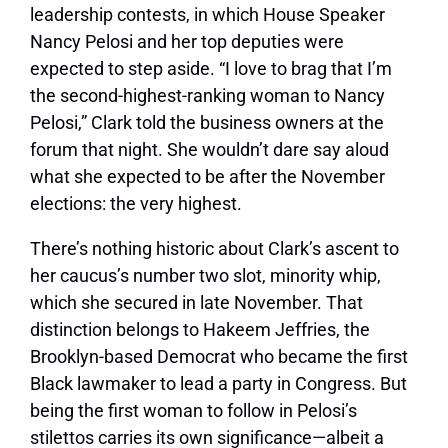
leadership contests, in which House Speaker
Nancy Pelosi and her top deputies were
expected to step aside. “I love to brag that I’m
the second-highest-ranking woman to Nancy
Pelosi,” Clark told the business owners at the
forum that night. She wouldn’t dare say aloud
what she expected to be after the November
elections: the very highest.
There’s nothing historic about Clark’s ascent to
her caucus’s number two slot, minority whip,
which she secured in late November. That
distinction belongs to Hakeem Jeffries, the
Brooklyn-based Democrat who became the
first
Black lawmaker
to lead a party in Congress. But
being the first woman to follow in Pelosi’s
stilettos carries its own significance—albeit a