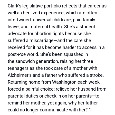
Clark’s legislative portfolio reflects that career as
well as her lived experience, which are often
intertwined: universal childcare, paid family
leave, and maternal health. She’s a strident
advocate for abortion rights because she
suffered a miscarriage—and the care she
received for it has become harder to access in a
post-
Roe
world. She’s been squashed in
the sandwich generation, raising her three
teenagers as she took care of a mother with
Alzheimer’s and a father who suffered a stroke.
Returning home from Washington each week
forced a painful choice: relieve her husband from
parental duties or check in on her parents—to
remind her mother, yet again, why her father
could no longer communicate with her? “I