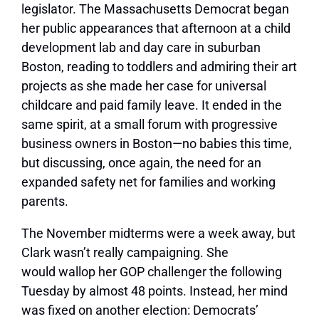
legislator. The Massachusetts Democrat began
her public appearances that afternoon at a child
development lab and day care in suburban
Boston, reading to toddlers and admiring their art
projects as she made her case for universal
childcare and paid family leave. It ended in the
same spirit, at a small forum with progressive
business owners in Boston—no babies this time,
but discussing, once again, the need for an
expanded safety net for families and working
parents.
The November midterms were a week away, but
Clark wasn’t really campaigning. She
would wallop her GOP challenger the following
Tuesday by almost 48 points. Instead, her mind
was fixed on another election: Democrats’