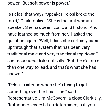
power.’ But soft power is power.”
Is Pelosi that way? “Speaker Pelosi broke the
mold,” Clark replied. “She is the first woman
speaker. She has been iconic and historic. And I
have learned so much from her.” I asked the
question again. “Well, I think she certainly came
up through that system that has been very
traditional male and very traditional top-down,”
she responded diplomatically. “But there’s more
than one way to lead, and that’s what she has
shown.”
“Pelosi is intense when she’s trying to get
something over the finish line,” said
Representative Jim McGovern, a close Clark ally.
“Katherine’s every bit as determined, but, you