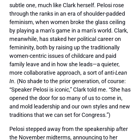
subtle one, much like Clark herself. Pelosi rose
through the ranks in an era of shoulder-padded
feminism, when women broke the glass ceiling
by playing a man’s game in a man’s world. Clark,
meanwhile, has staked her political career on
femininity, both by raising up the traditionally
women-centric issues of childcare and paid
family leave and in how she leads—a quieter,
more collaborative approach, a sort of anti-
Lean
In
. (No shade to the prior generation, of course:
“Speaker Pelosi is iconic,” Clark told me. “She has
opened the door for so many of us to come in,
and mold leadership and our own styles and new
traditions that we can set for Congress.”)
Pelosi stepped away from the speakership after
the November midterms, announcing to her