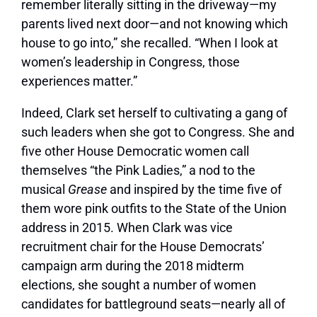
remember literally sitting in the driveway—my
parents lived next door—and not knowing which
house to go into,” she recalled. “When I look at
women’s leadership in Congress, those
experiences matter.”
Indeed, Clark set herself to cultivating a gang of
such leaders when she got to Congress. She and
five other House Democratic women call
themselves “the Pink Ladies,” a nod to the
musical
Grease
and inspired by the time five of
them wore pink outfits to the State of the Union
address in 2015. When Clark was vice
recruitment chair for the House Democrats’
campaign arm during the 2018 midterm
elections, she sought a number of women
candidates for battleground seats—nearly all of