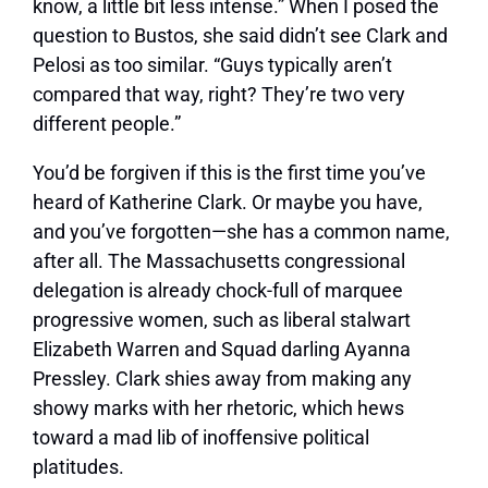
know, a little bit less intense.”
When I posed the
question to Bustos, she said didn’t see Clark and
Pelosi as too similar. “Guys typically aren’t
compared that way, right? They’re two very
different people.”
You’d be forgiven if this is the first time you’ve
heard of Katherine Clark. Or maybe you have,
and you’ve forgotten—she has a common name,
after all. The Massachusetts congressional
delegation is already chock-full of marquee
progressive women, such as liberal stalwart
Elizabeth Warren and Squad darling Ayanna
Pressley. Clark shies away from making any
showy marks with her rhetoric, which hews
toward a mad lib of inoffensive political
platitudes.