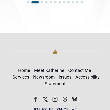
Home
Meet Katherine
Contact Me
Services
Newsroom
Issues
Accessibility
Statement
Follow
Follow
Facebook
Twitter
Instagram
EN
ES
PT
ZH-CN
HT