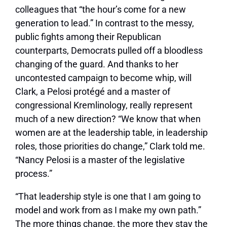
colleagues that “the hour’s come for a new
generation to lead.” In contrast to the messy,
public fights among their Republican
counterparts, Democrats pulled off a bloodless
changing of the guard. And thanks to her
uncontested campaign to become whip, will
Clark, a Pelosi protégé and a master of
congressional Kremlinology, really represent
much of a new direction? “We know that when
women are at the leadership table, in leadership
roles, those priorities do change,” Clark told me.
“Nancy Pelosi is a master of the legislative
process.”
“That leadership style is one that I am going to
model and work from as I make my own path.”
The more things change, the more they stay the