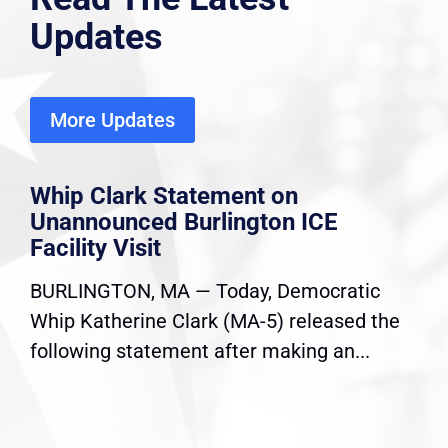
Updates
More Updates
Whip Clark Statement on
Unannounced Burlington ICE
Facility Visit
BURLINGTON, MA — Today, Democratic
Whip Katherine Clark (MA-5) released the
following statement after making an...