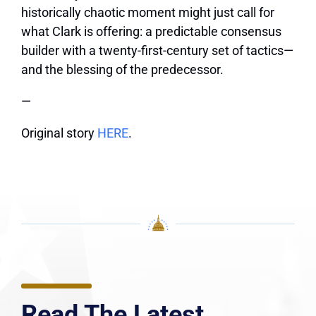
historically chaotic moment might just call for
what Clark is offering: a predictable consensus
builder with a twenty-first-century set of tactics—
and the blessing of the predecessor.
—
Original story
HERE
.
Read The Latest