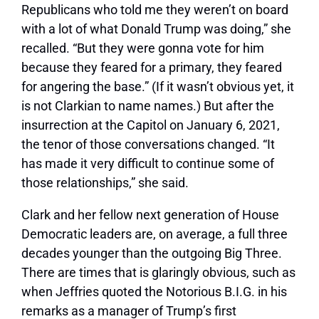
Republicans who told me they weren’t on board
with a lot of what Donald Trump was doing,” she
recalled. “But they were gonna vote for him
because they feared for a primary, they feared
for angering the base.” (If it wasn’t obvious yet, it
is not Clarkian to name names.) But after the
insurrection at the Capitol on January 6, 2021,
the tenor of those conversations changed. “It
has made it very difficult to continue some of
those relationships,” she said.
Clark and her fellow next generation of House
Democratic leaders are, on average, a full three
decades younger than the outgoing Big Three.
There are times that is glaringly obvious, such as
when Jeffries quoted the Notorious B.I.G. in his
remarks as a manager of Trump’s first