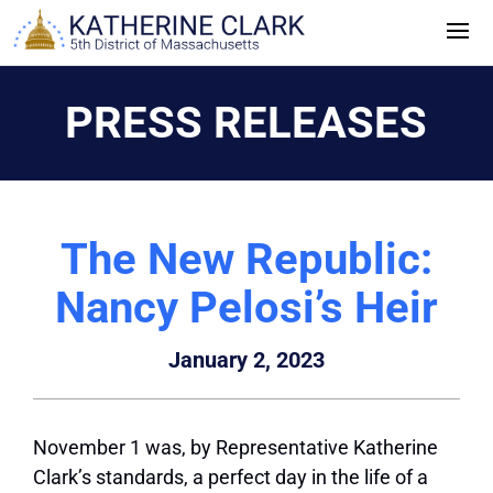
Skip
to
content
PRESS RELEASES
The New Republic:
Nancy Pelosi’s Heir
January 2, 2023
November 1 was, by Representative Katherine
Clark’s standards, a perfect day in the life of a