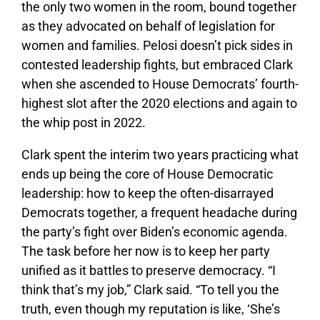
the only two women in the room, bound together
as they advocated on behalf of legislation for
women and families. Pelosi doesn’t pick sides in
contested leadership fights, but embraced Clark
when she ascended to House Democrats’ fourth-
highest slot after the 2020 elections and again to
the whip post in 2022.
Clark spent the interim two years practicing what
ends up being the core of House Democratic
leadership: how to keep the often-disarrayed
Democrats together, a frequent headache during
the party’s fight over Biden’s economic agenda.
The task before her now is to keep her party
unified as it battles to preserve democracy. “I
think that’s my job,” Clark said. “To tell you the
truth, even though my reputation is like, ‘She’s