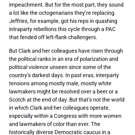
impeachment. But for the most part, they sound
a lot like the octogenarians they’re replacing.
Jeffries, for example, got his reps in quashing
intraparty rebellions this cycle through a PAC
that fended off left-flank challengers.
But Clark and her colleagues have risen through
the political ranks in an era of
polarization and
political violence
unseen since some of the
country’s darkest days. In past eras, interparty
tensions among mostly male, mostly white
lawmakers might be resolved over a beer or a
Scotch at the end of day. But that’s not the world
in which Clark and her colleagues operate,
especially within a Congress with more women
and lawmakers of color than ever. The
historically diverse Democratic caucus in a