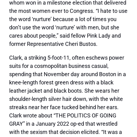
whom won in a milestone election that delivered
the most women ever to Congress. “I hate to use
the word ‘nurture’ because a lot of times you
don’t use the word ‘nurture’ with men, but she
cares about people,” said fellow Pink Lady and
former Representative Cheri Bustos.
Clark, a striking 5-foot-11, often eschews power
suits for a cosmopolitan business casual,
spending that November day around Boston in a
knee-length forest green dress with a black
leather jacket and black boots. She wears her
shoulder-length silver hair down, with the white
streaks near her face tucked behind her ears.
Clark wrote about “THE POLITICS OF GOING
GRAY” in a January 2022 op-ed that wrestled
with the sexism that decision elicited. “It was a