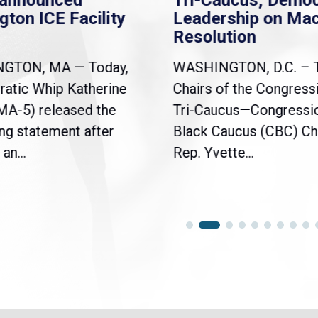
nannounced
Tri-Caucus, Democ
gton ICE Facility
Leadership on Ma
Resolution
NGTON, MA — Today,
WASHINGTON, D.C. – 
atic Whip Katherine
Chairs of the Congress
(MA-5) released the
Tri-Caucus—Congressi
ng statement after
Black Caucus (CBC) Ch
an...
Rep. Yvette...