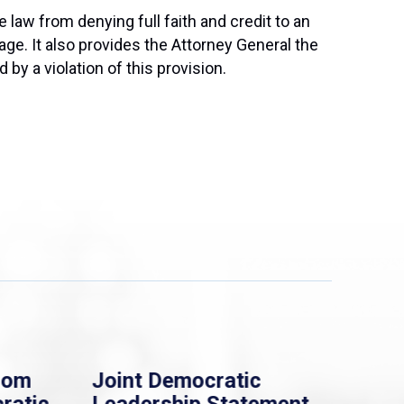
 law from denying full faith and credit to an
iage. It also provides the Attorney General the
by a violation of this provision.
rom
Joint Democratic
Whi