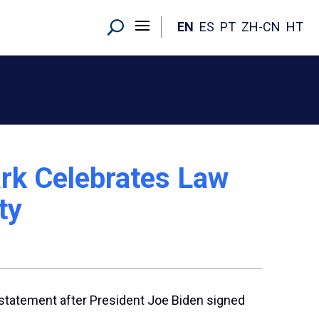
EN
ES
PT
ZH-CN
HT
rk Celebrates Law
ty
 statement after President Joe Biden signed