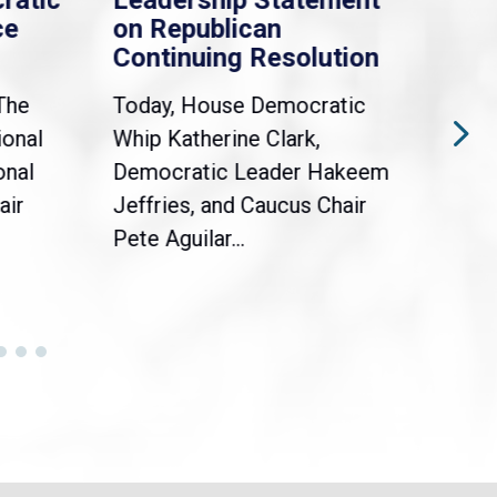
ratic
Leadership Statement
Dem
ce
on Republican
Dre
Continuing Resolution
Hol
The
Today, House Democratic
WAS
ional
Whip Katherine Clark,
Demo
onal
Democratic Leader Hakeem
Clar
air
Jeffries, and Caucus Chair
Sylv
Pete Aguilar...
Cong