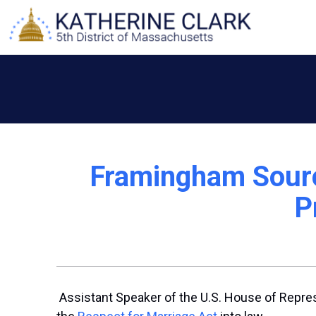
Skip
to
content
Framingham Sourc
P
Assistant Speaker of the U.S. House of Repres