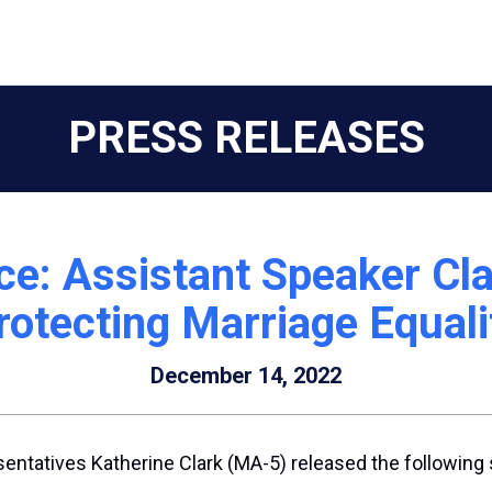
PRESS RELEASES
e: Assistant Speaker Cla
rotecting Marriage Equali
December 14, 2022
entatives Katherine Clark (MA-5) released the following