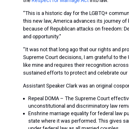
the
Respect for Marriage Act
into law.
“This is a historic day for the LGBTQ+ communit
this new law, America advances its journey of 
because of Republican attacks on freedom: Dem
and opportunity.”
“It was not that long ago that our rights and p
Supreme Court decisions, I am grateful to the 
like mine and requires their recognition acros
sustained efforts to protect and celebrate our
Assistant Speaker Clark was an original cospon
Repeal DOMA – The Supreme Court effectivel
unconstitutional and discriminatory law rema
Enshrine marriage equality for federal law p
state where it was performed. This gives sam
under federal law as all married couples.