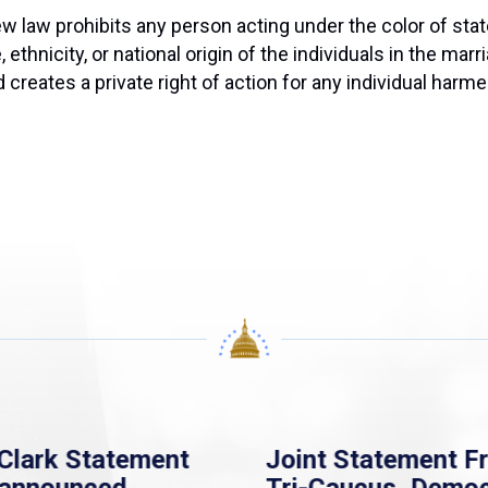
w law prohibits any person acting under the color of state
ethnicity, or national origin of the individuals in the marr
reates a private right of action for any individual harmed 
Clark Statement
Joint Statement F