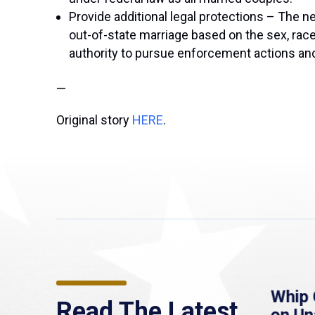
Provide additional legal protections – The ne
out-of-state marriage based on the sex, race, 
authority to pursue enforcement actions and c
—
Original story
HERE
.
re
MassLive: Healey urges
Whip 
Read The Latest