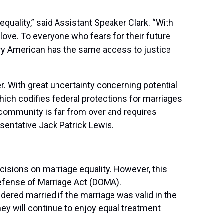
equality,” said Assistant Speaker Clark. “With
love. To everyone who fears for their future
ery American has the same access to justice
er. With great uncertainty concerning potential
ich codifies federal protections for marriages
+ community is far from over and requires
esentative Jack Patrick Lewis.
sions on marriage equality. However, this
 Defense of Marriage Act (DOMA).
dered married if the marriage was valid in the
hey will continue to enjoy equal treatment