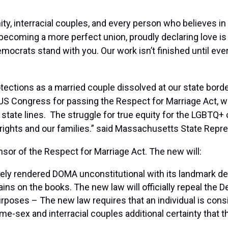
y, interracial couples, and every person who believes in 
becoming a more perfect union, proudly declaring love is 
ocrats stand with you. Our work isn’t finished until ev
rotections as a married couple dissolved at our state bord
US Congress for passing the Respect for Marriage Act, wh
s state lines. The struggle for true equity for the LGBTQ
 rights and our families.” said Massachusetts State Repr
sor of the Respect for Marriage Act. The new will:
y rendered DOMA unconstitutional with its landmark deci
ins on the books. The new law will officially repeal the
urposes – The new law requires that an individual is consi
e-sex and interracial couples additional certainty that t