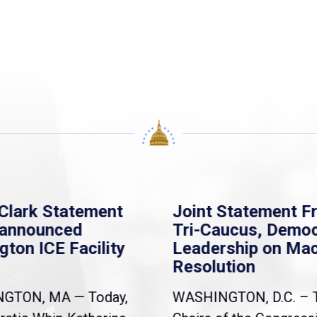
Clark Statement
Joint Statement F
nannounced
Tri-Caucus, Democ
gton ICE Facility
Leadership on Ma
Resolution
NGTON, MA — Today,
WASHINGTON, D.C. – 