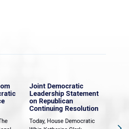
rom
Joint Democratic
Whi
ratic
Leadership Statement
Dem
ce
on Republican
Dre
Continuing Resolution
Hol
The
Today, House Democratic
WAS