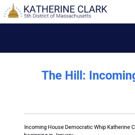
Skip
to
content
The Hill: Incomi
Incoming House Democratic Whip
Katherine C