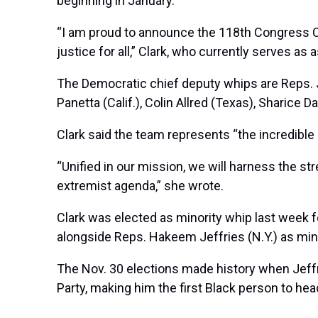
beginning in January.
“I am proud to announce the 118th Congress Ch
justice for all,” Clark, who currently serves 
The Democratic chief deputy whips are Reps. Ja
Panetta (Calif.), Colin Allred (Texas), Sharice 
Clark said the team represents “the incredibl
“Unified in our mission, we will harness the 
extremist agenda,” she wrote.
Clark was elected as minority whip last week f
alongside Reps.
Hakeem Jeffries
(N.Y.) as min
The Nov. 30 elections made history when Jef
Party, making him the first Black person to hea