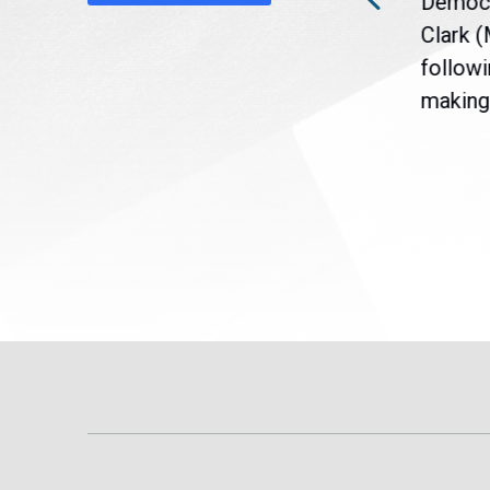
Democr
nt
the U.S. Senate to pass
Clark 
are
legislation extending
followi
eme
Temporary Protected Status
making 
(TPS) for...