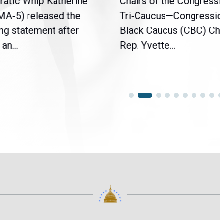
atic Whip Katherine
Chairs of the Congress
(MA-5) released the
Tri-Caucus—Congressi
ng statement after
Black Caucus (CBC) Ch
an...
Rep. Yvette...