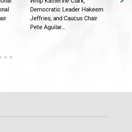
ional
Whip Katherine Clark,
Demo
onal
Democratic Leader Hakeem
Clar
air
Jeffries, and Caucus Chair
Sylv
Pete Aguilar...
Cong