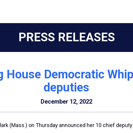
PRESS RELEASES
ng House Democratic Whi
deputies
December 12, 2022
lark
(Mass.) on Thursday announced her 10 chief deputy