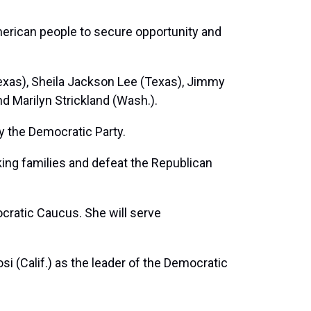
merican people to secure opportunity and
Texas), Sheila Jackson Lee (Texas), Jimmy
and Marilyn Strickland (Wash.).
y the Democratic Party.
ing families and defeat the Republican
ocratic Caucus. She will serve
osi
(Calif.) as the leader of the Democratic