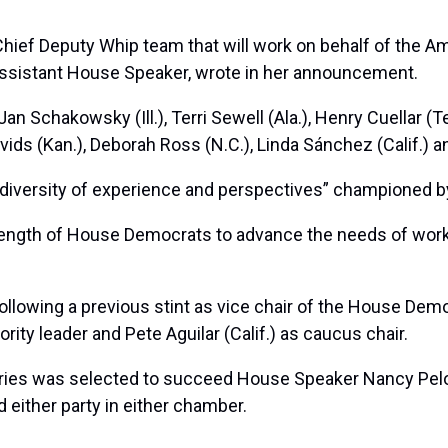
ief Deputy Whip team that will work on behalf of the A
as assistant House Speaker, wrote in her announcement.
n Schakowsky (Ill.), Terri Sewell (Ala.), Henry Cuellar (
Davids (Kan.), Deborah Ross (N.C.), Linda Sánchez (Calif.) 
e diversity of experience and perspectives” championed b
strength of House Democrats to advance the needs of work
ollowing a previous stint as vice chair of the House Dem
ority leader and Pete Aguilar (Calif.) as caucus chair.
fries was selected to succeed House Speaker
Nancy Pel
d either party in either chamber.