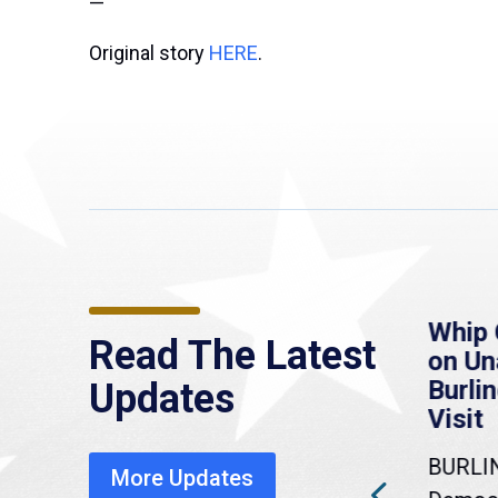
—
Original story
HERE
.
re
MassLive: Healey urges
Whip 
Read The Latest
’re
senate to extend
on U
to
Haitian protections,
Burlin
Updates
warns of economic,
Visit
healthcare disruption
BURLI
More Updates
a
Gov. Maura Healey is urging