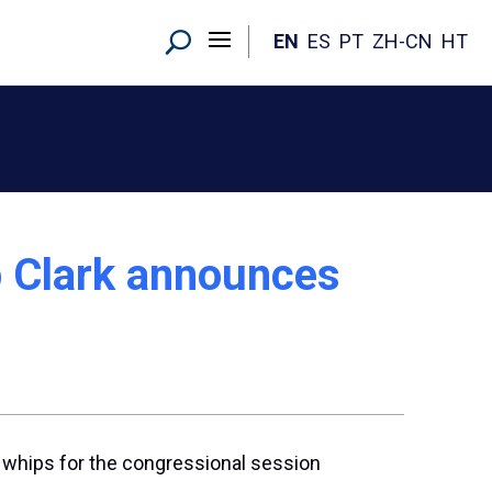
EN
ES
PT
ZH-CN
HT
p Clark announces
 whips for the congressional session