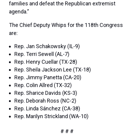
families and defeat the Republican extremist
agenda.”
The Chief Deputy Whips for the 118th Congress
are:
Rep. Jan Schakowsky (IL-9)
Rep. Terri Sewell (AL-7)
Rep. Henry Cuellar (TX-28)
Rep. Sheila Jackson Lee (TX-18)
Rep. Jimmy Panetta (CA-20)
Rep. Colin Allred (TX-32)
Rep. Sharice Davids (KS-3)
Rep. Deborah Ross (NC-2)
Rep. Linda Sánchez (CA-38)
Rep. Marilyn Strickland (WA-10)
# # #