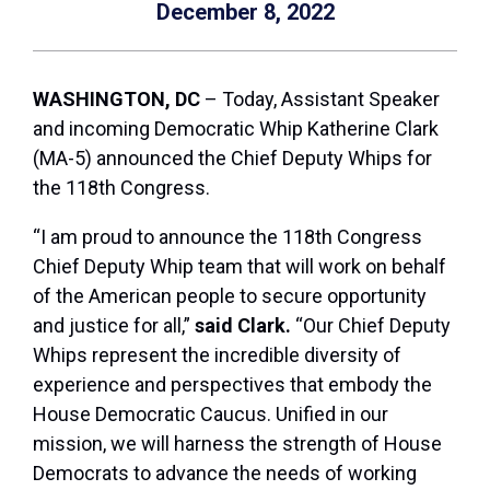
December 8, 2022
WASHINGTON, DC
– Today, Assistant Speaker
and incoming Democratic Whip Katherine Clark
(MA-5) announced the Chief Deputy Whips for
the 118th Congress.
“I am proud to announce the 118th Congress
Chief Deputy Whip team that will work on behalf
of the American people to secure opportunity
and justice for all,”
said Clark.
“Our Chief Deputy
Whips represent the incredible diversity of
experience and perspectives that embody the
House Democratic Caucus. Unified in our
mission, we will harness the strength of House
Democrats to advance the needs of working