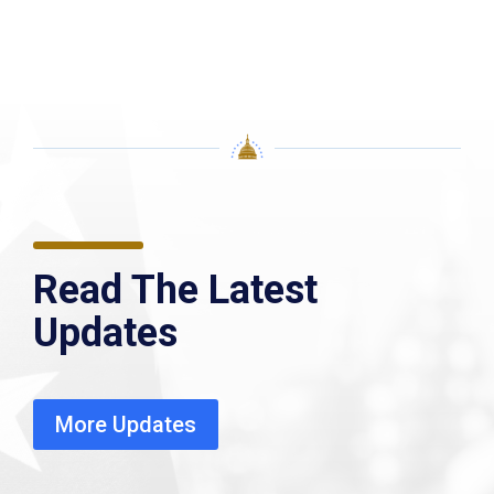
Read The Latest
Updates
More Updates