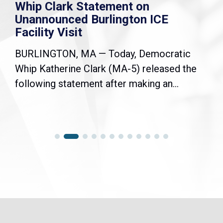
Whip Clark Statement on
Unannounced Burlington ICE
Facility Visit
BURLINGTON, MA — Today, Democratic
Whip Katherine Clark (MA-5) released the
following statement after making an...