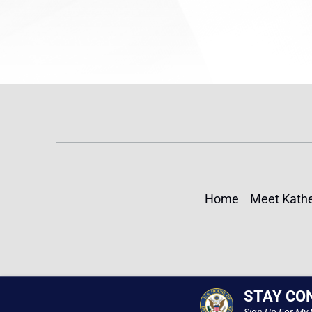
Home
Meet Kathe
STAY CO
Sign Up For My 