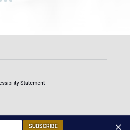
ssibility Statement
M
SUBSCRIBE