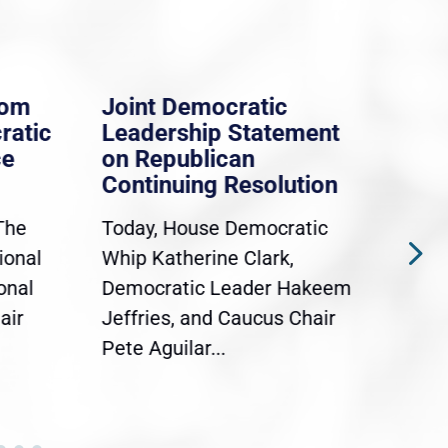
rom
Joint Democratic
Whi
ratic
Leadership Statement
Dem
ce
on Republican
Dre
Continuing Resolution
Hol
The
Today, House Democratic
WAS
ional
Whip Katherine Clark,
Demo
onal
Democratic Leader Hakeem
Clar
air
Jeffries, and Caucus Chair
Sylv
Pete Aguilar...
Cong