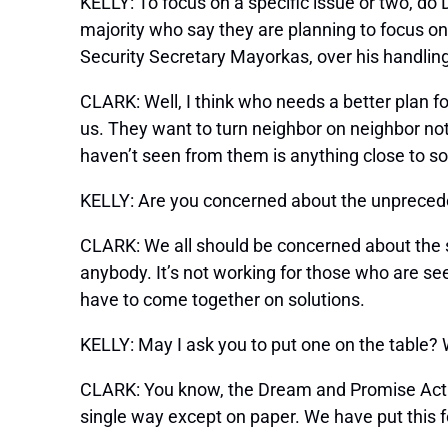
KELLY: To focus on a specific issue or two, do
majority who say they are planning to focus o
Security Secretary Mayorkas, over his handling
CLARK: Well, I think who needs a better plan f
us. They want to turn neighbor on neighbor not
haven’t seen from them is anything close to so
KELLY: Are you concerned about the unpreced
CLARK: We all should be concerned about the s
anybody. It’s not working for those who are se
have to come together on solutions.
KELLY: May I ask you to put one on the table?
CLARK: You know, the Dream and Promise Act 
single way except on paper. We have put this 