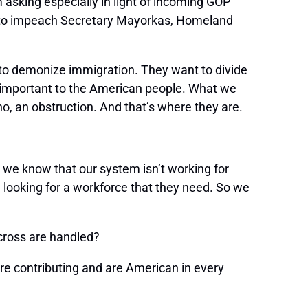
 asking especially in light of incoming GOP
ry to impeach Secretary Mayorkas, Homeland
 to demonize immigration. They want to divide
is important to the American people. What we
o, an obstruction. And that’s where they are.
 we know that our system isn’t working for
e looking for a workforce that they need. So we
 cross are handled?
 contributing and are American in every