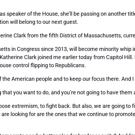
as speaker of the House, she’ll be passing on another ti
ion will belong to our next guest.
 Clark from the fifth District of Massachusetts, curren
tts in Congress since 2013, will become minority whip i
atherine Clark joined me earlier today from Capitol Hill
House control flipping to Republicans.
 of the American people and to keep our focus there. And 
g that you want to do, and you’re not going to have them
pose extremism, to fight back. But also, we are going to 
y are looking for are the ones that we continue to promot