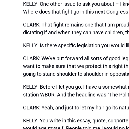
KELLY: One other issue to ask you about – I
Where does that fight go in this next Congress
CLARK: That fight remains one that I am proudl
dictating if and when they can have children, th
KELLY: Is there specific legislation you would l
CLARK: We’ve put forward all sorts of good le
want to make sure that we protect this right th
going to stand shoulder to shoulder in opposi
KELLY: Before I let you go, I have a somewhat 
station WBUR. And the headline was “The Politi
CLARK: Yeah, and just to let my hair go its natura
KELLY: You write in this essay, quote, supporte
would age myself. People told me I would no lo