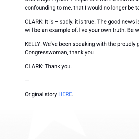
confounding to me, that I would no longer be ta
CLARK: It is – sadly, it is true. The good news 
will be an example of, live your own truth. Be w
KELLY: We’ve been speaking with the proudly
Congresswoman, thank you.
CLARK: Thank you.
—
Original story
HERE
.