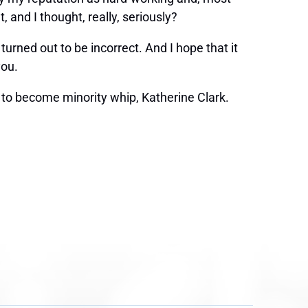
 and I thought, really, seriously?
turned out to be incorrect. And I hope that it
you.
o become minority whip, Katherine Clark.