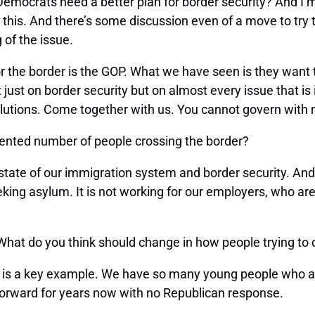
 Democrats need a better plan for border security? And I’m
n this. And there’s some discussion even of a move to t
 of the issue.
or the border is the GOP. What we have seen is they want
 just on border security but on almost every issue that 
lutions. Come together with us. You cannot govern with n
ented number of people crossing the border?
tate of our immigration system and border security. And
eking asylum. It is not working for our employers, who ar
 What do you think should change in how people trying to
is a key example. We have so many young people who are
forward for years now with no Republican response.