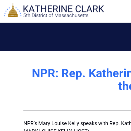
Skip
to
content
NPR: Rep. Katheri
th
NPR’s Mary Louise Kelly speaks with Rep. Kath