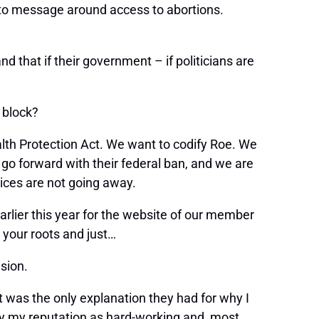
to message around access to abortions.
 that if their government – if politicians are
o block?
alth Protection Act. We want to codify Roe. We
 go forward with their federal ban, and we are
ices are not going away.
arlier this year for the website of our member
 your roots and just…
ision.
at was the only explanation they had for why I
ay my reputation as hard-working and, most