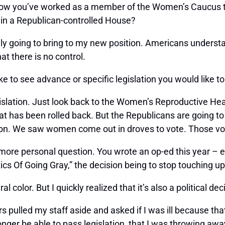
 know you’ve worked as a member of the Women’s Caucus 
 in a Republican-controlled House?
y going to bring to my new position. Americans understand
at there is no control.
ike to see advance or specific legislation you would like t
gislation. Just look back to the Women’s Reproductive He
at has been rolled back. But the Republicans are going to
tion. We saw women come out in droves to vote. Those vo
more personal question. You wrote an op-ed this year – e
cs Of Going Gray,” the decision being to stop touching up
l color. But I quickly realized that it’s also a political dec
rs pulled my staff aside and asked if I was ill because th
nger be able to pass legislation, that I was throwing aw