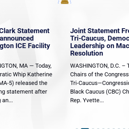
Clark Statement
Joint Statement F
nannounced
Tri-Caucus, Democ
gton ICE Facility
Leadership on Ma
Resolution
GTON, MA — Today,
WASHINGTON, D.C. – 
atic Whip Katherine
Chairs of the Congress
(MA-5) released the
Tri-Caucus—Congressi
ing statement after
Black Caucus (CBC) Ch
an...
Rep. Yvette...