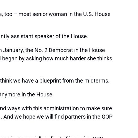
tle, too – most senior woman in the U.S. House
tly assistant speaker of the House.
n January, the No. 2 Democrat in the House
. I began by asking how much harder she thinks
I think we have a blueprint from the midterms.
 anymore in the House.
find ways with this administration to make sure
e. And we hope we will find partners in the GOP