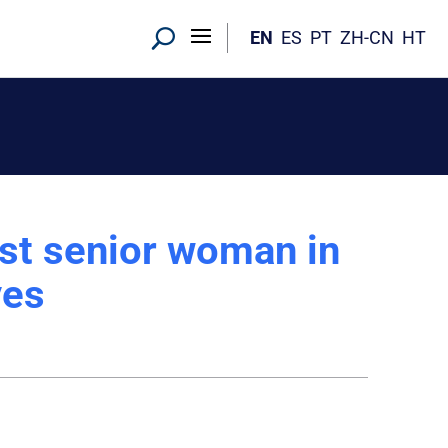
EN
ES
PT
ZH-CN
HT
st senior woman in
ves