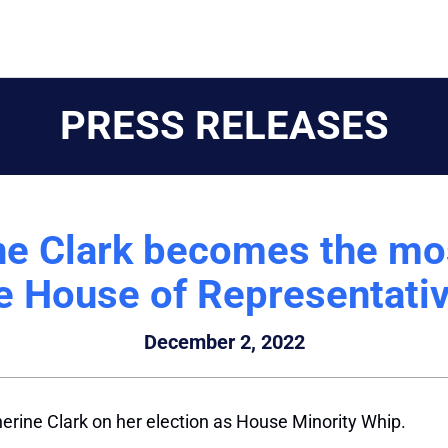
PRESS RELEASES
ne Clark becomes the mo
e House of Representati
December 2, 2022
erine Clark on her election as House Minority Whip.