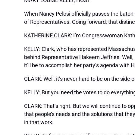
MARY LOUISE KELLY, HOST:
When Nancy Pelosi officially passes the baton 
of Representatives. Going forward, that distinct
KATHERINE CLARK: I’m Congresswoman Katherine
KELLY: Clark, who has represented Massachuse
behind Representative Hakeem Jeffries. Well, K
it’ll be to accomplish her party’s agenda with 
CLARK: Well, it’s never hard to be on the side
KELLY: But you need the votes to do everythin
CLARK: That’s right. But we will continue to op
that people’s needs and the solutions that the
in that work.