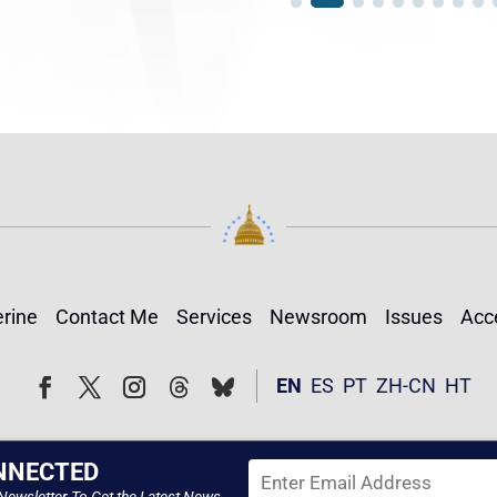
rine
Contact Me
Services
Newsroom
Issues
Acce
Follow
Follow
EN
ES
PT
ZH-CN
HT
Facebook
Twitter
Instagram
NNECTED
Newsletter To Get the Latest News