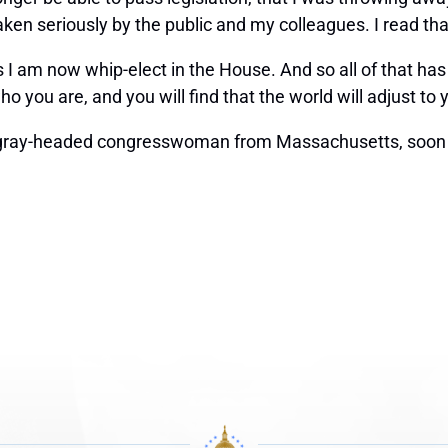
ken seriously by the public and my colleagues. I read that,
is I am now whip-elect in the House. And so all of that has 
ho you are, and you will find that the world will adjust to 
 gray-headed congresswoman from Massachusetts, soon t