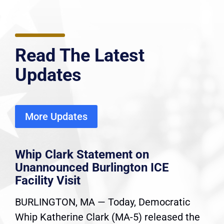
Read The Latest
Updates
More Updates
Whip Clark Statement on
Unannounced Burlington ICE
Facility Visit
BURLINGTON, MA — Today, Democratic
Whip Katherine Clark (MA-5) released the