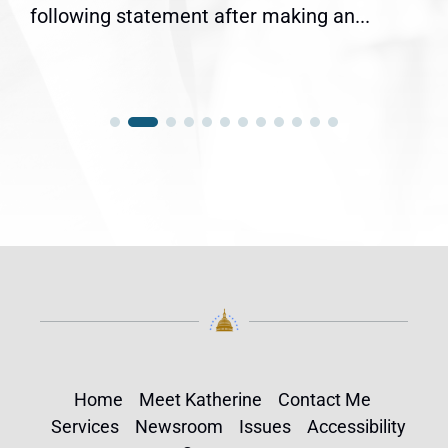
following statement after making an...
Home
Meet Katherine
Contact Me
Services
Newsroom
Issues
Accessibility