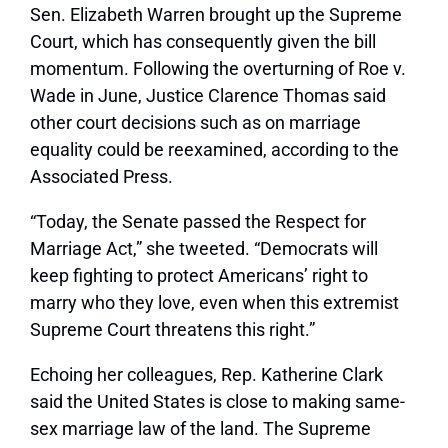
Sen. Elizabeth Warren brought up the Supreme
Court, which has consequently given the bill
momentum. Following the overturning of Roe v.
Wade in June, Justice Clarence Thomas said
other court decisions such as on marriage
equality could be reexamined, according to the
Associated Press.
“Today, the Senate passed the Respect for
Marriage Act,” she tweeted. “Democrats will
keep fighting to protect Americans’ right to
marry who they love, even when this extremist
Supreme Court threatens this right.”
Echoing her colleagues, Rep. Katherine Clark
said the United States is close to making same-
sex marriage law of the land. The Supreme