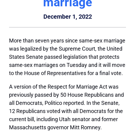
marriage
December 1, 2022
More than seven years since same-sex marriage
was legalized by the Supreme Court, the United
States Senate passed legislation that protects
same-sex marriages on Tuesday and it will move
to the House of Representatives for a final vote.
A version of the Respect for Marriage Act was
previously passed by 50 House Republicans and
all Democrats, Politico reported. In the Senate,
12 Republicans voted with all Democrats for the
current bill, including Utah senator and former
Massachusetts governor Mitt Romney.