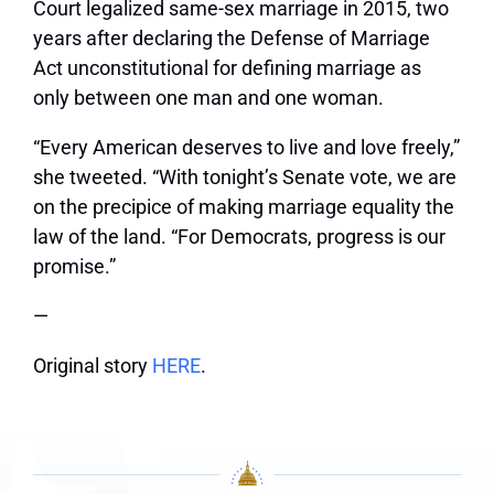
Court legalized same-sex marriage in 2015, two
years after declaring the Defense of Marriage
Act unconstitutional for defining marriage as
only between one man and one woman.
“Every American deserves to live and love freely,”
she tweeted. “With tonight’s Senate vote, we are
on the precipice of making marriage equality the
law of the land. “For Democrats, progress is our
promise.”
—
Original story
HERE
.