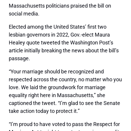
Massachusetts politicians praised the bill on
social media.
Elected among the United States’ first two
lesbian governors in 2022, Gov.-elect Maura
Healey quote tweeted the Washington Post’s
article initially breaking the news about the bill’s
passage.
“Your marriage should be recognized and
respected across the country, no matter who you
love. We laid the groundwork for marriage
equality right here in Massachusetts,” she
captioned the tweet. “I’m glad to see the Senate
take action today to protect it.”
“I’m proud to have voted to pass the Respect for