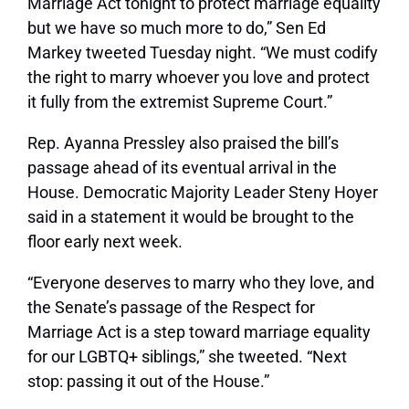
Marriage Act tonight to protect marriage equality
but we have so much more to do,”
Sen Ed
Markey tweeted
Tuesday night. “We must codify
the right to marry whoever you love and protect
it fully from the extremist Supreme Court.”
Rep. Ayanna Pressley also praised the bill’s
passage ahead of its eventual arrival in the
House. Democratic Majority Leader Steny Hoyer
said in a statement it would be brought to the
floor early next week.
“Everyone deserves to marry who they love, and
the Senate’s passage of the Respect for
Marriage Act is a step toward marriage equality
for our LGBTQ+ siblings,” she tweeted. “Next
stop: passing it out of the House.”