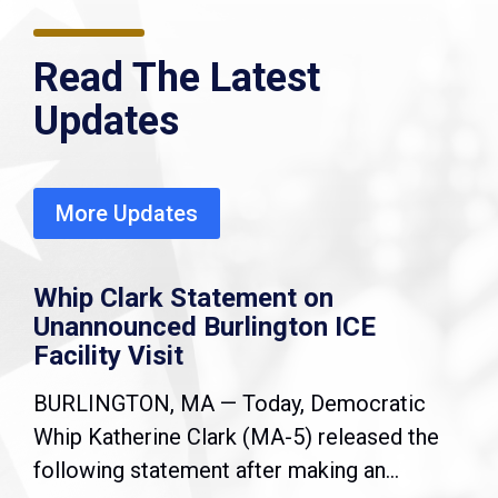
Read The Latest
Updates
More Updates
Whip Clark Statement on
Unannounced Burlington ICE
Facility Visit
BURLINGTON, MA — Today, Democratic
Whip Katherine Clark (MA-5) released the
following statement after making an...