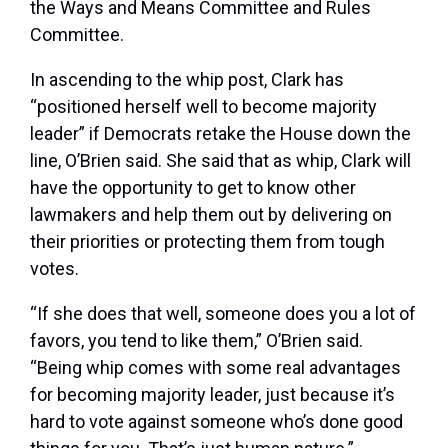
the Ways and Means Committee and Rules
Committee.
In ascending to the whip post, Clark has
“positioned herself well to become majority
leader” if Democrats retake the House down the
line, O’Brien said. She said that as whip, Clark will
have the opportunity to get to know other
lawmakers and help them out by delivering on
their priorities or protecting them from tough
votes.
“If she does that well, someone does you a lot of
favors, you tend to like them,” O’Brien said.
“Being whip comes with some real advantages
for becoming majority leader, just because it’s
hard to vote against someone who’s done good