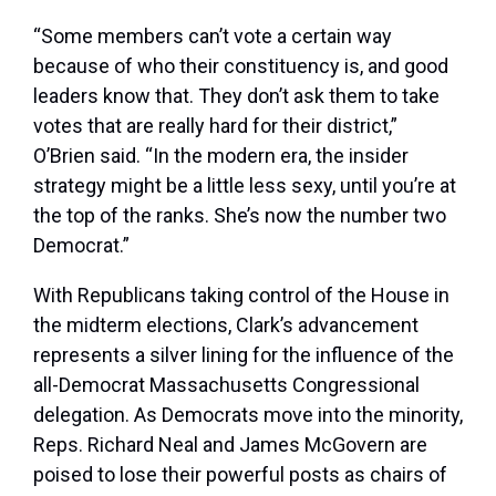
“Some members can’t vote a certain way
because of who their constituency is, and good
leaders know that. They don’t ask them to take
votes that are really hard for their district,”
O’Brien said. “In the modern era, the insider
strategy might be a little less sexy, until you’re at
the top of the ranks. She’s now the number two
Democrat.”
With Republicans taking control of the House in
the midterm elections, Clark’s advancement
represents a silver lining for the influence of the
all-Democrat Massachusetts Congressional
delegation. As Democrats move into the minority,
Reps. Richard Neal and James McGovern are
poised to lose their powerful posts as chairs of