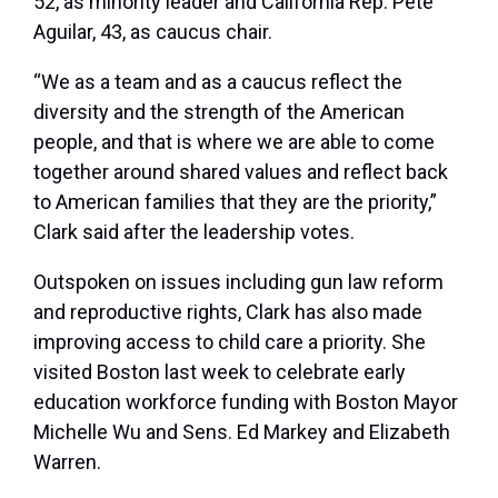
52, as minority leader and California Rep. Pete
Aguilar, 43, as caucus chair.
“We as a team and as a caucus reflect the
diversity and the strength of the American
people, and that is where we are able to come
together around shared values and reflect back
to American families that they are the priority,”
Clark said after the leadership votes.
Outspoken on issues including gun law reform
and reproductive rights, Clark has also made
improving access to child care a priority. She
visited Boston last week to celebrate early
education workforce funding with Boston Mayor
Michelle Wu and Sens. Ed Markey and Elizabeth
Warren.