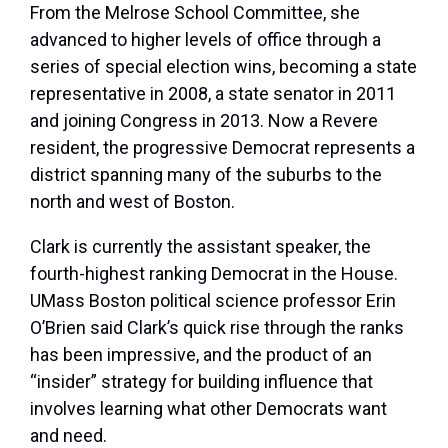
From the Melrose School Committee, she
advanced to higher levels of office through a
series of special election wins, becoming a state
representative in 2008, a state senator in 2011
and joining Congress in 2013. Now a Revere
resident, the progressive Democrat represents a
district spanning many of the suburbs to the
north and west of Boston.
Clark is currently the assistant speaker, the
fourth-highest ranking Democrat in the House.
UMass Boston political science professor Erin
O’Brien said Clark’s quick rise through the ranks
has been impressive, and the product of an
“insider” strategy for building influence that
involves learning what other Democrats want
and need.