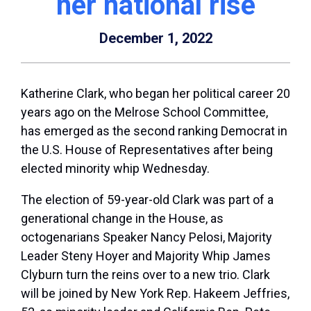
her national rise
December 1, 2022
Katherine Clark, who began her political career 20
years ago on the Melrose School Committee,
has emerged as the second ranking Democrat in
the U.S. House of Representatives after being
elected minority whip Wednesday.
The election of 59-year-old Clark was part of a
generational change in the House, as
octogenarians Speaker Nancy Pelosi, Majority
Leader Steny Hoyer and Majority Whip James
Clyburn turn the reins over to a new trio. Clark
will be joined by New York Rep. Hakeem Jeffries,