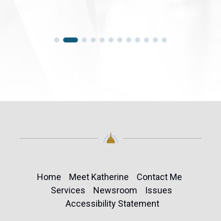
Home
Meet Katherine
Contact Me
Services
Newsroom
Issues
Accessibility Statement