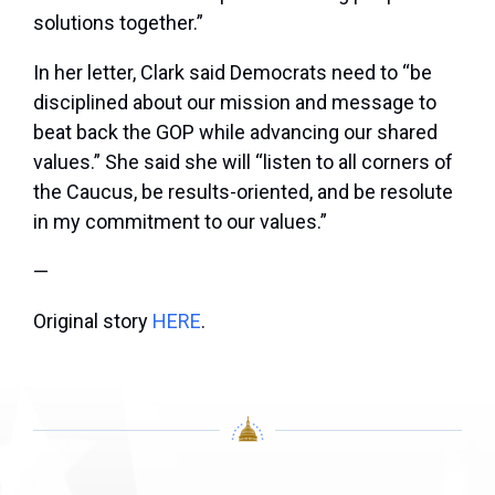
solutions together.”
In her letter, Clark said Democrats need to “be
disciplined about our mission and message to
beat back the GOP while advancing our shared
values.” She said she will “listen to all corners of
the Caucus, be results-oriented, and be resolute
in my commitment to our values.”
—
Original story
HERE
.