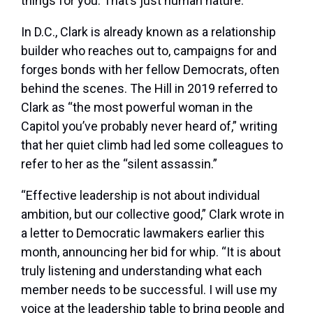
things for you. That’s just human nature.”
In D.C., Clark is already known as a relationship
builder who reaches out to, campaigns for and
forges bonds with her fellow Democrats, often
behind the scenes. The Hill in 2019 referred to
Clark as “the most powerful woman in the
Capitol you’ve probably never heard of,” writing
that her quiet climb had led some colleagues to
refer to her as the “silent assassin.”
“Effective leadership is not about individual
ambition, but our collective good,” Clark wrote in
a letter to Democratic lawmakers earlier this
month, announcing her bid for whip. “It is about
truly listening and understanding what each
member needs to be successful. I will use my
voice at the leadership table to bring people and