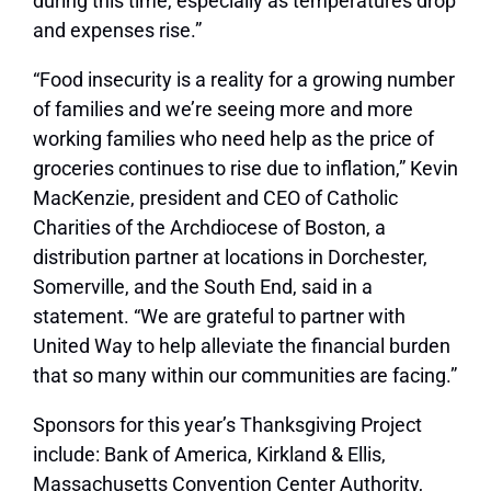
during this time, especially as temperatures drop
and expenses rise.”
“Food insecurity is a reality for a growing number
of families and we’re seeing more and more
working families who need help as the price of
groceries continues to rise due to inflation,” Kevin
MacKenzie, president and CEO of Catholic
Charities of the Archdiocese of Boston, a
distribution partner at locations in Dorchester,
Somerville, and the South End, said in a
statement. “We are grateful to partner with
United Way to help alleviate the financial burden
that so many within our communities are facing.”
Sponsors for this year’s Thanksgiving Project
include: Bank of America, Kirkland & Ellis,
Massachusetts Convention Center Authority,