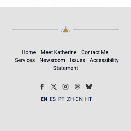
Home
Meet Katherine
Contact Me
Services
Newsroom
Issues
Accessibility
Statement
Follow
Follow
Facebook
Twitter
Instagram
EN
ES
PT
ZH-CN
HT