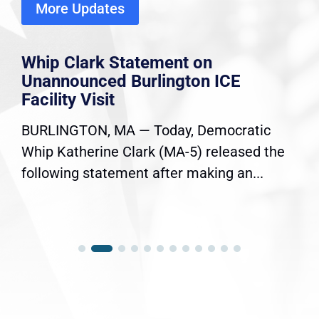
More Updates
Whip Clark Statement on
Unannounced Burlington ICE
Facility Visit
BURLINGTON, MA — Today, Democratic
Whip Katherine Clark (MA-5) released the
following statement after making an...