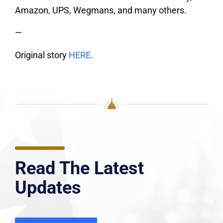
Amazon, UPS, Wegmans, and many others.
—
Original story
HERE
.
Read The Latest
Updates