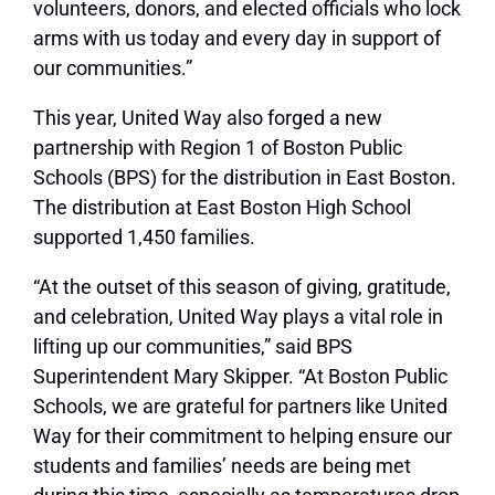
volunteers, donors, and elected officials who lock
arms with us today and every day in support of
our communities.”
This year, United Way also forged a new
partnership with Region 1 of Boston Public
Schools (BPS) for the distribution in East Boston.
The distribution at East Boston High School
supported 1,450 families.
“At the outset of this season of giving, gratitude,
and celebration, United Way plays a vital role in
lifting up our communities,” said BPS
Superintendent Mary Skipper. “At Boston Public
Schools, we are grateful for partners like United
Way for their commitment to helping ensure our
students and families’ needs are being met