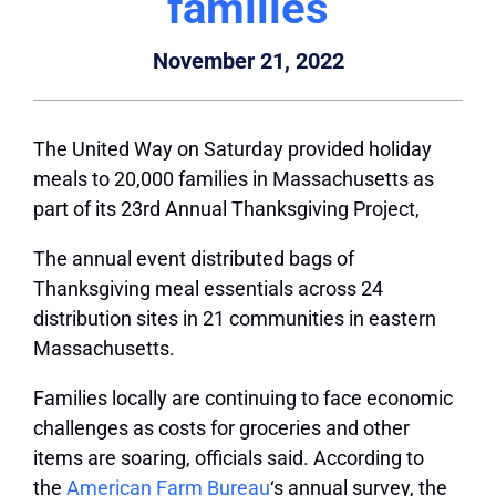
families
November 21, 2022
The United Way on Saturday provided holiday
meals to 20,000 families in Massachusetts as
part of its 23rd Annual Thanksgiving Project,
The annual event distributed bags of
Thanksgiving meal essentials across 24
distribution sites in 21 communities in eastern
Massachusetts.
Families locally are continuing to face economic
challenges as costs for groceries and other
items are soaring, officials said. According to
the
American Farm Bureau
‘s annual survey, the