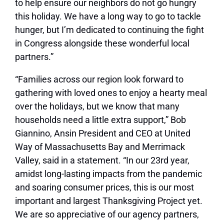
to help ensure our neighbors do not go hungry
this holiday. We have a long way to go to tackle
hunger, but I’m dedicated to continuing the fight
in Congress alongside these wonderful local
partners.”
“Families across our region look forward to
gathering with loved ones to enjoy a hearty meal
over the holidays, but we know that many
households need a little extra support,” Bob
Giannino, Ansin President and CEO at United
Way of Massachusetts Bay and Merrimack
Valley, said in a statement. “In our 23rd year,
amidst long-lasting impacts from the pandemic
and soaring consumer prices, this is our most
important and largest Thanksgiving Project yet.
We are so appreciative of our agency partners,