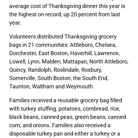
average cost of Thanksgiving dinner this year is
the highest on record, up 20 percent from last
year.
Volunteers distributed Thanksgiving grocery
bags in 21 communities: Attleboro, Chelsea,
Dorchester, East Boston, Haverhill, Lawrence,
Lowell, Lynn, Malden, Mattapan, North Attleboro,
Quincy, Randolph, Roslindale, Roxbury,
Somerville, South Boston, the South End,
Taunton, Waltham and Weymouth.
Families received a reusable grocery bag filled
with turkey stuffing, potatoes, cornbread, rice,
black beans, canned peas, green beans, canned
corn, and onions. Families also received a
disposable turkey pan and either a turkey or a