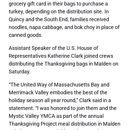
grocery gift card in their bags to purchase a
turkey, depending on the distribution site. In
Quincy and the South End, families received
noodles, napa cabbage, and bok choy in place of
canned goods.
Assistant Speaker of the U.S. House of
Representatives Katherine Clark joined crews
distributing the Thanksgiving bags in Malden on
Saturday.
“The United Way of Massachusetts Bay and
Merrimack Valley embodies the best of the
holiday season all year round,” Clark said in a
statement. “I was honored to join them and the
Mystic Valley YMCA as part of the annual
Thanksgiving Project meal distribution in Malden