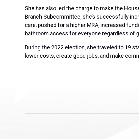
She has also led the charge to make the House a
Branch Subcommittee, she’s successfully incre
care, pushed for a higher MRA, increased fundi
bathroom access for everyone regardless of g
During the 2022 election, she traveled to 19 
lower costs, create good jobs, and make comm