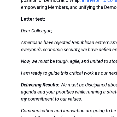
position of Democratic Whip.
In a letter to col
empowering Members, and unifying the Demo
Letter text:
Dear Colleague,
Americans have rejected Republican extremism 
everyone’s economic security, we have defied ex
Now, we must be
tough, agile, and united to
sto
I am ready to guide this critical work as our ne
Delivering Results:
We must be disciplined abou
agenda and your priorities while running a strate
my commitment to our values.
Communication and innovation are going to be c