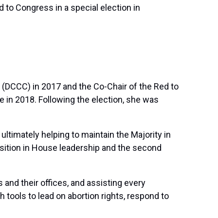
to Congress in a special election in
(DCCC) in 2017 and the Co-Chair of the Red to
 in 2018. Following the election, she was
ltimately helping to maintain the Majority in
osition in House leadership and the second
nd their offices, and assisting every
tools to lead on abortion rights, respond to