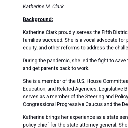
Katherine M. Clark
Background:
Katherine Clark proudly serves the Fifth Distr
families succeed. She is a vocal advocate for p
equity, and other reforms to address the chal
During the pandemic, she led the fight to save t
and get parents back to work.
She is a member of the U.S. House Committee 
Education, and Related Agencies; Legislative 
serves as a member of the Steering and Polic
Congressional Progressive Caucus and the D
Katherine brings her experience as a state sen
policy chief for the state attorney general. Sh