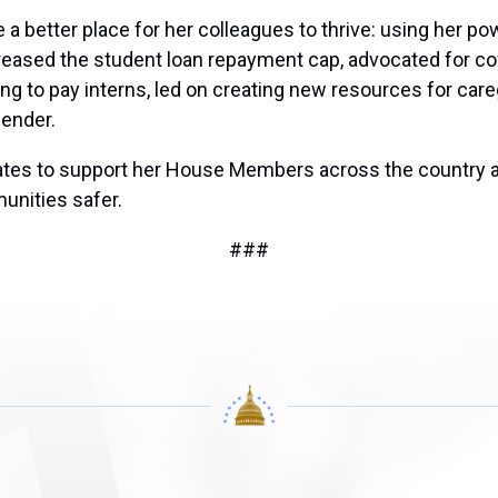
 better place for her colleagues to thrive: using her pow
ased the student loan repayment cap, advocated for cove
ng to pay interns, led on creating new resources for care
ender.
states to support her House Members across the country 
unities safer.
###