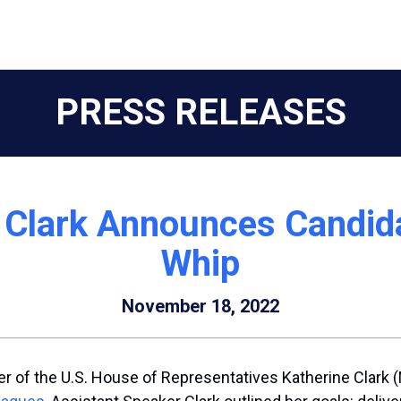
PRESS RELEASES
 Clark Announces Candid
Whip
November 18, 2022
r of the U.S. House of Representatives Katherine Clark 