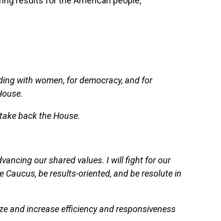
ering results for the American people,
ing with women, for democracy, and for
 House.
take back the House.
ncing our shared values. I will fight for our
he Caucus, be results-oriented, and be resolute in
ze and increase efficiency and responsiveness