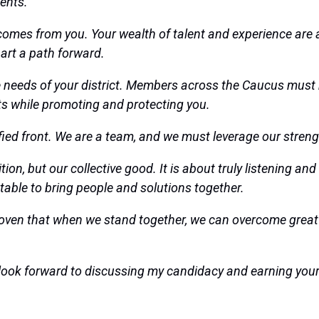
ents.
comes from you. Your wealth of talent and experience are a
art a path forward.
he needs of your district. Members across the Caucus must
ults while promoting and protecting you.
ified front. We are a team, and we must leverage our streng
ition, but our collective good. It is about truly listenin
 table to bring people and solutions together.
ven that when we stand together, we can overcome great 
 I look forward to discussing my candidacy and earning you