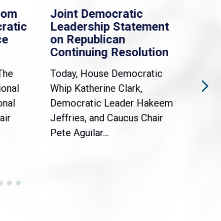
rom
Joint Democratic
Whi
ratic
Leadership Statement
Dem
ce
on Republican
Dre
Continuing Resolution
Hol
The
Today, House Democratic
WAS
ional
Whip Katherine Clark,
Demo
onal
Democratic Leader Hakeem
Clar
air
Jeffries, and Caucus Chair
Sylv
Pete Aguilar...
Cong