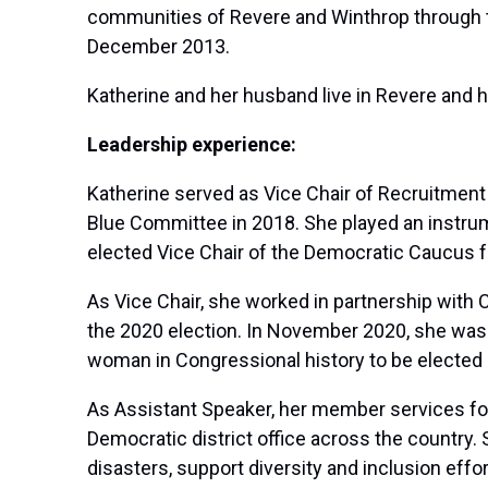
communities of Revere and Winthrop through th
December 2013.
Katherine and her husband live in Revere and h
Leadership experience:
Katherine served as Vice Chair of Recruitmen
Blue Committee in 2018. She played an instrume
elected Vice Chair of the Democratic Caucus 
As Vice Chair, she worked in partnership with 
the 2020 election. In November 2020, she was 
woman in Congressional history to be elected i
As Assistant Speaker, her member services fo
Democratic district office across the country.
disasters, support diversity and inclusion eff