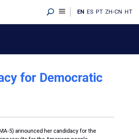
EN
ES
PT
ZH-CN
HT
acy for Democratic
(MA-5) announced her candidacy for the