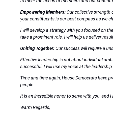
to meet the needs of members and our constitu
Empowering Members:
Our collective strength 
your constituents is our best compass as we ch
I will develop a strategy with you focused on t
take a prominent role. I will help us deliver res
Uniting Together:
Our success will require a un
Effective leadership is not about individual amb
successful. I will use my voice at the leadership
Time and time again, House Democrats have pro
people.
It is an incredible honor to serve with you, and
Warm Regards,