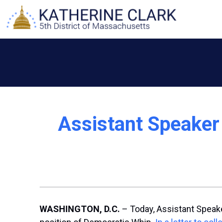
Skip
to
content
Assistant Speaker
WASHINGTON, D.C.
– Today, Assistant Speake