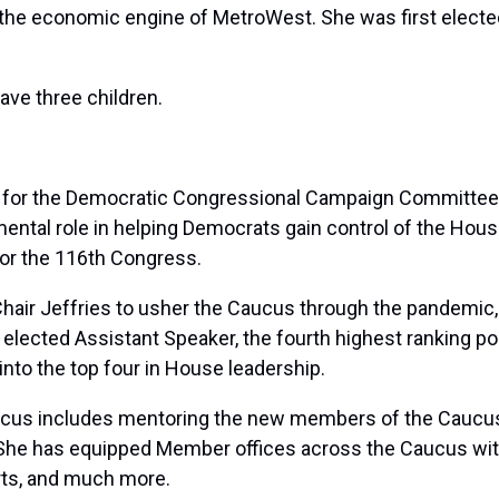
e economic engine of MetroWest. She was first elected 
ave three children.
t for the Democratic Congressional Campaign Committee 
ntal role in helping Democrats gain control of the House
for the 116th Congress.
Chair Jeffries to usher the Caucus through the pandemic, u
elected Assistant Speaker, the fourth highest ranking p
nto the top four in House leadership.
cus includes mentoring the new members of the Caucus a
 She has equipped Member offices across the Caucus with 
orts, and much more.