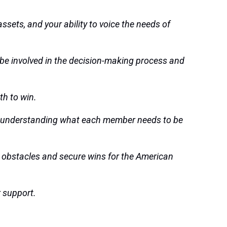
ssets, and your ability to voice the needs of
 be involved in the decision-making process and
th to win.
g and understanding what each member needs to be
obstacles and secure wins for the American
r support.