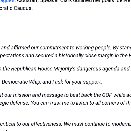
leagues
, Assistant Speaker Clark outlined her goals: deliv
cratic Caucus.
and affirmed our commitment to working people. By stand
pectations and secured a historically close margin in the
p the
Republican House Majority’s dangerous agenda and 
xt Democratic Whip, and I ask for your support.
t our mission and message to beat back the GOP while adva
gic defense. You can trust me to listen to all corners of t
ritical to our effectiveness. We must continue to moderni