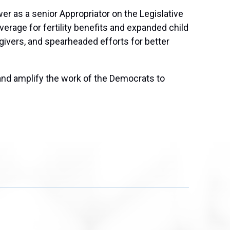
er as a senior Appropriator on the Legislative
rage for fertility benefits and expanded child
givers, and spearheaded efforts for better
and amplify the work of the Democrats to