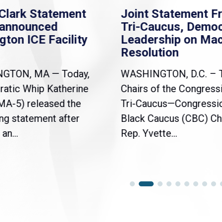
Clark Statement
Joint Statement F
nannounced
Tri-Caucus, Democ
gton ICE Facility
Leadership on Ma
Resolution
NGTON, MA — Today,
WASHINGTON, D.C. – 
atic Whip Katherine
Chairs of the Congress
(MA-5) released the
Tri-Caucus—Congressi
ng statement after
Black Caucus (CBC) Ch
an...
Rep. Yvette...