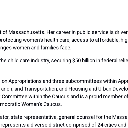
ict of Massachusetts. Her career in public service is dri
rotecting women’s health care, access to affordable, high-
lenges women and families face.
he child care industry, securing $50 billion in federal rel
on Appropriations and three subcommittees within Appro
Branch; and Transportation, and Housing and Urban Develo
y Committee within the Caucus and is a proud member of
emocratic Women’s Caucus.
ator, state representative, general counsel for the Massa
e represents a diverse district comprised of 24 cities an