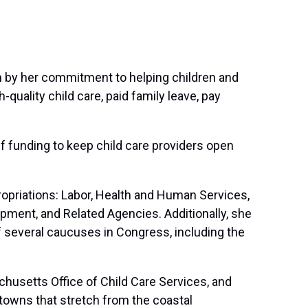
ven by her commitment to helping children and
quality child care, paid family leave, pay
ief funding to keep child care providers open
priations: Labor, Health and Human Services,
pment, and Related Agencies. Additionally, she
 several caucuses in Congress, including the
chusetts Office of Child Care Services, and
d towns that stretch from the coastal