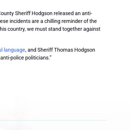
 County Sheriff Hodgson released an anti-
e incidents are a chilling reminder of the
 this country, we must stand together against
ul language
, and Sheriff Thomas Hodgson
ti-police politicians.”