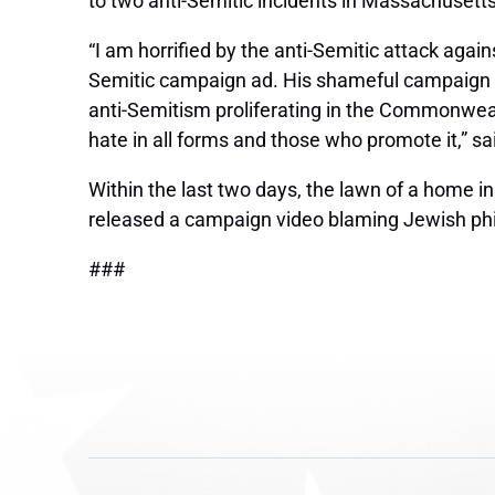
to two anti-Semitic incidents in Massachusetts
“I am horrified by the anti-Semitic attack agai
Semitic campaign ad. His shameful campaign pr
anti-Semitism proliferating in the Commonwealt
hate in all forms and those who promote it,”
sa
Within the last two days, the lawn of a home i
released a campaign video blaming Jewish philan
###