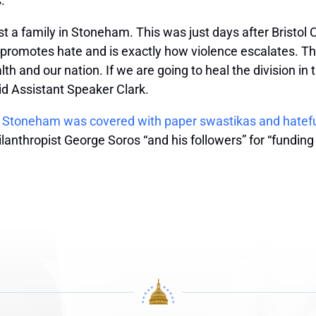
.
nst a family in Stoneham. This was just days after Bristol
omotes hate and is exactly how violence escalates. Thes
h and our nation. If we are going to heal the division in
id Assistant Speaker Clark.
n
Stoneham was covered with paper swastikas and hatef
thropist George Soros “and his followers” for “funding an