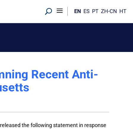
EN
ES
PT
ZH-CN
HT
ning Recent Anti-
usetts
released the following statement in response