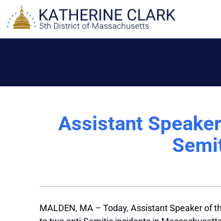
Skip
to
content
Assistant Speake
Semit
MALDEN, MA – Today, Assistant Speaker of the