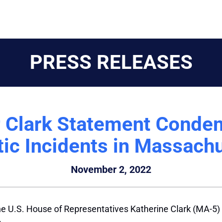
PRESS RELEASES
r Clark Statement Condem
ic Incidents in Massach
November 2, 2022
 U.S. House of Representatives Katherine Clark (MA-5) 