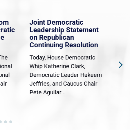
rom
Joint Democratic
Whi
ratic
Leadership Statement
Dem
ce
on Republican
Dre
Continuing Resolution
Hol
The
Today, House Democratic
WAS
ional
Whip Katherine Clark,
Demo
onal
Democratic Leader Hakeem
Clar
air
Jeffries, and Caucus Chair
Sylv
Pete Aguilar...
Cong