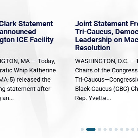
Clark Statement
Joint Statement F
nannounced
Tri-Caucus, Democ
gton ICE Facility
Leadership on Ma
Resolution
GTON, MA — Today,
WASHINGTON, D.C. – 
atic Whip Katherine
Chairs of the Congress
(MA-5) released the
Tri-Caucus—Congressi
ing statement after
Black Caucus (CBC) Ch
an...
Rep. Yvette...